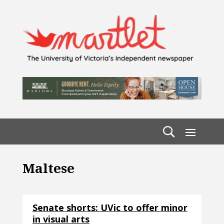
Maltese
Senate shorts: UVic to offer minor
in visual arts