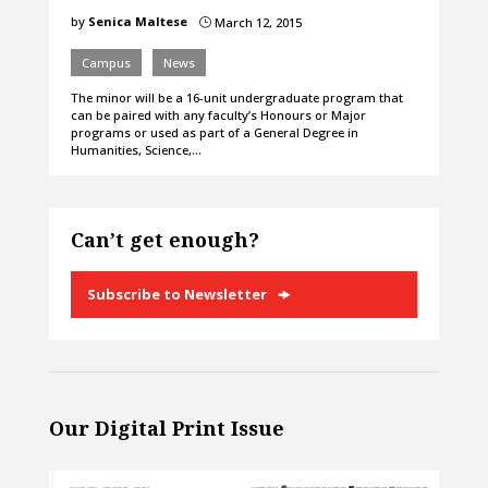
by
Senica Maltese
March 12, 2015
}
Campus
News
The minor will be a 16-unit undergraduate program that
can be paired with any faculty’s Honours or Major
programs or used as part of a General Degree in
Humanities, Science,…
Can’t get enough?
Subscribe to Newsletter
Our Digital Print Issue