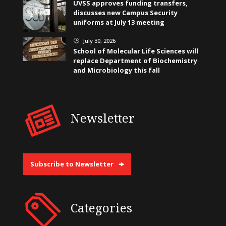
UVSS approves funding transfers,
discusses new Campus Security
uniforms at July 13 meeting
July 30, 2026
}
School of Molecular Life Sciences will
replace Department of Biochemistry
and Microbiology this fall
Newsletter
Subscribe to Newsletter
Categories