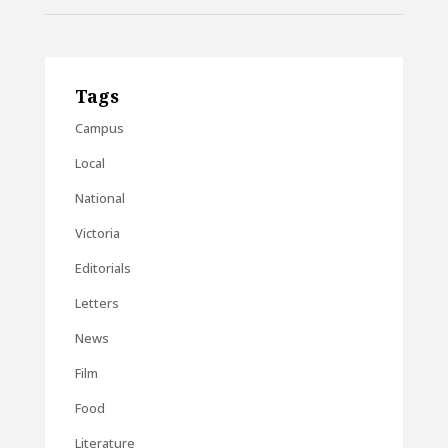
Tags
Campus
Local
National
Victoria
Editorials
Letters
News
Film
Food
Literature