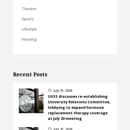
Theatre
Sports
Lifestyle
Housing
Recent Posts
July 31, 2026
}
UVSS discusses re-establishing
University Relations Committee,
lobbying to expand hormone
replacement therapy coverage
at July 20 meeting
July 31, 2026
}