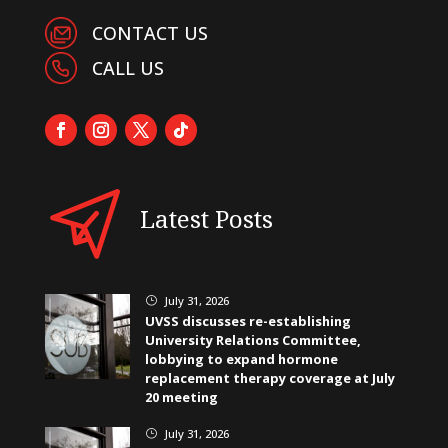
CONTACT US
CALL US
Latest Posts
July 31, 2026
}
UVSS discusses re-establishing
University Relations Committee,
lobbying to expand hormone
replacement therapy coverage at July
20 meeting
July 31, 2026
}