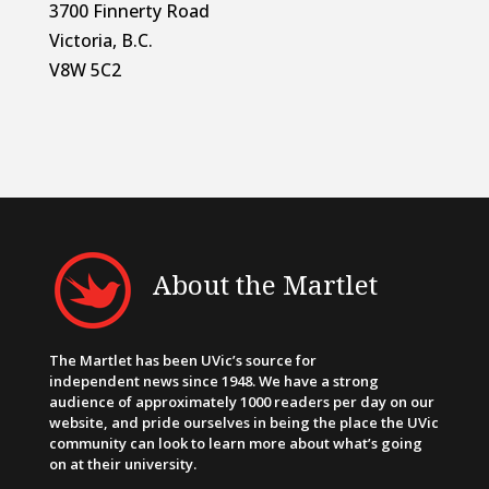
3700 Finnerty Road
Victoria, B.C.
V8W 5C2
About the Martlet
The Martlet has been UVic’s source for
independent news since 1948. We have a strong
audience of approximately 1000 readers per day on our
website, and pride ourselves in being the place the UVic
community can look to learn more about what’s going
on at their university.