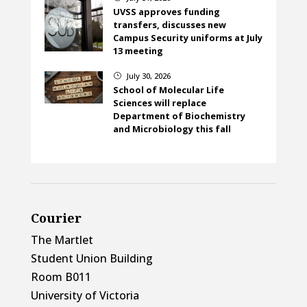
UVSS approves funding
transfers, discusses new
Campus Security uniforms at July
13 meeting
July 30, 2026
}
School of Molecular Life
Sciences will replace
Department of Biochemistry
and Microbiology this fall
Courier
The Martlet
Student Union Building
Room B011
University of Victoria