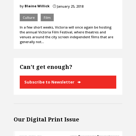
by
Blaine Willick
January 25, 2018
}
Culture
Film
In a few short weeks, Victoria will once again be hosting
the annual Victoria Film Festival, where theatres and
venues around the city screen independent films that are
generally not…
Can’t get enough?
Subscribe to Newsletter
Our Digital Print Issue