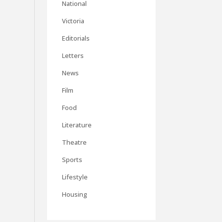
National
Victoria
Editorials
Letters
News
Film
Food
Literature
Theatre
Sports
Lifestyle
Housing