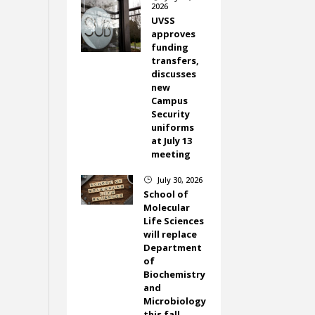
2026
UVSS
approves
funding
transfers,
discusses
new
Campus
Security
uniforms
at July 13
meeting
July 30, 2026
}
School of
Molecular
Life Sciences
will replace
Department
of
Biochemistry
and
Microbiology
this fall