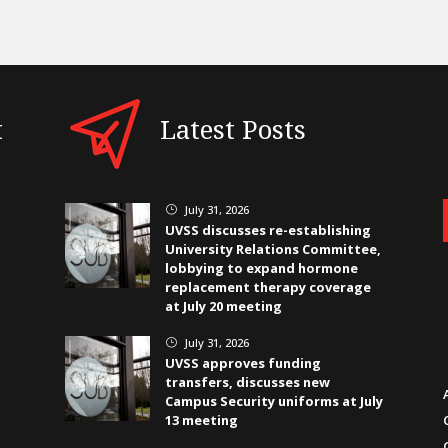
t
Latest Posts
July 31, 2026
}
UVSS discusses re-establishing
University Relations Committee,
lobbying to expand hormone
replacement therapy coverage
at July 20 meeting
July 31, 2026
}
UVSS approves funding
transfers, discusses new
Campus Security uniforms at July
13 meeting