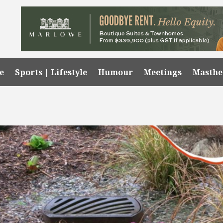
e
Sports | Lifestyle
Humour
Meetings
Masth