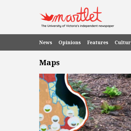
News
Opinions
Features
Cultur
Maps