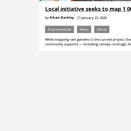
Local initiative seeks to map 1 
by
Ethan Barkley
January 23, 2025
}
Environmental
News
World
While mapping rain gardens is the current project, Da
community supports — including canopy coverage, f