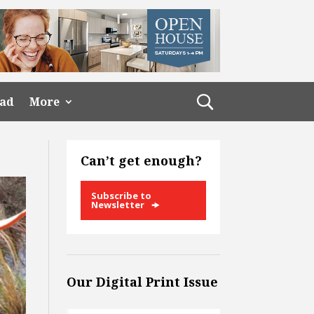
ead
More
Can’t get enough?
Subscribe to
Newsletter
Our Digital Print Issue