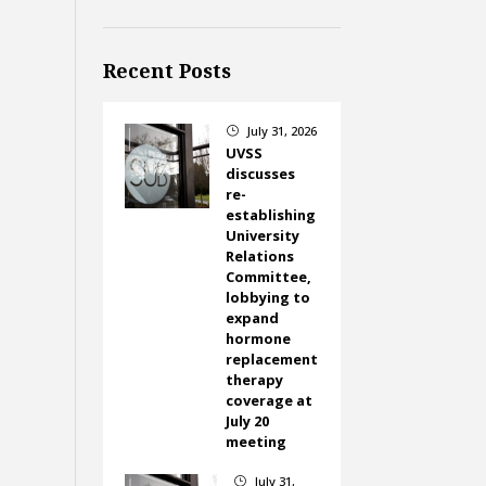
Recent Posts
July 31, 2026
}
UVSS
discusses
re-
establishing
University
Relations
Committee,
lobbying to
expand
hormone
replacement
therapy
coverage at
July 20
meeting
July 31,
}