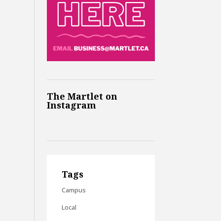
The Martlet on
Instagram
Tags
Campus
Local