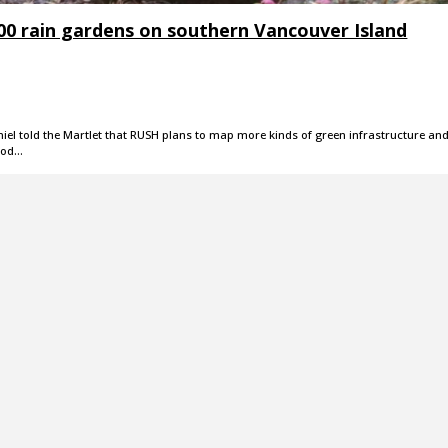
000 rain gardens on southern Vancouver Island
niel told the Martlet that RUSH plans to map more kinds of green infrastructure an
ood…