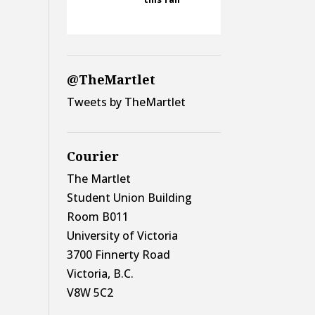
@TheMartlet
Tweets by TheMartlet
Courier
The Martlet
Student Union Building
Room B011
University of Victoria
3700 Finnerty Road
Victoria, B.C.
V8W 5C2