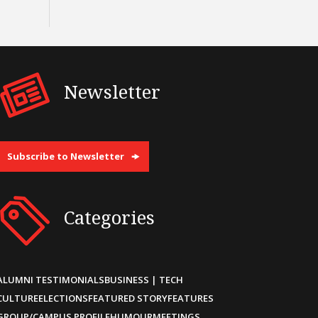
Newsletter
Subscribe to Newsletter
Categories
ALUMNI TESTIMONIALS
BUSINESS | TECH
CULTURE
ELECTIONS
FEATURED STORY
FEATURES
GROUP/CAMPUS PROFILE
HUMOUR
MEETINGS