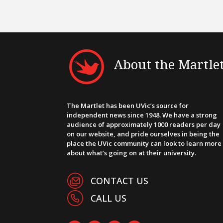
About the Martle
The Martlet has been UVic’s source for
independent news since 1948. We have a strong
audience of approximately 1000 readers per day
on our website, and pride ourselves in being the
place the UVic community can look to learn more
about what’s going on at their university.
CONTACT US
CALL US