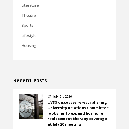
Literature
Theatre
Sports
Lifestyle
Housing
Recent Posts
July 31, 2026
}
UVSS discusses re-establishing
University Relations Committee,
lobbying to expand hormone
replacement therapy coverage
at July 20 meeting