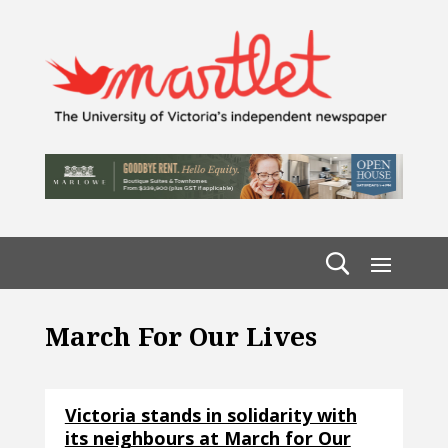
March For Our Lives
Victoria stands in solidarity with
its neighbours at March for Our