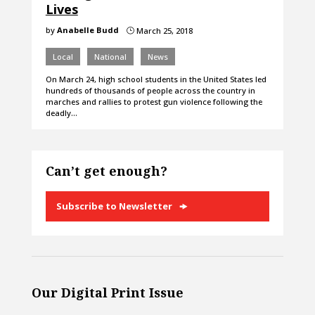
Lives
by
Anabelle Budd
March 25, 2018
}
Local
National
News
On March 24, high school students in the United States led
hundreds of thousands of people across the country in
marches and rallies to protest gun violence following the
deadly…
Can’t get enough?
Subscribe to Newsletter
Our Digital Print Issue