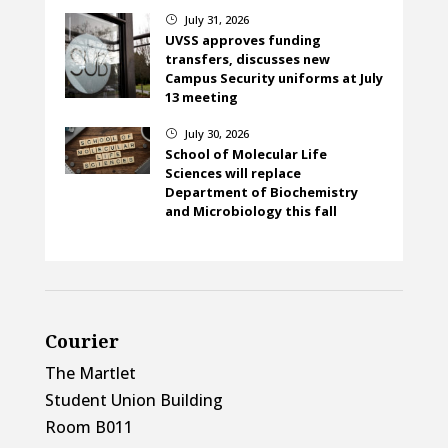
July 31, 2026
}
UVSS approves funding
transfers, discusses new
Campus Security uniforms at July
13 meeting
July 30, 2026
}
School of Molecular Life
Sciences will replace
Department of Biochemistry
and Microbiology this fall
Courier
The Martlet
Student Union Building
Room B011