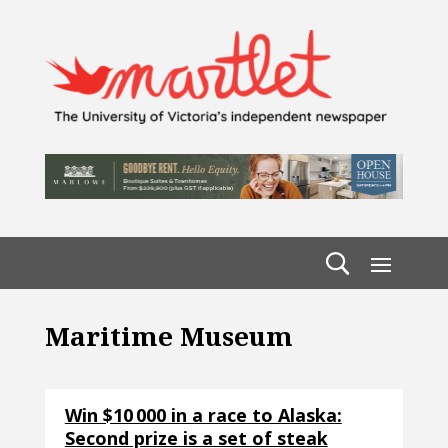
Maritime Museum
Win $10 000 in a race to Alaska:
Second prize is a set of steak