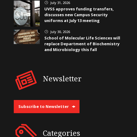
July 31, 2026
}
UVSS approves funding transfers,
discusses new Campus Security
uniforms at July 13 meeting
July 30, 2026
}
School of Molecular Life Sciences will
replace Department of Biochemistry
and Microbiology this fall
Newsletter
Subscribe to Newsletter
Categories