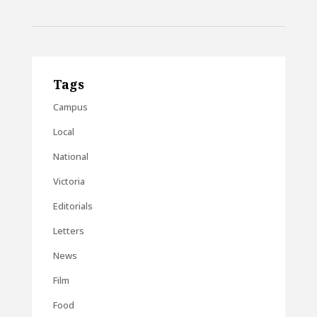
Tags
Campus
Local
National
Victoria
Editorials
Letters
News
Film
Food