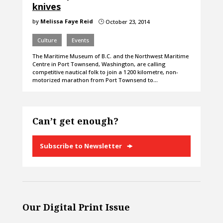
knives
by
Melissa Faye Reid
October 23, 2014
}
Culture
Events
The Maritime Museum of B.C. and the Northwest Maritime
Centre in Port Townsend, Washington, are calling
competitive nautical folk to join a 1 200 kilometre, non-
motorized marathon from Port Townsend to…
Can’t get enough?
Subscribe to Newsletter
Our Digital Print Issue