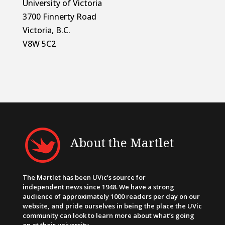
University of Victoria
3700 Finnerty Road
Victoria, B.C.
V8W 5C2
About the Martlet
The Martlet has been UVic’s source for
independent news since 1948. We have a strong
audience of approximately 1000 readers per day on our
website, and pride ourselves in being the place the UVic
community can look to learn more about what’s going
on at their university.