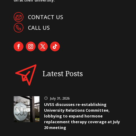
CONTACT US
CALL US
Latest Posts
July 31, 2026
}
UVSS discusses re-establishing
University Relations Committee,
lobbying to expand hormone
replacement therapy coverage at July
20 meeting