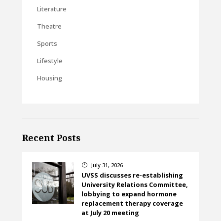
Literature
Theatre
Sports
Lifestyle
Housing
Recent Posts
July 31, 2026
}
UVSS discusses re-establishing
University Relations Committee,
lobbying to expand hormone
replacement therapy coverage
at July 20 meeting