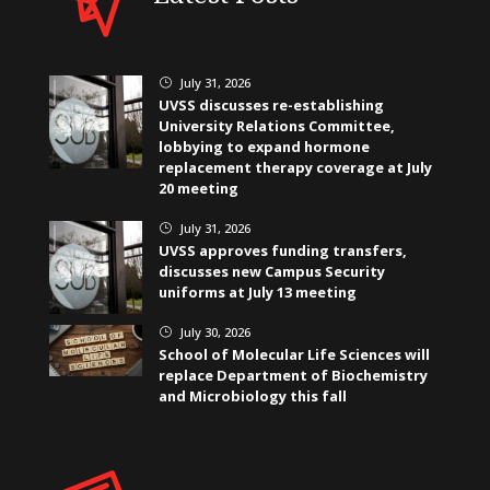
July 31, 2026
}
UVSS discusses re-establishing
University Relations Committee,
lobbying to expand hormone
replacement therapy coverage at July
20 meeting
July 31, 2026
}
UVSS approves funding transfers,
discusses new Campus Security
uniforms at July 13 meeting
July 30, 2026
}
School of Molecular Life Sciences will
replace Department of Biochemistry
and Microbiology this fall