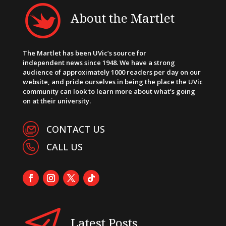
About the Martlet
The Martlet has been UVic’s source for
independent news since 1948. We have a strong
audience of approximately 1000 readers per day on our
website, and pride ourselves in being the place the UVic
community can look to learn more about what’s going
on at their university.
CONTACT US
CALL US
Latest Posts