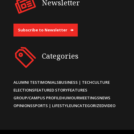
Newsletter
Subscribe to Newsletter
Categories
ALUMNI TESTIMONIALS
BUSINESS | TECH
CULTURE
ELECTIONS
FEATURED STORY
FEATURES
GROUP/CAMPUS PROFILE
HUMOUR
MEETINGS
NEWS
OPINIONS
SPORTS | LIFESTYLE
UNCATEGORIZED
VIDEO