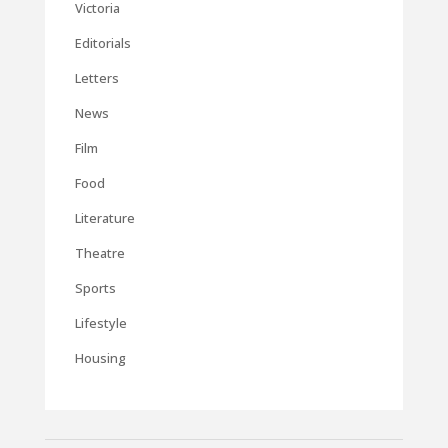
Victoria
Editorials
Letters
News
Film
Food
Literature
Theatre
Sports
Lifestyle
Housing