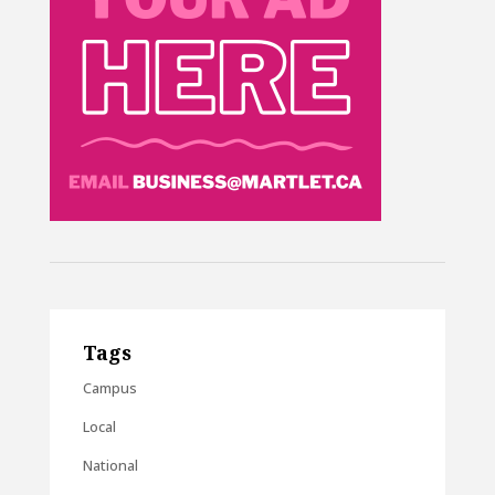
Tags
Campus
Local
National