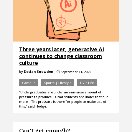
Three years later, generative AI
continues to change classroom
culture
by
Declan Snowden
September 11, 2025
}
Campus
Sports | Lifestyle
UVic Life
“Undergraduates are under an immense amount of
pressure to produce… Grad students are under that but
more… The pressure is there for people to make use of
this,” said Hodge.
Can’t get enough?