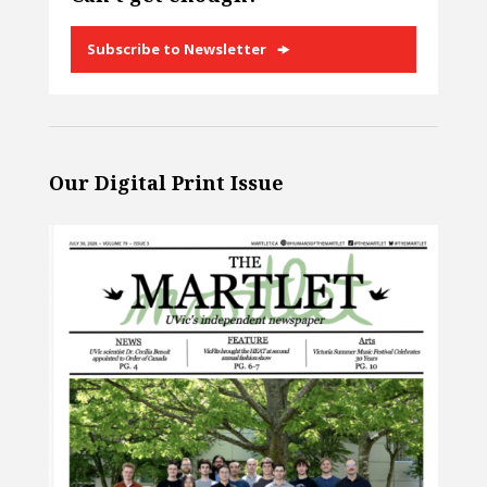
Subscribe to Newsletter
Our Digital Print Issue