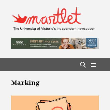
Marking