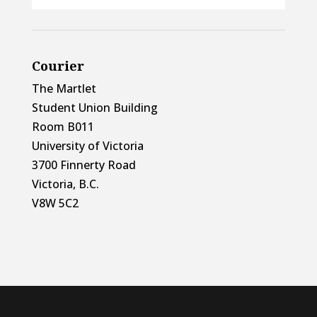
Courier
The Martlet
Student Union Building
Room B011
University of Victoria
3700 Finnerty Road
Victoria, B.C.
V8W 5C2