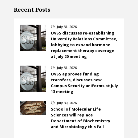
Recent Posts
July 31, 2026
}
UVSS discusses re-establishing
University Relations Committee,
lobbying to expand hormone
replacement therapy coverage
at July 20 meeting
July 31, 2026
}
UVSS approves funding
transfers, discusses new
Campus Security uniforms at July
13 meeting
July 30, 2026
}
School of Molecular Life
Sciences will replace
Department of Biochemistry
and Microbiology this fall