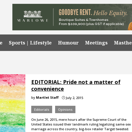
e
Sports | Lifestyle
Humour
Meetings
Masth
EDITORIAL: Pride not a matter of
convenience
by
Martlet Staff
July 2, 2015
}
Editorials
Opinions
On June 26, 2015, mere hours after the Supreme Court of the
United States issued their landmark ruling legalizing same-sex
marriage across the country, big-box retailer Target tweeted: