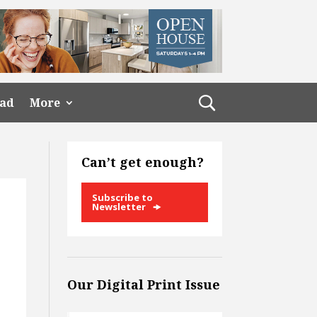
ead
More
Can’t get enough?
Subscribe to
Newsletter
Our Digital Print Issue