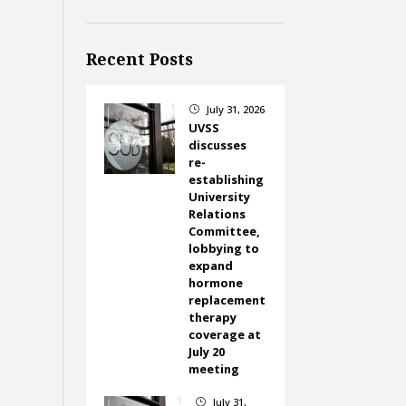
Recent Posts
July 31, 2026
}
UVSS
discusses
re-
establishing
University
Relations
Committee,
lobbying to
expand
hormone
replacement
therapy
coverage at
July 20
meeting
July 31,
}