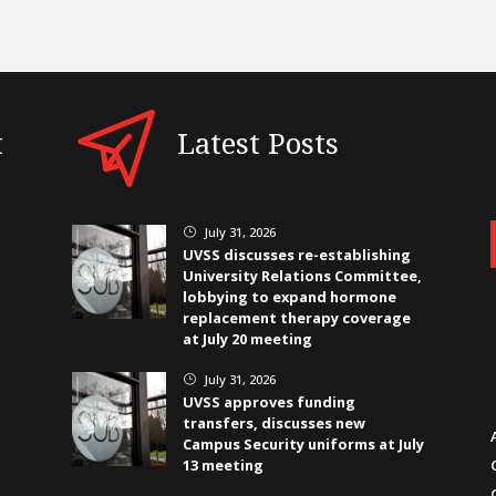
t
Latest Posts
July 31, 2026
}
UVSS discusses re-establishing
University Relations Committee,
lobbying to expand hormone
replacement therapy coverage
at July 20 meeting
July 31, 2026
}
UVSS approves funding
transfers, discusses new
Campus Security uniforms at July
13 meeting