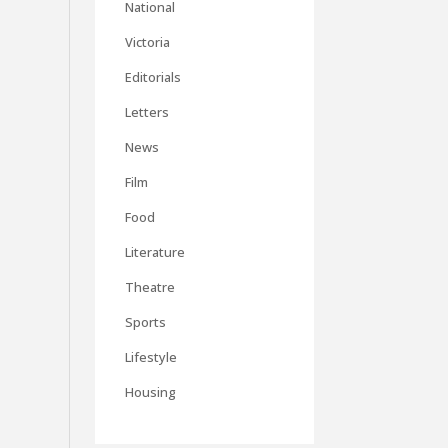
National
Victoria
Editorials
Letters
News
Film
Food
Literature
Theatre
Sports
Lifestyle
Housing