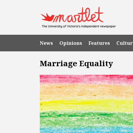
News
Opinions
Features
Cultur
Marriage Equality