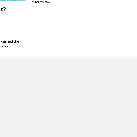
“Here’s to…
st?
 carried the
ce in
,…