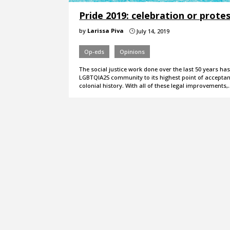
Pride 2019: celebration or prote
by
Larissa Piva
July 14, 2019
}
Op-eds
Opinions
The social justice work done over the last 50 years has
LGBTQIA2S community to its highest point of acceptan
colonial history. With all of these legal improvements