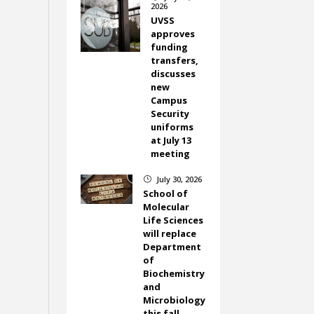
2026
UVSS
approves
funding
transfers,
discusses
new
Campus
Security
uniforms
at July 13
meeting
July 30, 2026
}
School of
Molecular
Life Sciences
will replace
Department
of
Biochemistry
and
Microbiology
this fall