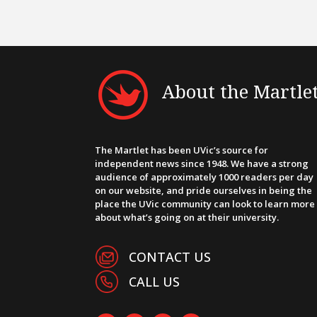
About the Martle
The Martlet has been UVic’s source for
independent news since 1948. We have a strong
audience of approximately 1000 readers per day
on our website, and pride ourselves in being the
place the UVic community can look to learn more
about what’s going on at their university.
CONTACT US
CALL US