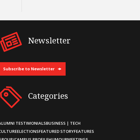
Newsletter
Subscribe to Newsletter
Categories
ALUMNI TESTIMONIALS
BUSINESS | TECH
CULTURE
ELECTIONS
FEATURED STORY
FEATURES
GROUP/CAMPUS PROFILE
HUMOUR
MEETINGS