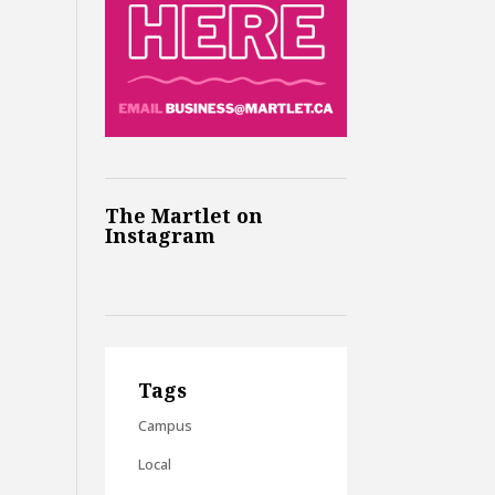
The Martlet on
Instagram
Tags
Campus
Local