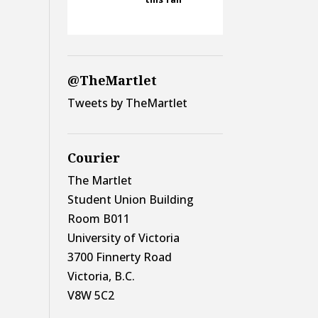
@TheMartlet
Tweets by TheMartlet
Courier
The Martlet
Student Union Building
Room B011
University of Victoria
3700 Finnerty Road
Victoria, B.C.
V8W 5C2