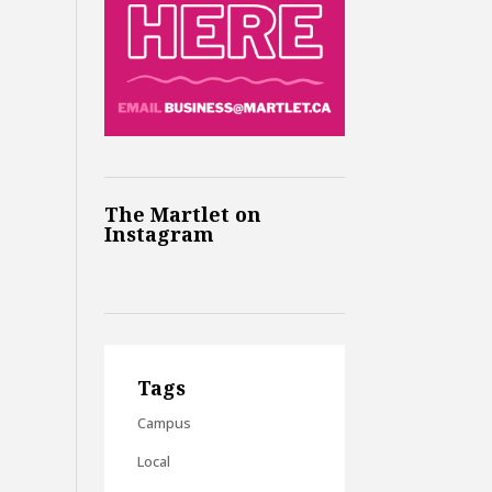
The Martlet on
Instagram
Tags
Campus
Local