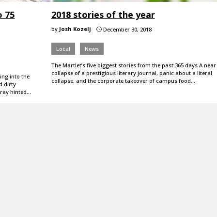
o 75
2018 stories of the year
by
Josh Kozelj
December 30, 2018
}
Local
News
The Martlet’s five biggest stories from the past 365 days A near
collapse of a prestigious literary journal, panic about a literal
ing into the
collapse, and the corporate takeover of campus food…
d dirty
rray hinted…