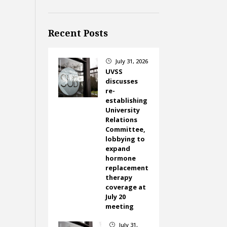
Recent Posts
July 31, 2026
}
UVSS
discusses
re-
establishing
University
Relations
Committee,
lobbying to
expand
hormone
replacement
therapy
coverage at
July 20
meeting
July 31,
}