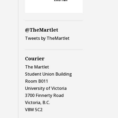
@TheMartlet
Tweets by TheMartlet
Courier
The Martlet
Student Union Building
Room B011
University of Victoria
3700 Finnerty Road
Victoria, B.C.
V8W 5C2