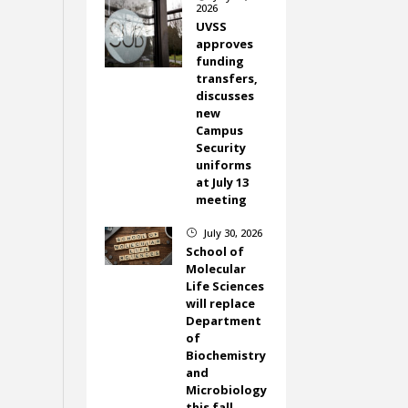
2026
UVSS
approves
funding
transfers,
discusses
new
Campus
Security
uniforms
at July 13
meeting
July 30, 2026
}
School of
Molecular
Life Sciences
will replace
Department
of
Biochemistry
and
Microbiology
this fall