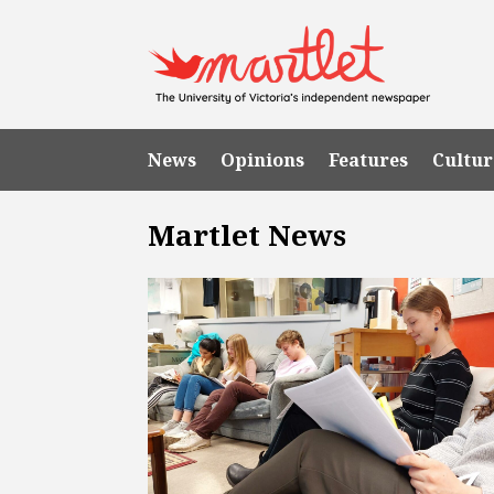
News
Opinions
Features
Cultur
Martlet News