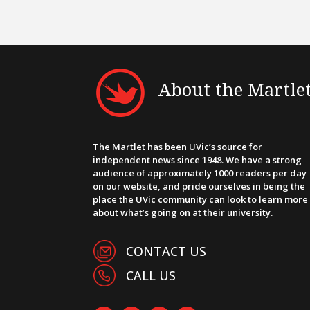
About the Martle
The Martlet has been UVic’s source for
independent news since 1948. We have a strong
audience of approximately 1000 readers per day
on our website, and pride ourselves in being the
place the UVic community can look to learn more
about what’s going on at their university.
CONTACT US
CALL US