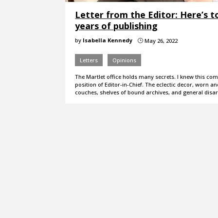
Letter from the Editor: Here’s t
years of publishing
by
Isabella Kennedy
May 26, 2022
}
Letters
Opinions
The MartIet office holds many secrets. I knew this com
position of Editor-in-Chief. The eclectic decor, worn an
couches, shelves of bound archives, and general disa