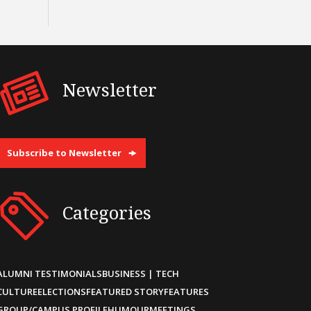
Newsletter
Subscribe to Newsletter
Categories
ALUMNI TESTIMONIALS
BUSINESS | TECH
CULTURE
ELECTIONS
FEATURED STORY
FEATURES
GROUP/CAMPUS PROFILE
HUMOUR
MEETINGS