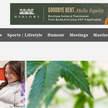
e
Sports | Lifestyle
Humour
Meetings
Masth