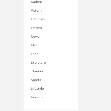
National
Victoria
Editorials
Letters
News
Film
Food
Literature
Theatre
Sports
Lifestyle
Housing