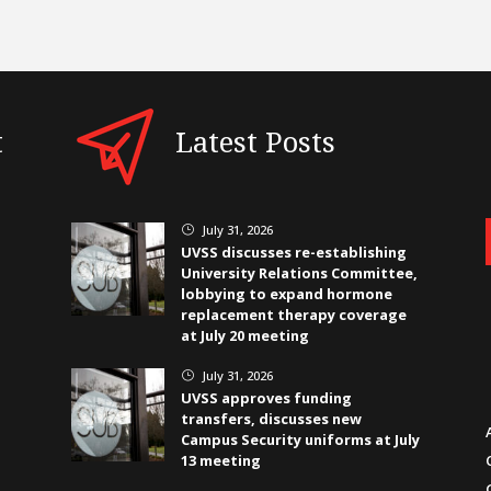
t
Latest Posts
July 31, 2026
}
UVSS discusses re-establishing
University Relations Committee,
lobbying to expand hormone
replacement therapy coverage
at July 20 meeting
July 31, 2026
}
UVSS approves funding
transfers, discusses new
Campus Security uniforms at July
13 meeting