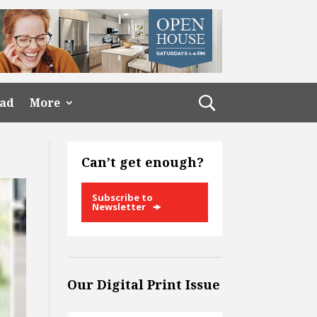
ead
More
Can’t get enough?
Subscribe to
Newsletter
Our Digital Print Issue