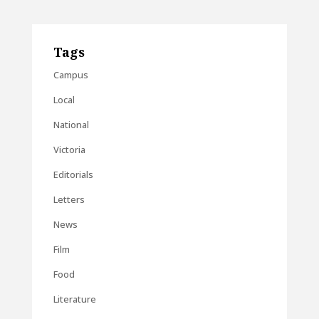
Tags
Campus
Local
National
Victoria
Editorials
Letters
News
Film
Food
Literature