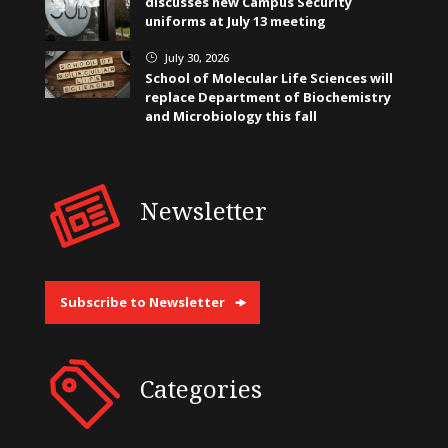
discusses new Campus Security
uniforms at July 13 meeting
July 30, 2026
}
School of Molecular Life Sciences will
replace Department of Biochemistry
and Microbiology this fall
Newsletter
Subscribe to Newsletter
Categories