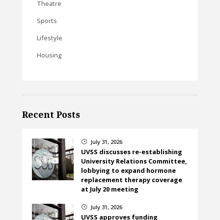
Theatre
Sports
Lifestyle
Housing
Recent Posts
July 31, 2026
}
UVSS discusses re-establishing
University Relations Committee,
lobbying to expand hormone
replacement therapy coverage
at July 20 meeting
July 31, 2026
}
UVSS approves funding