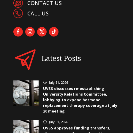
CONTACT US
CALL US
Latest Posts
July 31, 2026
}
UVSS discusses re-establishing
University Relations Committee,
lobbying to expand hormone
replacement therapy coverage at July
20 meeting
July 31, 2026
}
UVSS approves funding transfers,