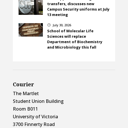
transfers, discusses new
Campus Security uniforms at July
13 meeting
July 30, 2026
}
School of Molecular Life
Sciences will replace
Department of Biochemistry
and Microbiology this fall
Courier
The Martlet
Student Union Building
Room B011
University of Victoria
3700 Finnerty Road