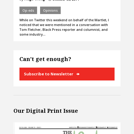
Op-eds
Opinions
While on Twitter this weekend on behalf of the Martlet, I
noticed that we were mentioned in a conversation with
Tom Fletcher, Black Press reporter and columnist, and
some industry…
Can’t get enough?
Subscribe to Newsletter
Our Digital Print Issue