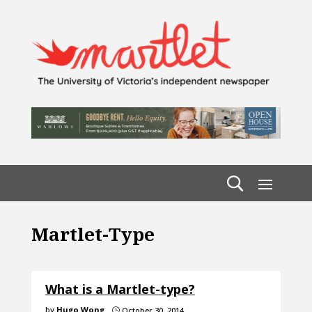
Martlet-Type
What is a Martlet-type?
by
Hugo Wong
October 30, 2014
}