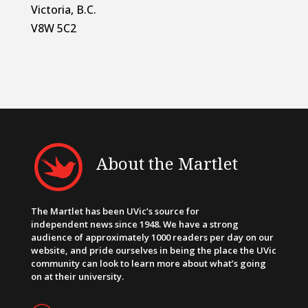
Victoria, B.C.
V8W 5C2
About the Martlet
The Martlet has been UVic’s source for
independent news since 1948. We have a strong
audience of approximately 1000 readers per day on our
website, and pride ourselves in being the place the UVic
community can look to learn more about what’s going
on at their university.