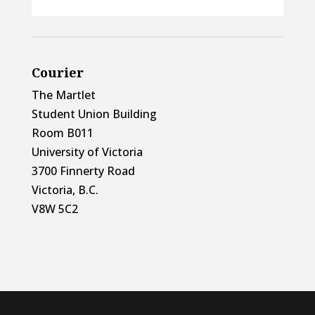
Courier
The Martlet
Student Union Building
Room B011
University of Victoria
3700 Finnerty Road
Victoria, B.C.
V8W 5C2