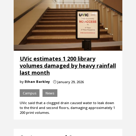
UVic estimates 1 200 library
volumes damaged by heavy rainfall
last month
by
Ethan Barkley
January 29, 2026
}
Campus
News
UVic said that a clogged drain caused water to leak down
to the third and second floors, damaging approximately 1
200 print volumes.