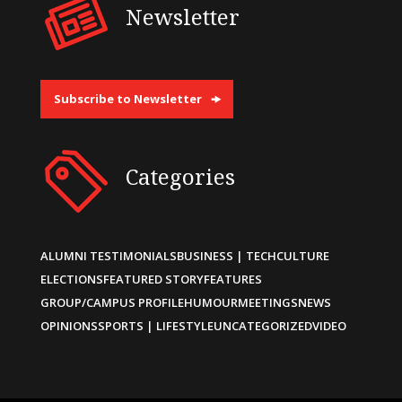
Newsletter
Subscribe to Newsletter
Categories
ALUMNI TESTIMONIALS
BUSINESS | TECH
CULTURE
ELECTIONS
FEATURED STORY
FEATURES
GROUP/CAMPUS PROFILE
HUMOUR
MEETINGS
NEWS
OPINIONS
SPORTS | LIFESTYLE
UNCATEGORIZED
VIDEO