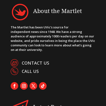
About the Martlet
The Martlet has been UVic’s source for
independent news since 1948. We have a strong
audience of approximately 1000 readers per day on our
website, and pride ourselves in being the place the UVic
community can look to learn more about what’s going
on at their university.
CONTACT US
CALL US