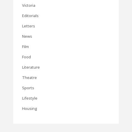
Victoria
Editorials
Letters
News
Film
Food
Literature
Theatre
Sports
Lifestyle
Housing