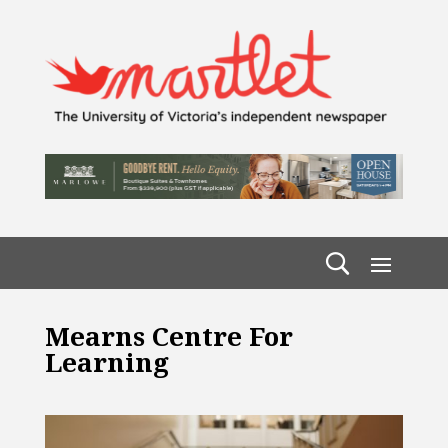
Mearns Centre For
Learning