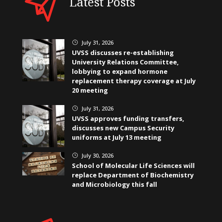
Latest Posts
July 31, 2026
}
UVSS discusses re-establishing
University Relations Committee,
lobbying to expand hormone
replacement therapy coverage at July
20 meeting
July 31, 2026
}
UVSS approves funding transfers,
discusses new Campus Security
uniforms at July 13 meeting
July 30, 2026
}
School of Molecular Life Sciences will
replace Department of Biochemistry
and Microbiology this fall