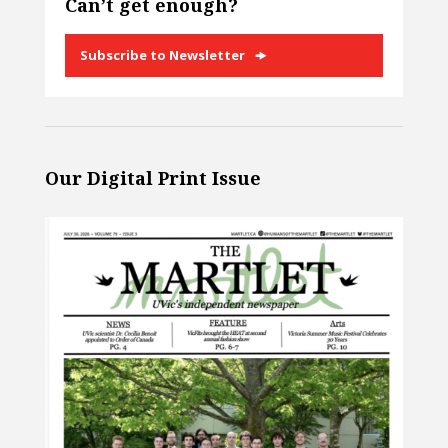
Can’t get enough?
Subscribe to Newsletter
Our Digital Print Issue