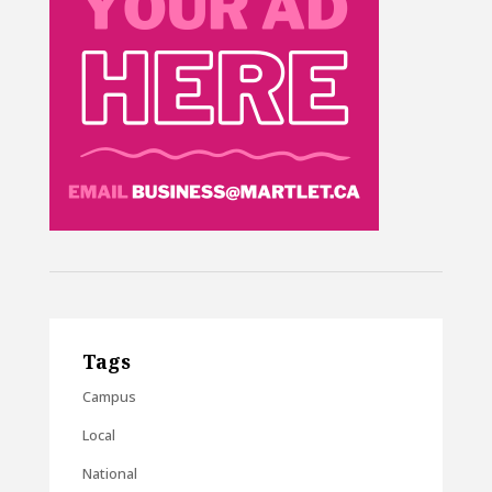
Tags
Campus
Local
National