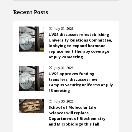
Recent Posts
July 31, 2026
}
UVSS discusses re-establishing
University Relations Committee,
lobbying to expand hormone
replacement therapy coverage
at July 20 meeting
July 31, 2026
}
UVSS approves funding
transfers, discusses new
Campus Security uniforms at July
13 meeting
July 30, 2026
}
School of Molecular Life
Sciences will replace
Department of Biochemistry
and Microbiology this fall