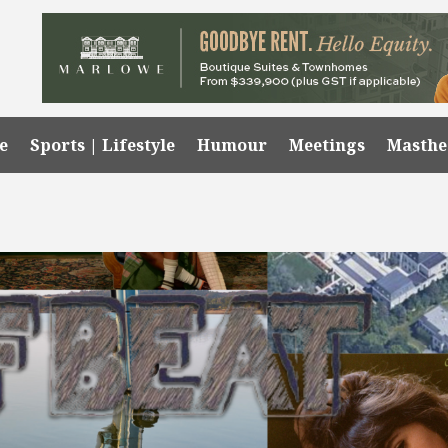
e
Sports | Lifestyle
Humour
Meetings
Masth