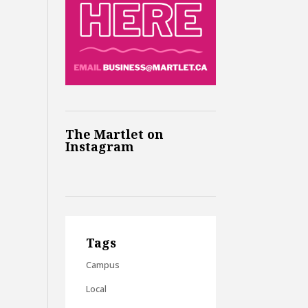
The Martlet on
Instagram
Tags
Campus
Local