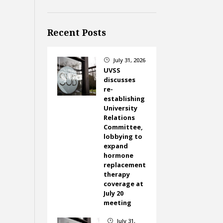
Recent Posts
July 31, 2026
}
UVSS
discusses
re-
establishing
University
Relations
Committee,
lobbying to
expand
hormone
replacement
therapy
coverage at
July 20
meeting
July 31,
}