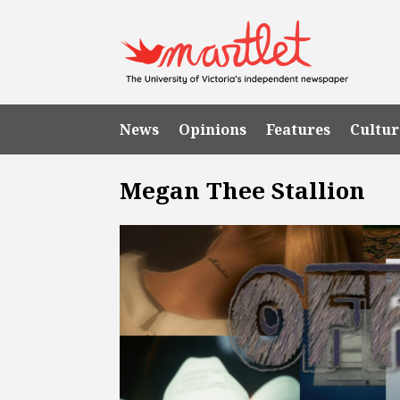
News
Opinions
Features
Cultur
Megan Thee Stallion