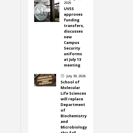
2026
UVSS
approves
funding
transfers,
discusses
new
Campus
Security
uniforms
at July 13
meeting
July 30, 2026
}
School of
Molecular
Life Sciences
will replace
Department
of
Biochemistry
and
Microbiology
this fall