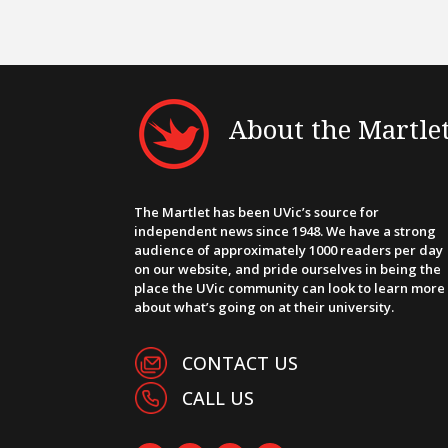
About the Martle
The Martlet has been UVic’s source for
independent news since 1948. We have a strong
audience of approximately 1000 readers per day
on our website, and pride ourselves in being the
place the UVic community can look to learn more
about what’s going on at their university.
CONTACT US
CALL US