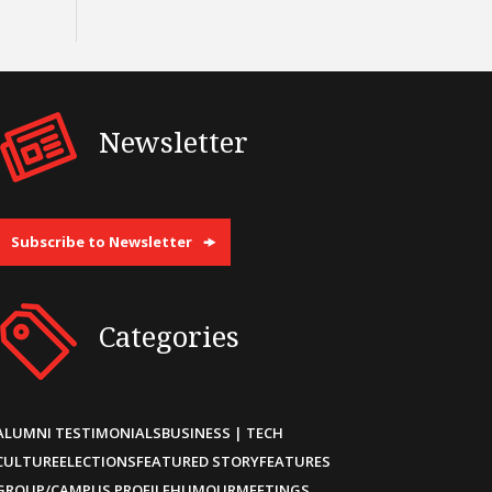
Newsletter
Subscribe to Newsletter
Categories
ALUMNI TESTIMONIALS
BUSINESS | TECH
CULTURE
ELECTIONS
FEATURED STORY
FEATURES
GROUP/CAMPUS PROFILE
HUMOUR
MEETINGS