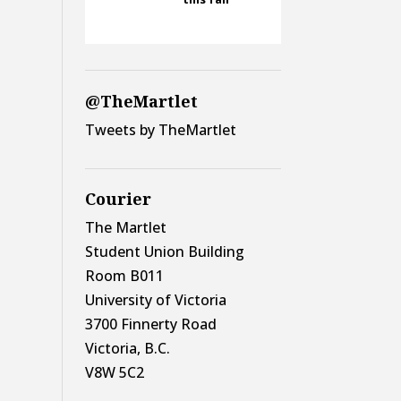
@TheMartlet
Tweets by TheMartlet
Courier
The Martlet
Student Union Building
Room B011
University of Victoria
3700 Finnerty Road
Victoria, B.C.
V8W 5C2