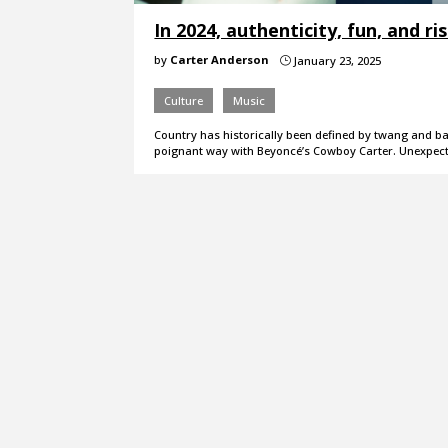
In 2024, authenticity, fun, and r
by
Carter Anderson
January 23, 2025
}
Culture
Music
Country has historically been defined by twang and ban
poignant way with Beyoncé’s Cowboy Carter. Unexpec