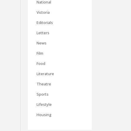
National
Victoria
Editorials
Letters
News
Film
Food
Literature
Theatre
Sports
Lifestyle
Housing