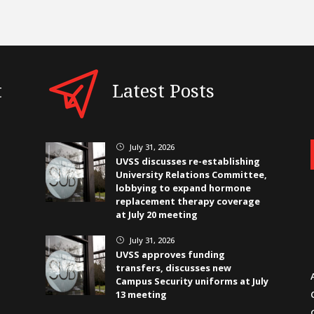
t
Latest Posts
July 31, 2026
}
UVSS discusses re-establishing
University Relations Committee,
lobbying to expand hormone
replacement therapy coverage
at July 20 meeting
July 31, 2026
}
UVSS approves funding
transfers, discusses new
Campus Security uniforms at July
13 meeting