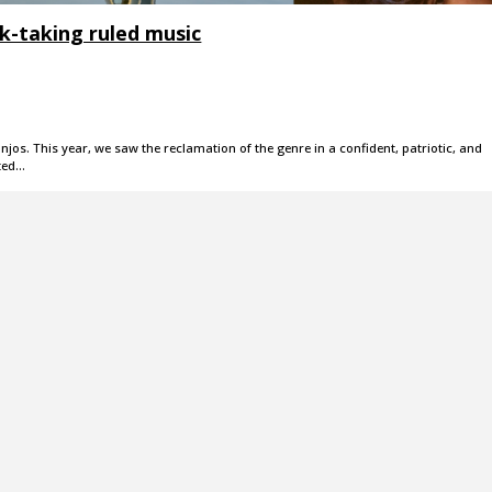
isk-taking ruled music
jos. This year, we saw the reclamation of the genre in a confident, patriotic, and
ted…