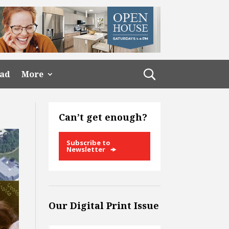
ead
More
Can’t get enough?
Subscribe to
Newsletter
Our Digital Print Issue