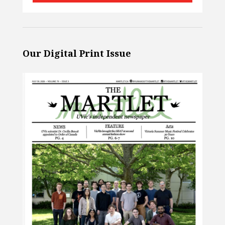
Our Digital Print Issue