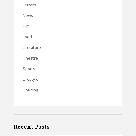
Letters
News
Film
Food
Literature
Theatre
Sports
Lifestyle
Housing
Recent Posts