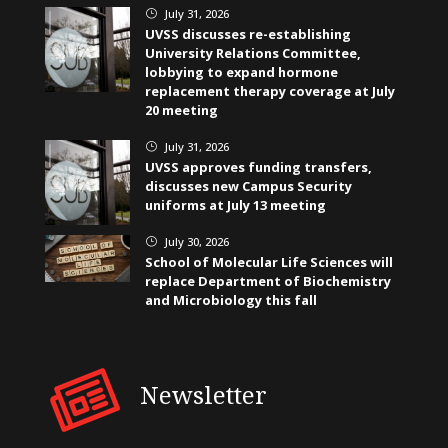
July 31, 2026
}
UVSS discusses re-establishing
University Relations Committee,
lobbying to expand hormone
replacement therapy coverage at July
20 meeting
July 31, 2026
}
UVSS approves funding transfers,
discusses new Campus Security
uniforms at July 13 meeting
July 30, 2026
}
School of Molecular Life Sciences will
replace Department of Biochemistry
and Microbiology this fall
Newsletter