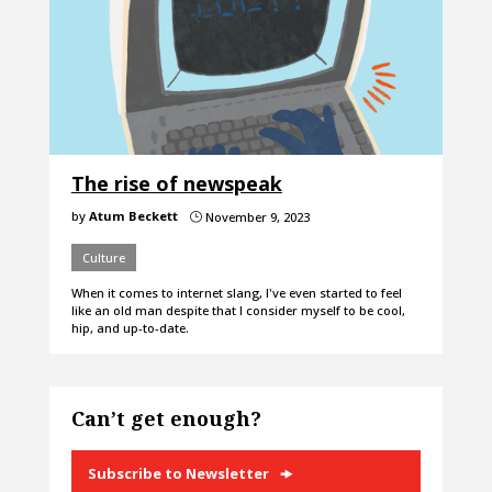
The rise of newspeak
by
Atum Beckett
November 9, 2023
}
Culture
When it comes to internet slang, I've even started to feel
like an old man despite that I consider myself to be cool,
hip, and up-to-date.
Can’t get enough?
Subscribe to Newsletter