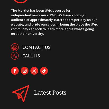
The Martlet has been UVic’s source for
independent news since 1948. We have a strong
audience of approximately 1000 readers per day on our
website, and pride ourselves in being the place the UVic
community can look to learn more about what’s going
on at their university.
CONTACT US
CALL US
Latest Posts