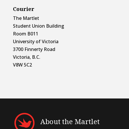
Courier
The Martlet
Student Union Building
Room B011
University of Victoria
3700 Finnerty Road
Victoria, B.C.
V8W 5C2
About the Martlet