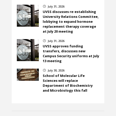
July 31, 2026
}
UVSS discusses re-establishing
University Relations Committee,
lobbying to expand hormone
replacement therapy coverage
at July 20 meeting
July 31, 2026
}
UVSS approves funding
transfers, discusses new
Campus Security uniforms at July
13 meeting
July 30, 2026
}
School of Molecular Life
Sciences will replace
Department of Biochemistry
and Microbiology this fall