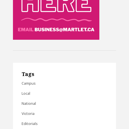
Tags
Campus
Local
National
Victoria
Editorials