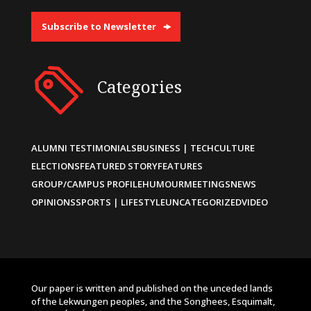
Subscribe to Newsletter
Categories
ALUMNI TESTIMONIALS
BUSINESS | TECH
CULTURE
ELECTIONS
FEATURED STORY
FEATURES
GROUP/CAMPUS PROFILE
HUMOUR
MEETINGS
NEWS
OPINIONS
SPORTS | LIFESTYLE
UNCATEGORIZED
VIDEO
Our paper is written and published on the unceded lands
of the Lekwungen peoples, and the Songhees, Esquimalt,