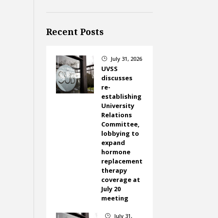
Recent Posts
July 31, 2026
}
UVSS
discusses
re-
establishing
University
Relations
Committee,
lobbying to
expand
hormone
replacement
therapy
coverage at
July 20
meeting
July 31,
}