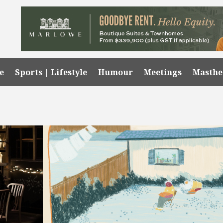
e
Sports | Lifestyle
Humour
Meetings
Masth