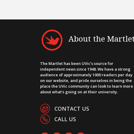
About the Martle
The Martlet has been UVic’s source for
independent news since 1948. We have a strong
audience of approximately 1000 readers per day
on our website, and pride ourselves in being the
place the UVic community can look to learn more
about what’s going on at their university.
CONTACT US
CALL US