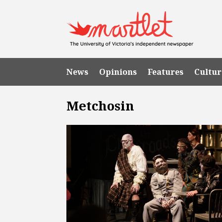
News
Opinions
Features
Cultur
Metchosin