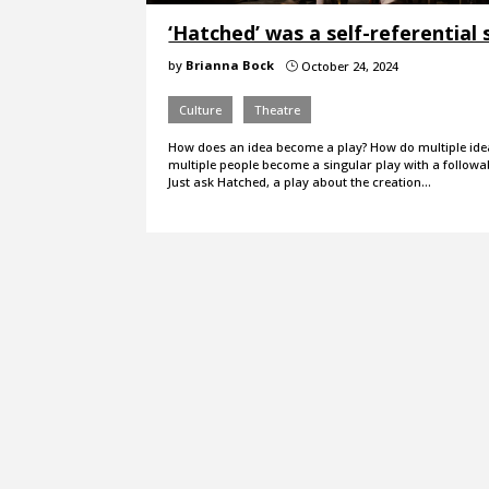
‘Hatched’ was a self-referential 
by
Brianna Bock
October 24, 2024
}
Culture
Theatre
How does an idea become a play? How do multiple id
multiple people become a singular play with a followa
Just ask Hatched, a play about the creation…