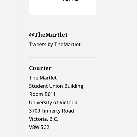
@TheMartlet
Tweets by TheMartlet
Courier
The Martlet
Student Union Building
Room B011
University of Victoria
3700 Finnerty Road
Victoria, B.C.
V8W 5C2