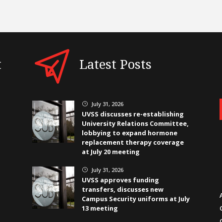
t
Latest Posts
July 31, 2026
}
UVSS discusses re-establishing
University Relations Committee,
lobbying to expand hormone
replacement therapy coverage
at July 20 meeting
July 31, 2026
}
UVSS approves funding
transfers, discusses new
Campus Security uniforms at July
13 meeting