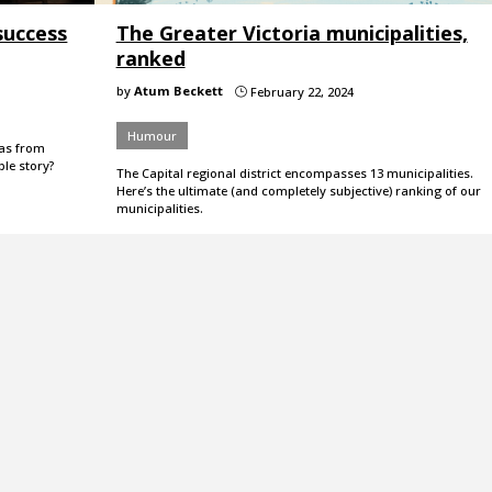
success
The Greater Victoria municipalities,
ranked
by
Atum Beckett
February 22, 2024
}
Humour
eas from
ble story?
The Capital regional district encompasses 13 municipalities.
Here’s the ultimate (and completely subjective) ranking of our
municipalities.