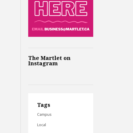
The Martlet on
Instagram
Tags
Campus
Local