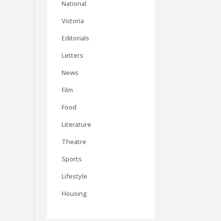
National
Victoria
Editorials
Letters
News
Film
Food
Literature
Theatre
Sports
Lifestyle
Housing