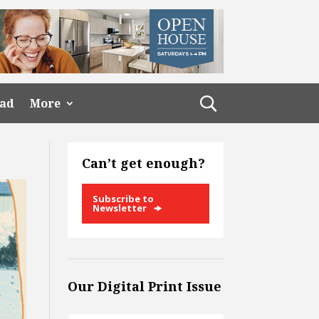
ead
More
Can’t get enough?
Subscribe to
Newsletter
Our Digital Print Issue