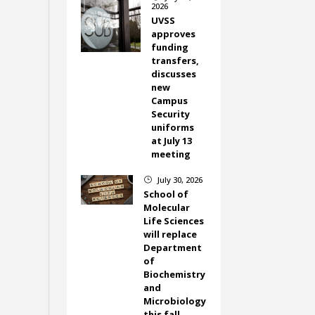
2026
UVSS
approves
funding
transfers,
discusses
new
Campus
Security
uniforms
at July 13
meeting
July 30, 2026
}
School of
Molecular
Life Sciences
will replace
Department
of
Biochemistry
and
Microbiology
this fall