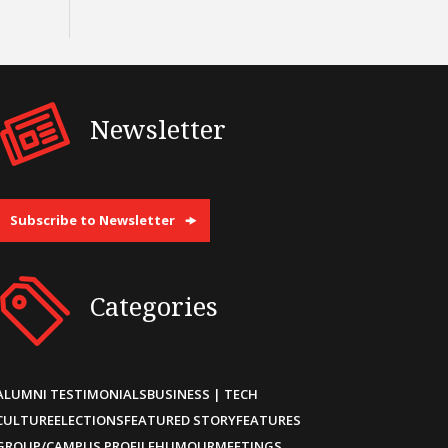
Newsletter
Subscribe to Newsletter
Categories
ALUMNI TESTIMONIALS
BUSINESS | TECH
CULTURE
ELECTIONS
FEATURED STORY
FEATURES
GROUP/CAMPUS PROFILE
HUMOUR
MEETINGS