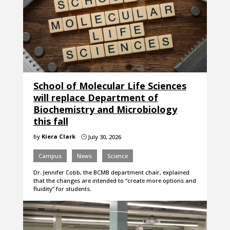
School of Molecular Life Sciences
will replace Department of
Biochemistry and Microbiology
this fall
by
Kiera Clark
July 30, 2026
}
Campus
News
Science
Dr. Jennifer Cobb, the BCMB department chair, explained
that the changes are intended to “create more options and
fluidity” for students.