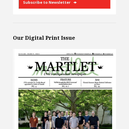
Subscribe to Newsletter
Our Digital Print Issue