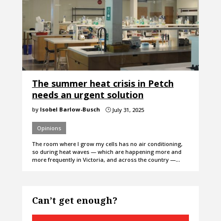
The summer heat crisis in Petch
needs an urgent solution
by
Isobel Barlow-Busch
July 31, 2025
}
Opinions
The room where I grow my cells has no air conditioning,
so during heat waves — which are happening more and
more frequently in Victoria, and across the country —…
Can’t get enough?