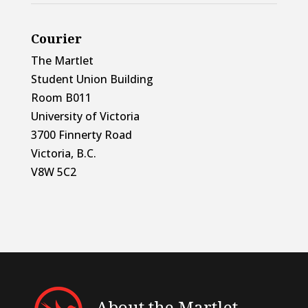
Courier
The Martlet
Student Union Building
Room B011
University of Victoria
3700 Finnerty Road
Victoria, B.C.
V8W 5C2
About the Martlet