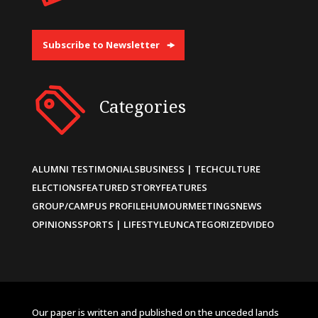
Subscribe to Newsletter
Categories
ALUMNI TESTIMONIALS
BUSINESS | TECH
CULTURE
ELECTIONS
FEATURED STORY
FEATURES
GROUP/CAMPUS PROFILE
HUMOUR
MEETINGS
NEWS
OPINIONS
SPORTS | LIFESTYLE
UNCATEGORIZED
VIDEO
Our paper is written and published on the unceded lands