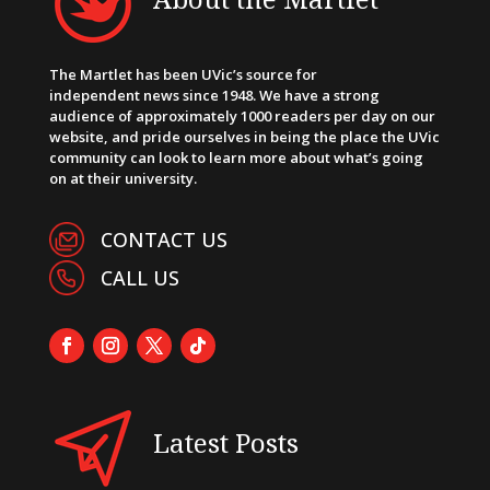
The Martlet has been UVic’s source for
independent news since 1948. We have a strong
audience of approximately 1000 readers per day on our
website, and pride ourselves in being the place the UVic
community can look to learn more about what’s going
on at their university.
CONTACT US
CALL US
Latest Posts