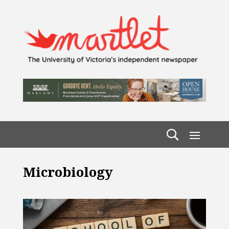
Microbiology