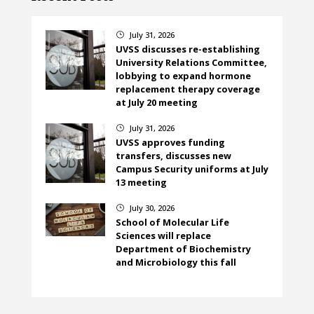
July 31, 2026
}
UVSS discusses re-establishing
University Relations Committee,
lobbying to expand hormone
replacement therapy coverage
at July 20 meeting
July 31, 2026
}
UVSS approves funding
transfers, discusses new
Campus Security uniforms at July
13 meeting
July 30, 2026
}
School of Molecular Life
Sciences will replace
Department of Biochemistry
and Microbiology this fall