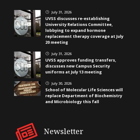
July 31, 2026
}
UVSS discusses re-establishing
University Relations Committee,
lobbying to expand hormone
replacement therapy coverage at July
20 meeting
July 31, 2026
}
UVSS approves funding transfers,
discusses new Campus Security
uniforms at July 13 meeting
July 30, 2026
}
School of Molecular Life Sciences will
replace Department of Biochemistry
and Microbiology this fall
Newsletter