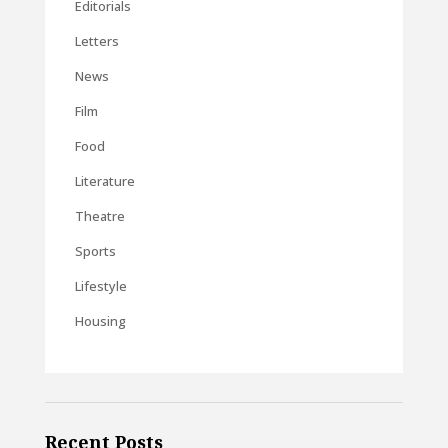
Editorials
Letters
News
Film
Food
Literature
Theatre
Sports
Lifestyle
Housing
Recent Posts