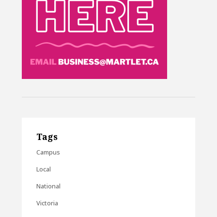
Tags
Campus
Local
National
Victoria