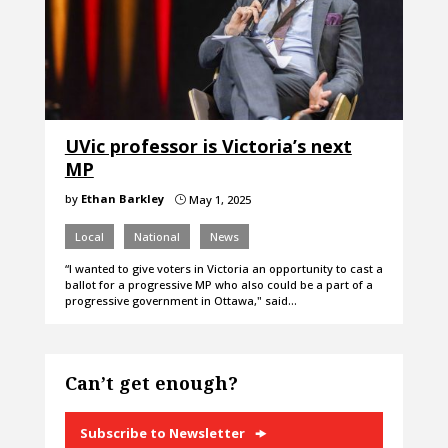
UVic professor is Victoria’s next
MP
by
Ethan Barkley
May 1, 2025
}
Local
National
News
“I wanted to give voters in Victoria an opportunity to cast a
ballot for a progressive MP who also could be a part of a
progressive government in Ottawa," said…
Can’t get enough?
Subscribe to Newsletter