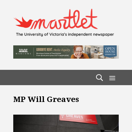
MP Will Greaves