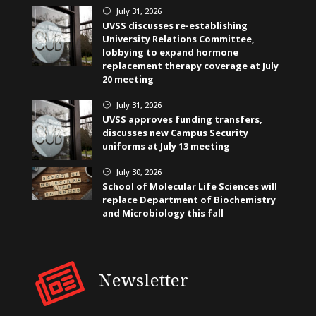
July 31, 2026
}
UVSS discusses re-establishing
University Relations Committee,
lobbying to expand hormone
replacement therapy coverage at July
20 meeting
July 31, 2026
}
UVSS approves funding transfers,
discusses new Campus Security
uniforms at July 13 meeting
July 30, 2026
}
School of Molecular Life Sciences will
replace Department of Biochemistry
and Microbiology this fall
Newsletter