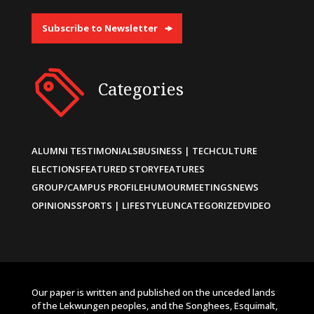
Subscribe to Newsletter
Categories
ALUMNI TESTIMONIALS
BUSINESS | TECH
CULTURE
ELECTIONS
FEATURED STORY
FEATURES
GROUP/CAMPUS PROFILE
HUMOUR
MEETINGS
NEWS
OPINIONS
SPORTS | LIFESTYLE
UNCATEGORIZED
VIDEO
Our paper is written and published on the unceded lands
of the Lekwungen peoples, and the Songhees, Esquimalt,