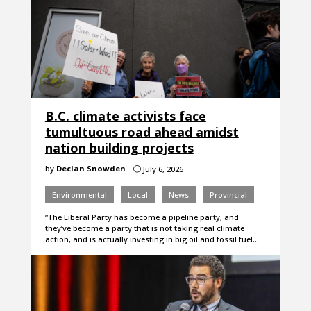
B.C. climate activists face
tumultuous road ahead amidst
nation building projects
by
Declan Snowden
July 6, 2026
}
Environmental
Local
News
Provincial
“The Liberal Party has become a pipeline party, and
they’ve become a party that is not taking real climate
action, and is actually investing in big oil and fossil fuel…