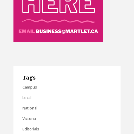
Tags
Campus
Local
National
Victoria
Editorials