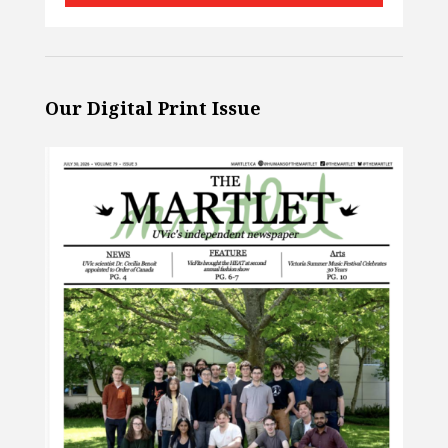
Our Digital Print Issue