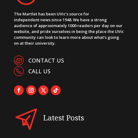
The Martlet has been UVic’s source for
independent news since 1948. We have a strong
audience of approximately 1000 readers per day on our
website, and pride ourselves in being the place the UVic
community can look to learn more about what’s going
on at their university.
CONTACT US
CALL US
Latest Posts