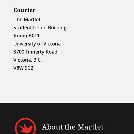
Courier
The Martlet
Student Union Building
Room B011
University of Victoria
3700 Finnerty Road
Victoria, B.C.
V8W 5C2
About the Martlet