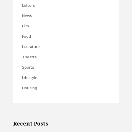
Letters
News
Film
Food
Literature
Theatre
Sports
Lifestyle
Housing
Recent Posts