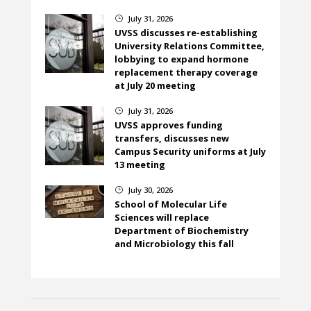
July 31, 2026
}
UVSS discusses re-establishing
University Relations Committee,
lobbying to expand hormone
replacement therapy coverage
at July 20 meeting
July 31, 2026
}
UVSS approves funding
transfers, discusses new
Campus Security uniforms at July
13 meeting
July 30, 2026
}
School of Molecular Life
Sciences will replace
Department of Biochemistry
and Microbiology this fall