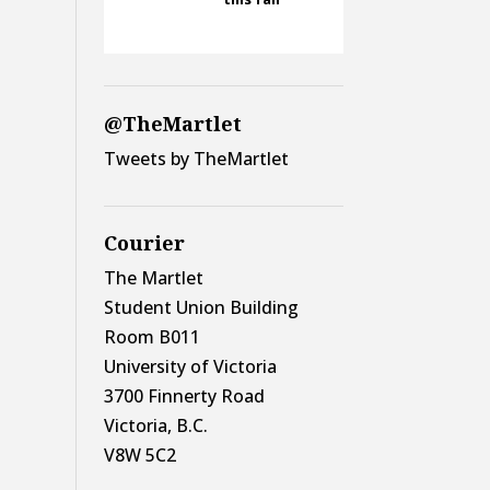
@TheMartlet
Tweets by TheMartlet
Courier
The Martlet
Student Union Building
Room B011
University of Victoria
3700 Finnerty Road
Victoria, B.C.
V8W 5C2