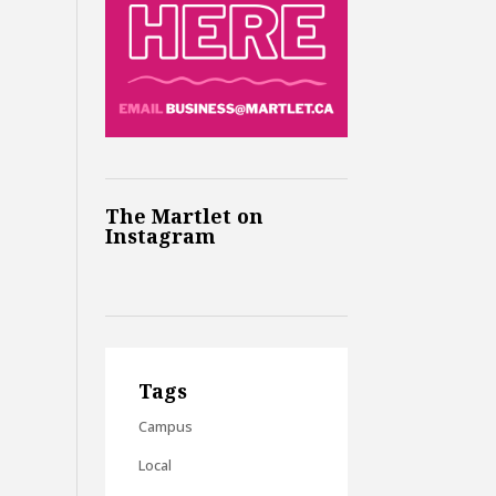
The Martlet on
Instagram
Tags
Campus
Local