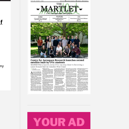
f
any