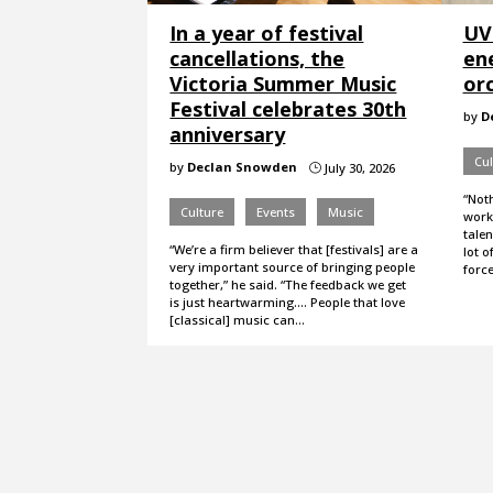
In a year of festival
UV
cancellations, the
en
Victoria Summer Music
or
Festival celebrates 30th
by
D
anniversary
Cul
by
Declan Snowden
July 30, 2026
}
“Not
Culture
Events
Music
worki
talen
“We’re a firm believer that [festivals] are a
lot o
very important source of bringing people
forc
together,” he said. “The feedback we get
is just heartwarming…. People that love
[classical] music can…