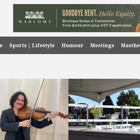
e
Sports | Lifestyle
Humour
Meetings
Masth