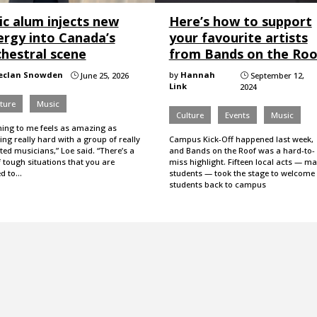
ic alum injects new
Here’s how to support
ergy into Canada’s
your favourite artists
chestral scene
from Bands on the Roo
eclan Snowden
by
Hannah
June 25, 2026
September 12,
}
}
Link
2024
ture
Music
Culture
Events
Music
hing to me feels as amazing as
ng really hard with a group of really
Campus Kick-Off happened last week,
ted musicians,” Loe said. “There’s a
and Bands on the Roof was a hard-to-
f tough situations that you are
miss highlight. Fifteen local acts — m
ed to…
students — took the stage to welcome
students back to campus