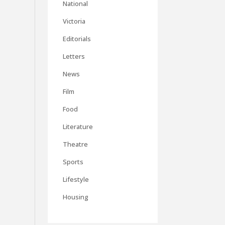
National
Victoria
Editorials
Letters
News
Film
Food
Literature
Theatre
Sports
Lifestyle
Housing