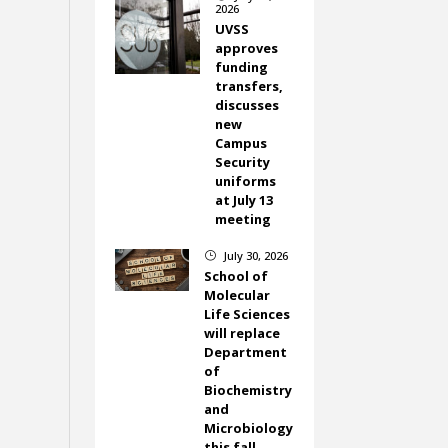
2026
UVSS
approves
funding
transfers,
discusses
new
Campus
Security
uniforms
at July 13
meeting
July 30, 2026
}
School of
Molecular
Life Sciences
will replace
Department
of
Biochemistry
and
Microbiology
this fall