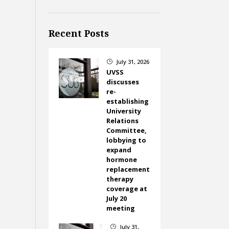
Recent Posts
July 31, 2026
}
UVSS
discusses
re-
establishing
University
Relations
Committee,
lobbying to
expand
hormone
replacement
therapy
coverage at
July 20
meeting
July 31,
}