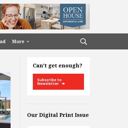
ead
More
Can’t get enough?
Subscribe to
Newsletter
Our Digital Print Issue