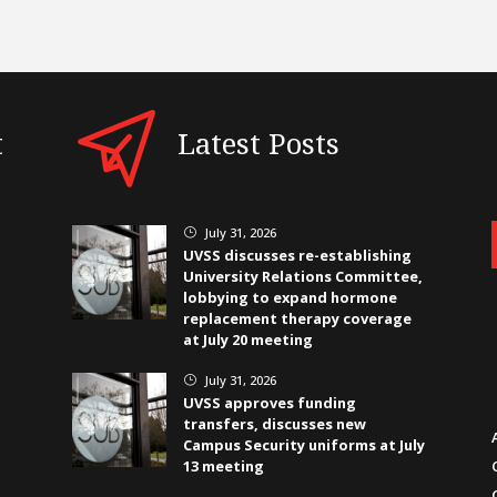
t
Latest Posts
July 31, 2026
}
UVSS discusses re-establishing
University Relations Committee,
lobbying to expand hormone
replacement therapy coverage
at July 20 meeting
July 31, 2026
}
UVSS approves funding
transfers, discusses new
Campus Security uniforms at July
13 meeting