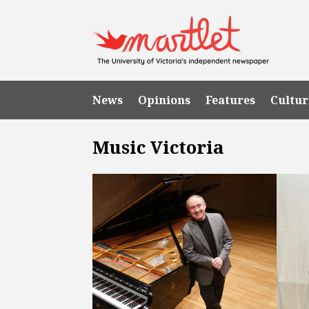
News
Opinions
Features
Cultur
Music Victoria