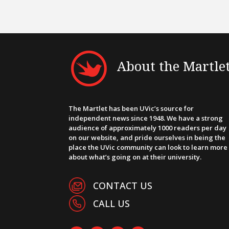
About the Martle
The Martlet has been UVic’s source for
independent news since 1948. We have a strong
audience of approximately 1000 readers per day
on our website, and pride ourselves in being the
place the UVic community can look to learn more
about what’s going on at their university.
CONTACT US
CALL US