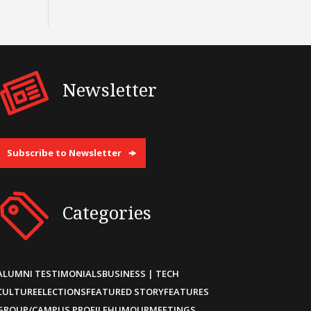
Newsletter
Subscribe to Newsletter
Categories
ALUMNI TESTIMONIALS
BUSINESS | TECH
CULTURE
ELECTIONS
FEATURED STORY
FEATURES
GROUP/CAMPUS PROFILE
HUMOUR
MEETINGS