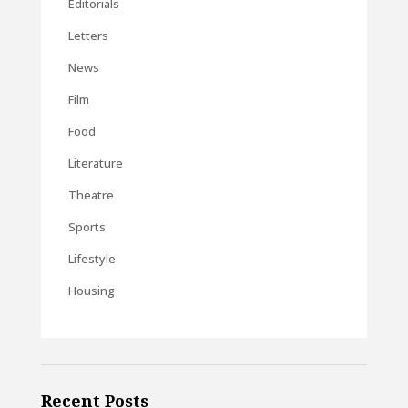
Editorials
Letters
News
Film
Food
Literature
Theatre
Sports
Lifestyle
Housing
Recent Posts