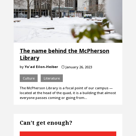
The name behind the McPherson
Library
by
Yo'ad Eilon-Heiber
January 26, 2023
}
Culture
Literature
The McPherson Library is a focal point of our campus —
located at the head of the quad, it is a building that almost
everyone passes coming or going from…
Can’t get enough?