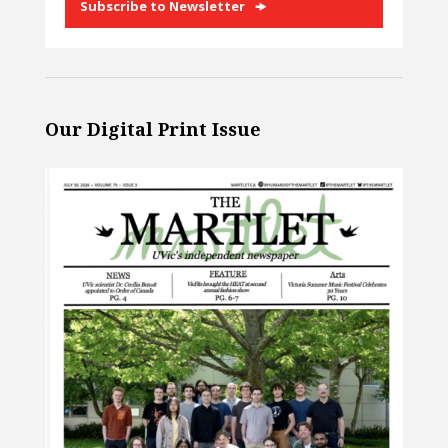
Subscribe to Newsletter
Our Digital Print Issue