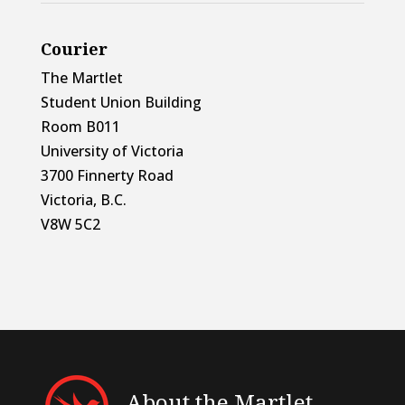
Courier
The Martlet
Student Union Building
Room B011
University of Victoria
3700 Finnerty Road
Victoria, B.C.
V8W 5C2
About the Martlet