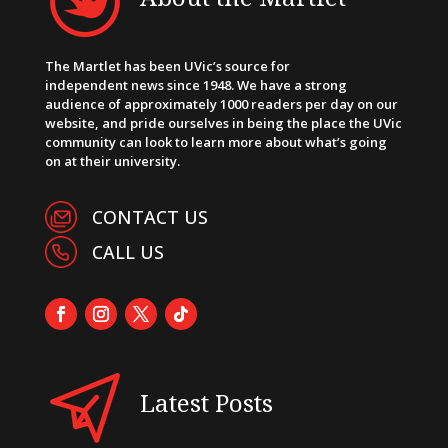
The Martlet has been UVic’s source for
independent news since 1948. We have a strong
audience of approximately 1000 readers per day on our
website, and pride ourselves in being the place the UVic
community can look to learn more about what’s going
on at their university.
CONTACT US
CALL US
Latest Posts