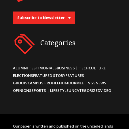
Subscribe to Newsletter
Categories
ALUMNI TESTIMONIALS
BUSINESS | TECH
CULTURE
ELECTIONS
FEATURED STORY
FEATURES
GROUP/CAMPUS PROFILE
HUMOUR
MEETINGS
NEWS
OPINIONS
SPORTS | LIFESTYLE
UNCATEGORIZED
VIDEO
Our paper is written and published on the unceded lands