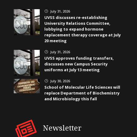
July 31, 2026
}
UVSS discusses re-establishing
University Relations Committee,
lobbying to expand hormone
replacement therapy coverage at July
20 meeting
July 31, 2026
}
UVSS approves funding transfers,
discusses new Campus Security
uniforms at July 13 meeting
July 30, 2026
}
School of Molecular Life Sciences will
replace Department of Biochemistry
and Microbiology this fall
Newsletter