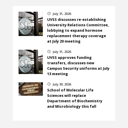
July 31, 2026
}
UVSS discusses re-establishing
University Relations Committee,
lobbying to expand hormone
replacement therapy coverage
at July 20 meeting
July 31, 2026
}
UVSS approves funding
transfers, discusses new
Campus Security uniforms at July
13 meeting
July 30, 2026
}
School of Molecular Life
Sciences will replace
Department of Biochemistry
and Microbiology this fall