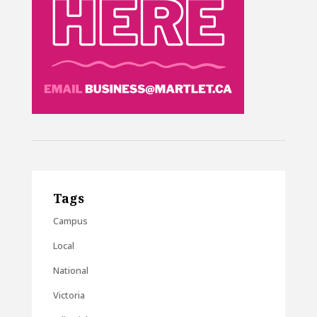
Tags
Campus
Local
National
Victoria