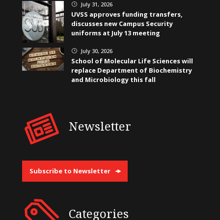
July 31, 2026
}
UVSS approves funding transfers,
discusses new Campus Security
uniforms at July 13 meeting
July 30, 2026
}
School of Molecular Life Sciences will
replace Department of Biochemistry
and Microbiology this fall
Newsletter
Subscribe to Newsletter
Categories