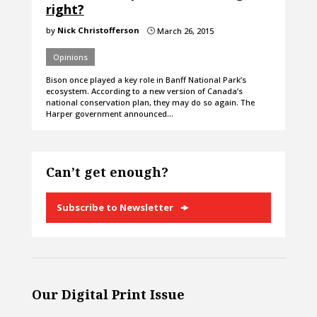
right?
by
Nick Christofferson
March 26, 2015
}
Opinions
Bison once played a key role in Banff National Park’s
ecosystem. According to a new version of Canada’s
national conservation plan, they may do so again. The
Harper government announced…
Can’t get enough?
Subscribe to Newsletter
Our Digital Print Issue