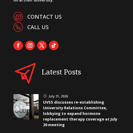
CONTACT US
CALL US
Latest Posts
July 31, 2026
}
UVSS discusses re-establishing
University Relations Committee,
lobbying to expand hormone
replacement therapy coverage at July
20 meeting