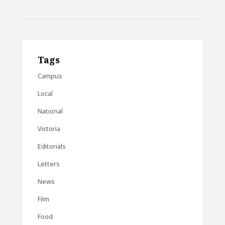
Tags
Campus
Local
National
Victoria
Editorials
Letters
News
Film
Food