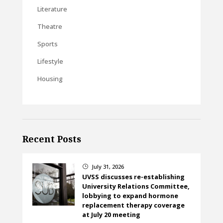
Literature
Theatre
Sports
Lifestyle
Housing
Recent Posts
July 31, 2026
}
UVSS discusses re-establishing
University Relations Committee,
lobbying to expand hormone
replacement therapy coverage
at July 20 meeting