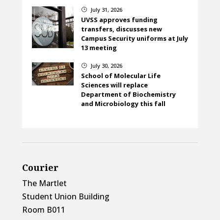
July 31, 2026
}
UVSS approves funding
transfers, discusses new
Campus Security uniforms at July
13 meeting
July 30, 2026
}
School of Molecular Life
Sciences will replace
Department of Biochemistry
and Microbiology this fall
Courier
The Martlet
Student Union Building
Room B011