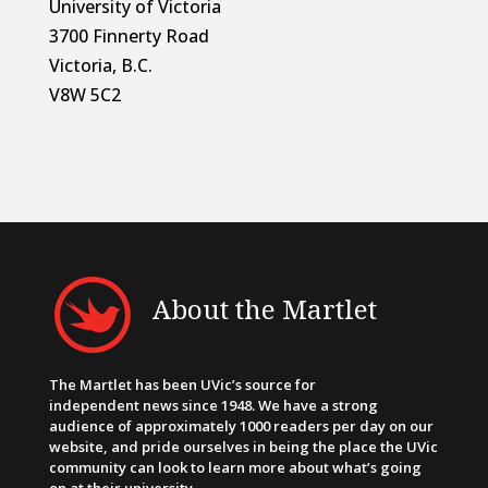
University of Victoria
3700 Finnerty Road
Victoria, B.C.
V8W 5C2
About the Martlet
The Martlet has been UVic’s source for
independent news since 1948. We have a strong
audience of approximately 1000 readers per day on our
website, and pride ourselves in being the place the UVic
community can look to learn more about what’s going
on at their university.