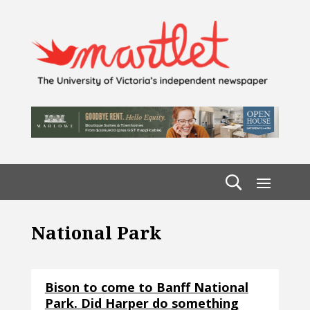
National Park
Bison to come to Banff National
Park. Did Harper do something