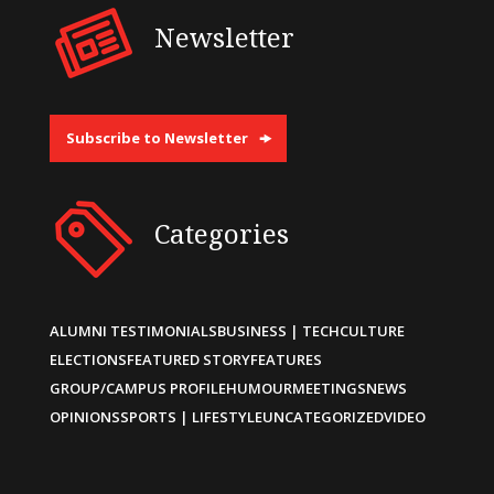
Newsletter
Subscribe to Newsletter
Categories
ALUMNI TESTIMONIALS
BUSINESS | TECH
CULTURE
ELECTIONS
FEATURED STORY
FEATURES
GROUP/CAMPUS PROFILE
HUMOUR
MEETINGS
NEWS
OPINIONS
SPORTS | LIFESTYLE
UNCATEGORIZED
VIDEO