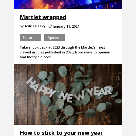
Martlet wrapped
by
Ashlee Levy
January 11, 2024
}
Editorials
Opinions
Take a look back at 2023 through the Martlet's most
viewed articles published in 2023, from news to opinion
and lifestyle pieces.
How to stick to your new year