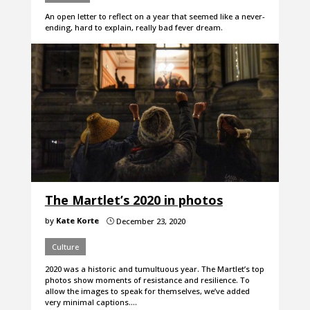
An open letter to reflect on a year that seemed like a never-
ending, hard to explain, really bad fever dream.
The Martlet’s 2020 in photos
by
Kate Korte
December 23, 2020
}
Culture
2020 was a historic and tumultuous year. The Martlet’s top
photos show moments of resistance and resilience. To
allow the images to speak for themselves, we’ve added
very minimal captions.…