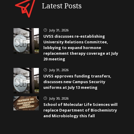
Latest Posts
July 31, 2026
}
UVSS discusses re-establishing
University Relations Committee,
lobbying to expand hormone
replacement therapy coverage at July
20 meeting
July 31, 2026
}
UVSS approves funding transfers,
discusses new Campus Security
uniforms at July 13 meeting
July 30, 2026
}
School of Molecular Life Sciences will
replace Department of Biochemistry
and Microbiology this fall