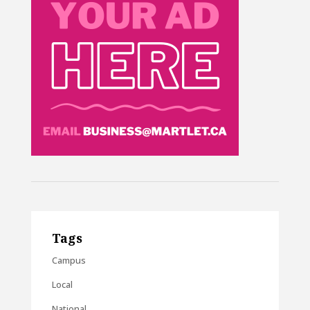
Tags
Campus
Local
National