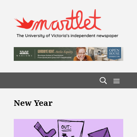
New Year