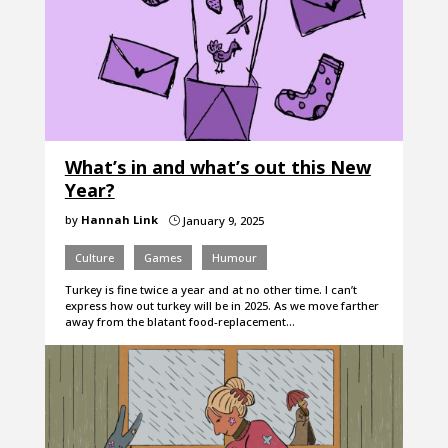
What’s in and what’s out this New
Year?
by
Hannah Link
January 9, 2025
}
Culture
Games
Humour
Turkey is fine twice a year and at no other time. I can’t
express how out turkey will be in 2025. As we move farther
away from the blatant food-replacement…