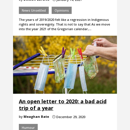
News Unsettled
Opinions
The years of 2019/2020 felt like a regression in Indigenous
rights and sovereignty. That is not to say that As we move
into the year 2021 of the Gregorian calendar,…
An open letter to 2020: a bad acid
trip of a year
by
Meaghan Bate
December 29, 2020
}
Humour