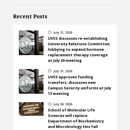
Recent Posts
July 31, 2026
}
UVSS discusses re-establishing
University Relations Committee,
lobbying to expand hormone
replacement therapy coverage
at July 20 meeting
July 31, 2026
}
UVSS approves funding
transfers, discusses new
Campus Security uniforms at July
13 meeting
July 30, 2026
}
School of Molecular Life
Sciences will replace
Department of Biochemistry
and Microbiology this fall