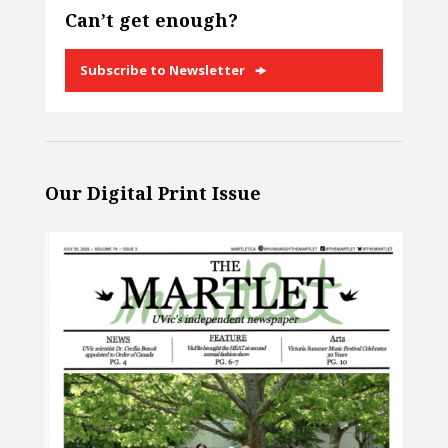
Can’t get enough?
Subscribe to Newsletter
Our Digital Print Issue