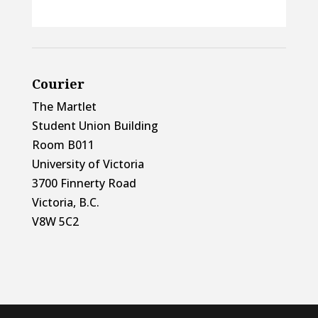
Courier
The Martlet
Student Union Building
Room B011
University of Victoria
3700 Finnerty Road
Victoria, B.C.
V8W 5C2