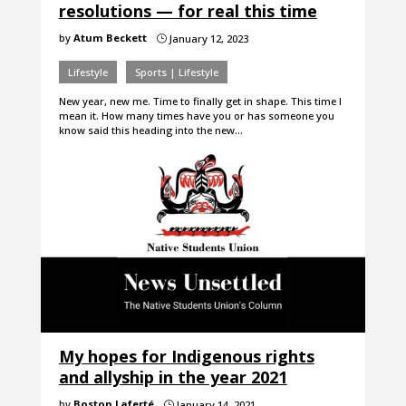
resolutions — for real this time
by
Atum Beckett
January 12, 2023
}
Lifestyle
Sports | Lifestyle
New year, new me. Time to finally get in shape. This time I
mean it. How many times have you or has someone you
know said this heading into the new…
My hopes for Indigenous rights
and allyship in the year 2021
by
Boston Laferté
January 14, 2021
}