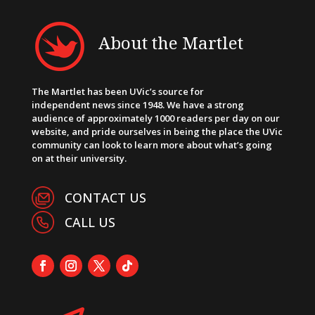
About the Martlet
The Martlet has been UVic’s source for
independent news since 1948. We have a strong
audience of approximately 1000 readers per day on our
website, and pride ourselves in being the place the UVic
community can look to learn more about what’s going
on at their university.
CONTACT US
CALL US