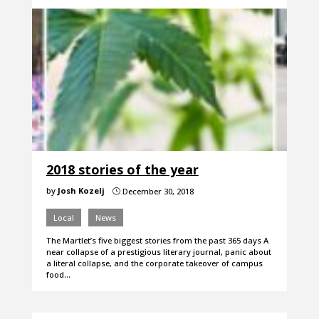
2018 stories of the year
by
Josh Kozelj
December 30, 2018
}
Local
News
The Martlet’s five biggest stories from the past 365 days A
near collapse of a prestigious literary journal, panic about
a literal collapse, and the corporate takeover of campus
food…