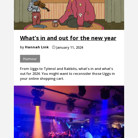
What’s in and out for the new year
by
Hannah Link
January 11, 2024
}
Humour
From Uggs to Tylenol and Rabbits, what's in and what's
out for 2024. You might want to reconsider those Uggs in
your online shopping cart.