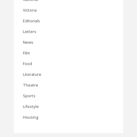
Victoria
Editorials
Letters
News
Film
Food
Literature
Theatre
Sports
Lifestyle
Housing