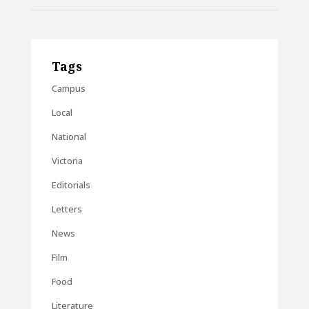
Tags
Campus
Local
National
Victoria
Editorials
Letters
News
Film
Food
Literature