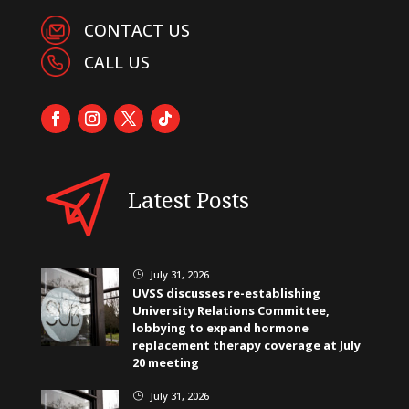
CONTACT US
CALL US
Latest Posts
July 31, 2026
}
UVSS discusses re-establishing
University Relations Committee,
lobbying to expand hormone
replacement therapy coverage at July
20 meeting
July 31, 2026
}