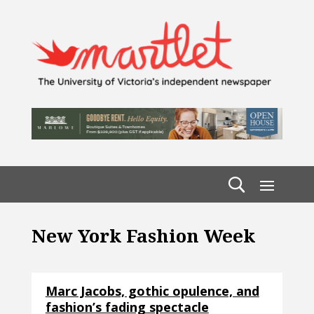
New York Fashion Week
Marc Jacobs, gothic opulence, and
fashion’s fading spectacle