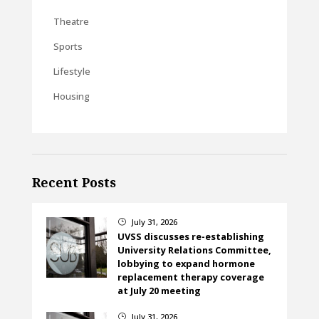
Theatre
Sports
Lifestyle
Housing
Recent Posts
July 31, 2026
}
UVSS discusses re-establishing
University Relations Committee,
lobbying to expand hormone
replacement therapy coverage
at July 20 meeting
July 31, 2026
}