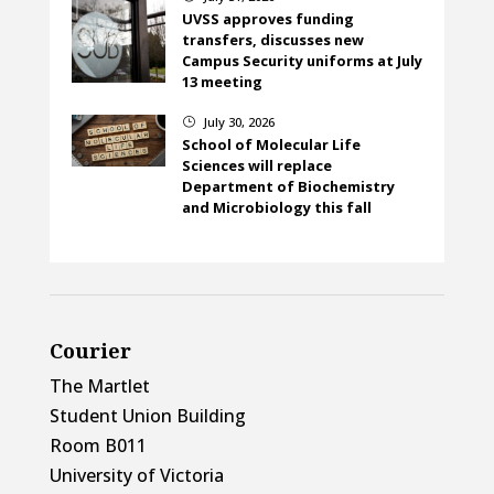
UVSS approves funding
transfers, discusses new
Campus Security uniforms at July
13 meeting
July 30, 2026
}
School of Molecular Life
Sciences will replace
Department of Biochemistry
and Microbiology this fall
Courier
The Martlet
Student Union Building
Room B011
University of Victoria