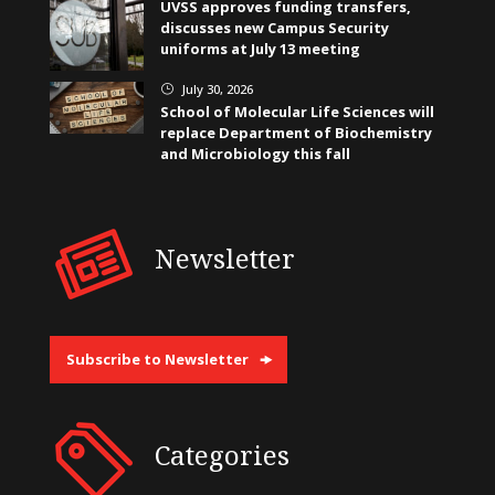
UVSS approves funding transfers,
discusses new Campus Security
uniforms at July 13 meeting
July 30, 2026
}
School of Molecular Life Sciences will
replace Department of Biochemistry
and Microbiology this fall
Newsletter
Subscribe to Newsletter
Categories