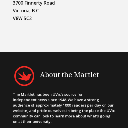
3700 Finnerty Road
Victoria, B.C.
V8W 5C2
About the Martlet
The Martlet has been UVic’s source for
independent news since 1948. We have a strong
audience of approximately 1000 readers per day on our
website, and pride ourselves in being the place the UVic
community can look to learn more about what’s going
on at their university.