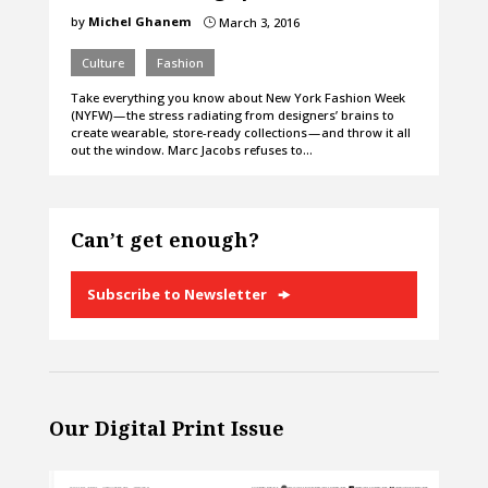
by
Michel Ghanem
March 3, 2016
}
Culture
Fashion
Take everything you know about New York Fashion Week
(NYFW) — the stress radiating from designers’ brains to
create wearable, store-ready collections — and throw it all
out the window. Marc Jacobs refuses to…
Can’t get enough?
Subscribe to Newsletter
Our Digital Print Issue