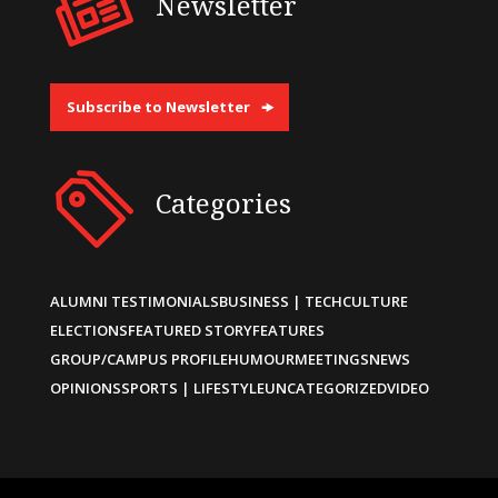
Newsletter
Subscribe to Newsletter
Categories
ALUMNI TESTIMONIALS
BUSINESS | TECH
CULTURE
ELECTIONS
FEATURED STORY
FEATURES
GROUP/CAMPUS PROFILE
HUMOUR
MEETINGS
NEWS
OPINIONS
SPORTS | LIFESTYLE
UNCATEGORIZED
VIDEO