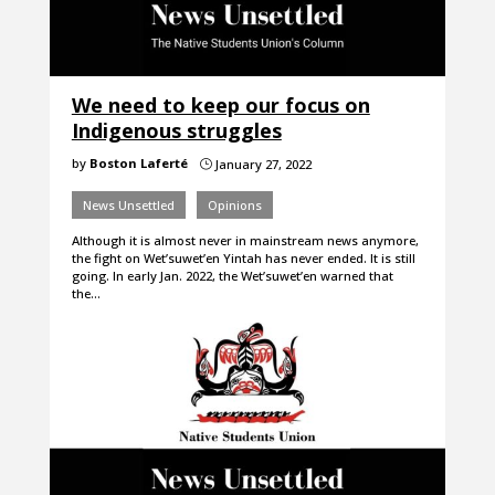
We need to keep our focus on
Indigenous struggles
by
Boston Laferté
January 27, 2022
}
News Unsettled
Opinions
Although it is almost never in mainstream news anymore,
the fight on Wet’suwet’en Yintah has never ended. It is still
going. In early Jan. 2022, the Wet’suwet’en warned that
the…