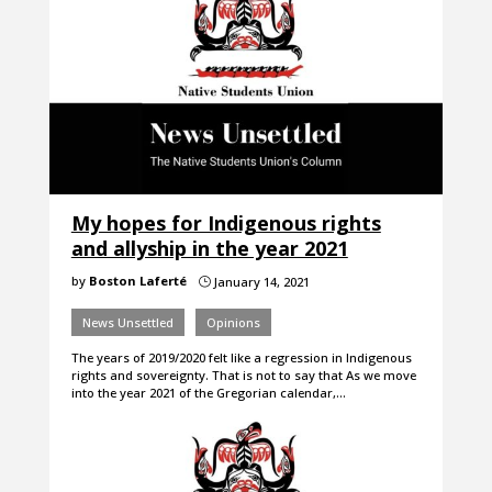
My hopes for Indigenous rights
and allyship in the year 2021
by
Boston Laferté
January 14, 2021
}
News Unsettled
Opinions
The years of 2019/2020 felt like a regression in Indigenous
rights and sovereignty. That is not to say that As we move
into the year 2021 of the Gregorian calendar,…