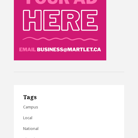
Tags
Campus
Local
National