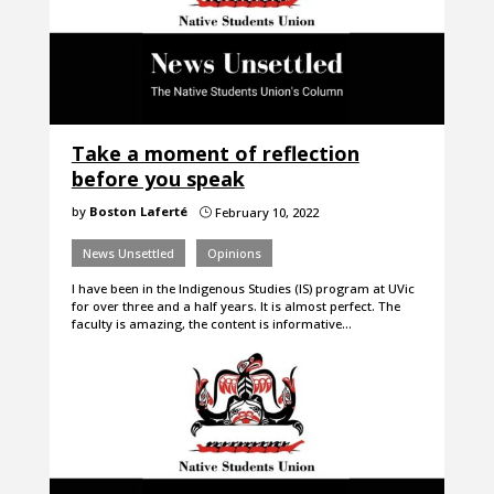
Take a moment of reflection
before you speak
by
Boston Laferté
February 10, 2022
}
News Unsettled
Opinions
I have been in the Indigenous Studies (IS) program at UVic
for over three and a half years. It is almost perfect. The
faculty is amazing, the content is informative…