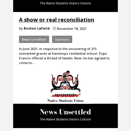
A show or real reconciliation
by
Boston Laferté
November 18, 2021
}
News Unsettled
Opinions
In June 2021, in response to the uncovering of 215
unmarked graves at Kamloops residential school. Pope
Francis offered a thread of tweets. Now, he has agreed to
come to…