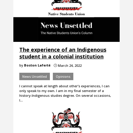
The experience of an Indigenous
student in a colonial institution
by
Boston Laferté
March 24, 2022
}
News Unsettled
Opinions
I cannot speak at length about other’s experiences, I can
only speak to my own. I am in my final semester of a
history-Indigenous studies degree. On several occasions,
I…