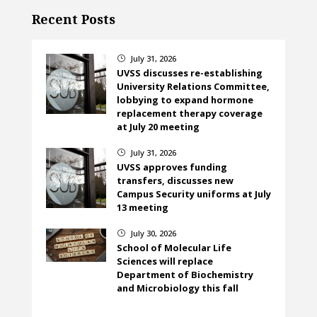
Recent Posts
July 31, 2026
}
UVSS discusses re-establishing
University Relations Committee,
lobbying to expand hormone
replacement therapy coverage
at July 20 meeting
July 31, 2026
}
UVSS approves funding
transfers, discusses new
Campus Security uniforms at July
13 meeting
July 30, 2026
}
School of Molecular Life
Sciences will replace
Department of Biochemistry
and Microbiology this fall