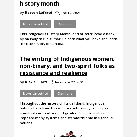
history month
by
Boston Laferté
June 17, 2021
}
News Unsettled
Opinions
This Indigenous History Month, and all after, read a book
by an Indigenous author, unlearn what you have and learn
the true history of Canada.
The writing of Indigenous women,
non-binary, and two-spirit folks as
resistance and resilience
by
Alexis Elliott
February 22, 2021
}
News Unsettled
Opinions
Throughout the history of Turtle Island, Indigenous
nations have been forced into conforming to European
standards around sex and gender. Colonialists have
imposed many systems and standards onto Indigenous
nations,…