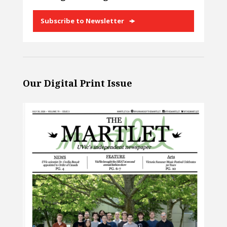
Subscribe to Newsletter
Our Digital Print Issue