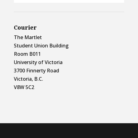
Courier
The Martlet
Student Union Building
Room B011
University of Victoria
3700 Finnerty Road
Victoria, B.C.
V8W 5C2