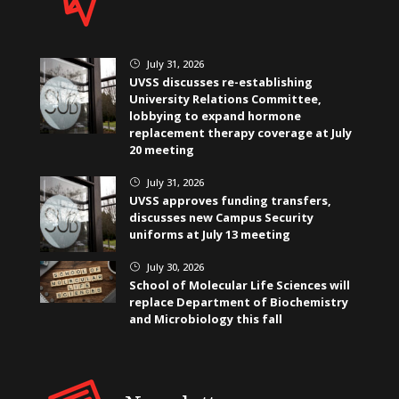
July 31, 2026
}
UVSS discusses re-establishing
University Relations Committee,
lobbying to expand hormone
replacement therapy coverage at July
20 meeting
July 31, 2026
}
UVSS approves funding transfers,
discusses new Campus Security
uniforms at July 13 meeting
July 30, 2026
}
School of Molecular Life Sciences will
replace Department of Biochemistry
and Microbiology this fall