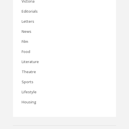
Victoria
Editorials
Letters
News
Film
Food
Literature
Theatre
Sports
Lifestyle
Housing