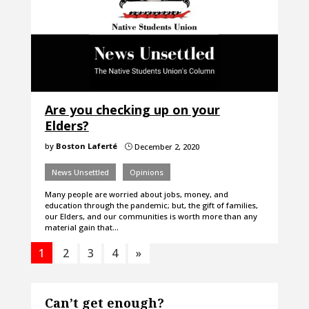
Are you checking up on your
Elders?
by
Boston Laferté
December 2, 2020
}
News Unsettled
Opinions
Many people are worried about jobs, money, and
education through the pandemic; but, the gift of families,
our Elders, and our communities is worth more than any
material gain that…
1
2
3
4
»
Can’t get enough?