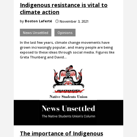
Indigenous resistance is vital to
climate action
by
Boston Laferté
November 3, 2021
}
News Unsettled
Opinions
In the last few years, climate change movements have
grown increasingly popular, and many people are being
exposed to these ideas through social media. Figures like
Greta Thunberg and David…
The importance of Indigenous