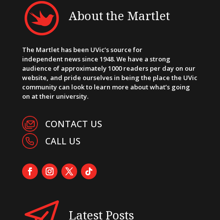
About the Martlet
The Martlet has been UVic’s source for
independent news since 1948. We have a strong
audience of approximately 1000 readers per day on our
website, and pride ourselves in being the place the UVic
community can look to learn more about what’s going
on at their university.
CONTACT US
CALL US
Latest Posts