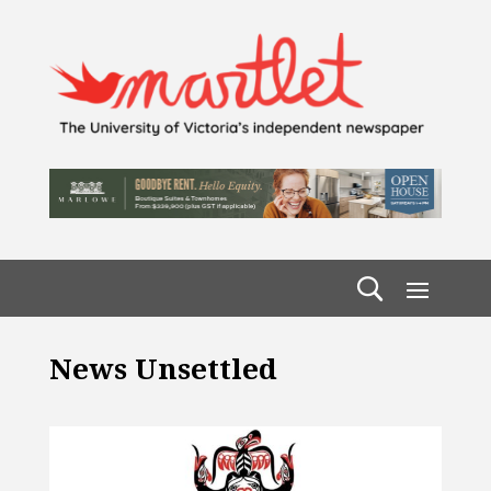
News Unsettled