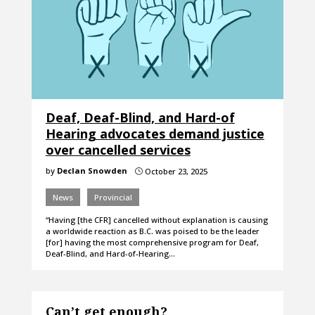
Deaf, Deaf-Blind, and Hard-of
Hearing advocates demand justice
over cancelled services
by
Declan Snowden
October 23, 2025
}
News
Provincial
“Having [the CFR] cancelled without explanation is causing
a worldwide reaction as B.C. was poised to be the leader
[for] having the most comprehensive program for Deaf,
Deaf-Blind, and Hard-of-Hearing…
Can’t get enough?