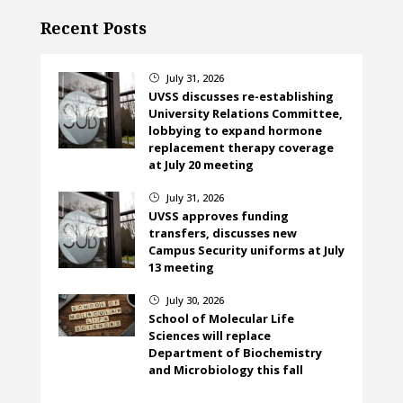
Recent Posts
July 31, 2026
}
UVSS discusses re-establishing
University Relations Committee,
lobbying to expand hormone
replacement therapy coverage
at July 20 meeting
July 31, 2026
}
UVSS approves funding
transfers, discusses new
Campus Security uniforms at July
13 meeting
July 30, 2026
}
School of Molecular Life
Sciences will replace
Department of Biochemistry
and Microbiology this fall