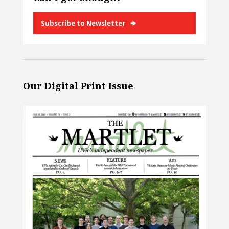
Subscribe to Newsletter
Our Digital Print Issue