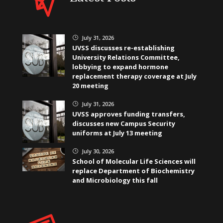
July 31, 2026
}
UVSS discusses re-establishing
University Relations Committee,
lobbying to expand hormone
replacement therapy coverage at July
20 meeting
July 31, 2026
}
UVSS approves funding transfers,
discusses new Campus Security
uniforms at July 13 meeting
July 30, 2026
}
School of Molecular Life Sciences will
replace Department of Biochemistry
and Microbiology this fall