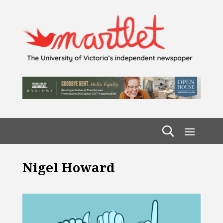
Nigel Howard