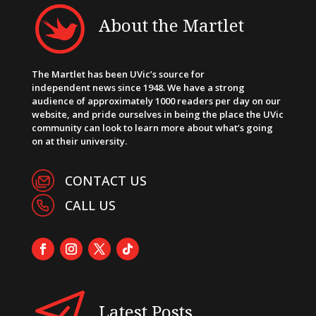
About the Martlet
The Martlet has been UVic’s source for
independent news since 1948. We have a strong
audience of approximately 1000 readers per day on our
website, and pride ourselves in being the place the UVic
community can look to learn more about what’s going
on at their university.
CONTACT US
CALL US
Latest Posts