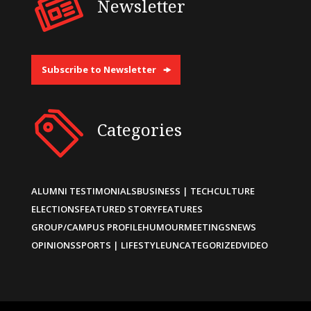
Newsletter
Subscribe to Newsletter
Categories
ALUMNI TESTIMONIALS
BUSINESS | TECH
CULTURE
ELECTIONS
FEATURED STORY
FEATURES
GROUP/CAMPUS PROFILE
HUMOUR
MEETINGS
NEWS
OPINIONS
SPORTS | LIFESTYLE
UNCATEGORIZED
VIDEO