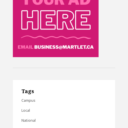
Tags
Campus
Local
National