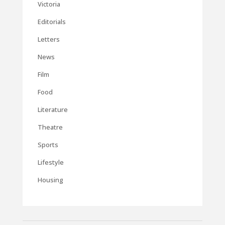
Victoria
Editorials
Letters
News
Film
Food
Literature
Theatre
Sports
Lifestyle
Housing