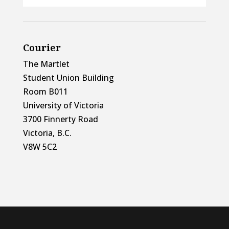
Courier
The Martlet
Student Union Building
Room B011
University of Victoria
3700 Finnerty Road
Victoria, B.C.
V8W 5C2