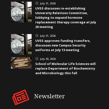
July 31, 2026
}
UVSS discusses re-establishing
University Relations Committee,
lobbying to expand hormone
replacement therapy coverage at July
20 meeting
July 31, 2026
}
UVSS approves funding transfers,
discusses new Campus Security
uniforms at July 13 meeting
July 30, 2026
}
School of Molecular Life Sciences will
replace Department of Biochemistry
and Microbiology this fall
Newsletter