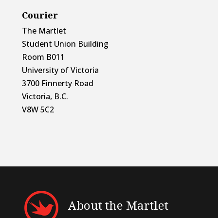
Courier
The Martlet
Student Union Building
Room B011
University of Victoria
3700 Finnerty Road
Victoria, B.C.
V8W 5C2
About the Martlet