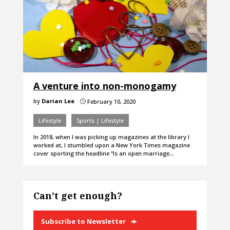
A venture into non-monogamy
by
Darian Lee
February 10, 2020
}
Lifestyle
Sports | Lifestyle
In 2018, when I was picking up magazines at the library I
worked at, I stumbled upon a New York Times magazine
cover sporting the headline “Is an open marriage…
Can’t get enough?
Subscribe to Newsletter