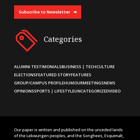
Subscribe to Newsletter
Categories
ALUMNI TESTIMONIALS
BUSINESS | TECH
CULTURE
ELECTIONS
FEATURED STORY
FEATURES
GROUP/CAMPUS PROFILE
HUMOUR
MEETINGS
NEWS
OPINIONS
SPORTS | LIFESTYLE
UNCATEGORIZED
VIDEO
Our paper is written and published on the unceded lands
of the Lekwungen peoples, and the Songhees, Esquimalt,