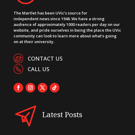
The Martlet has been UVic’s source for
independent news since 1948. We have a strong
audience of approximately 1000 readers per day on our
website, and pride ourselves in being the place the UVic
community can look to learn more about what’s going
on at their university.
CONTACT US
CALL US
Latest Posts