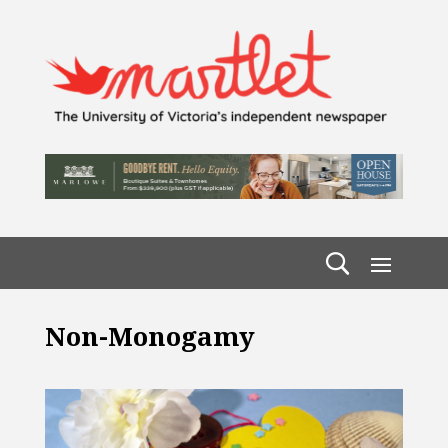
Non-Monogamy