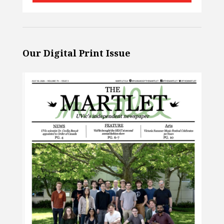
Our Digital Print Issue