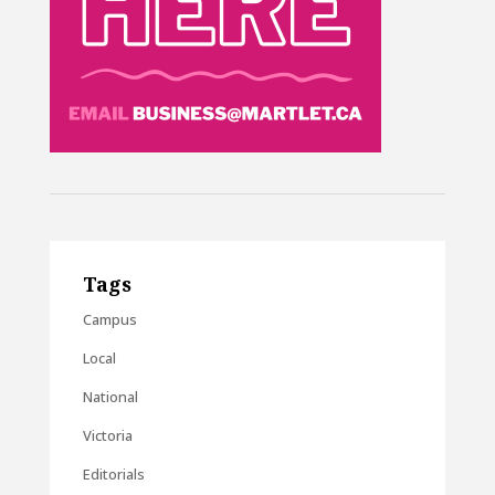
Tags
Campus
Local
National
Victoria
Editorials