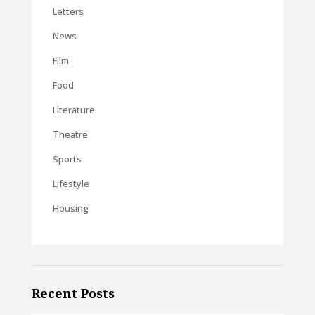
Letters
News
Film
Food
Literature
Theatre
Sports
Lifestyle
Housing
Recent Posts