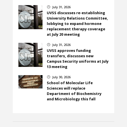
July 31, 2026
}
UVSS discusses re-establishing
University Relations Committee,
lobbying to expand hormone
replacement therapy coverage
at July 20 meeting
July 31, 2026
}
UVSS approves funding
transfers, discusses new
Campus Security uniforms at July
13 meeting
July 30, 2026
}
School of Molecular Life
Sciences will replace
Department of Biochemistry
and Microbiology this fall