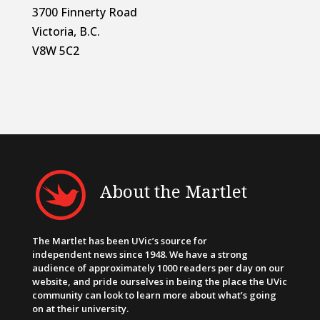
3700 Finnerty Road
Victoria, B.C.
V8W 5C2
About the Martlet
The Martlet has been UVic’s source for
independent news since 1948. We have a strong
audience of approximately 1000 readers per day on our
website, and pride ourselves in being the place the UVic
community can look to learn more about what’s going
on at their university.