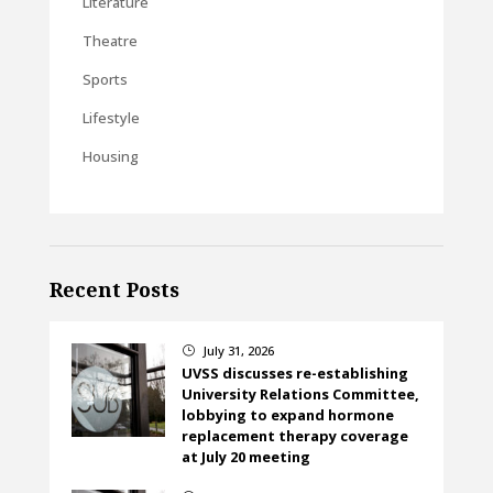
Literature
Theatre
Sports
Lifestyle
Housing
Recent Posts
July 31, 2026
}
UVSS discusses re-establishing
University Relations Committee,
lobbying to expand hormone
replacement therapy coverage
at July 20 meeting