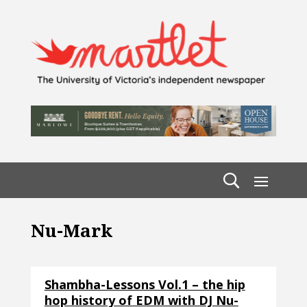
Nu-Mark
Shambha-Lessons Vol.1 – the hip
hop history of EDM with DJ Nu-