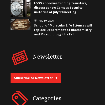
UVSS approves funding transfers,
discusses new Campus Security
uniforms at July 13 meeting
July 30, 2026
}
School of Molecular Life Sciences will
replace Department of Biochemistry
and Microbiology this fall
Newsletter
Subscribe to Newsletter
Categories