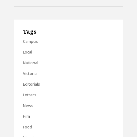
Tags
Campus
Local
National
Victoria
Editorials
Letters
News
Film
Food