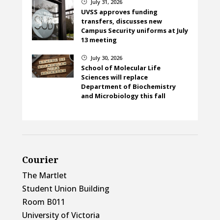
July 31, 2026
}
UVSS approves funding
transfers, discusses new
Campus Security uniforms at July
13 meeting
July 30, 2026
}
School of Molecular Life
Sciences will replace
Department of Biochemistry
and Microbiology this fall
Courier
The Martlet
Student Union Building
Room B011
University of Victoria