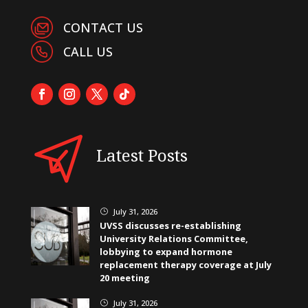
CONTACT US
CALL US
Latest Posts
July 31, 2026
}
UVSS discusses re-establishing
University Relations Committee,
lobbying to expand hormone
replacement therapy coverage at July
20 meeting
July 31, 2026
}