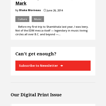
Mark
by
Blake Morneau
June 26, 2014
}
Culture
Music
Before my first trip to Shambhala last year, I was leery.
Not of the EDM mecca itself — legendary in music-loving
circles all over B.C. and beyond —…
Can’t get enough?
Subscribe to Newsletter
Our Digital Print Issue