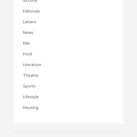
Victoria
Editorials
Letters
News
Film
Food
Literature
Theatre
Sports
Lifestyle
Housing