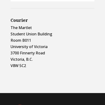
Courier
The Martlet
Student Union Building
Room B011
University of Victoria
3700 Finnerty Road
Victoria, B.C.
V8W 5C2