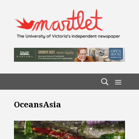
OceansAsia