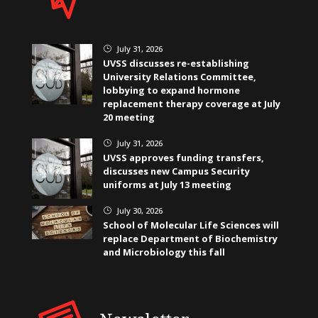
July 31, 2026
}
UVSS discusses re-establishing
University Relations Committee,
lobbying to expand hormone
replacement therapy coverage at July
20 meeting
July 31, 2026
}
UVSS approves funding transfers,
discusses new Campus Security
uniforms at July 13 meeting
July 30, 2026
}
School of Molecular Life Sciences will
replace Department of Biochemistry
and Microbiology this fall