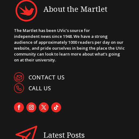
About the Martlet
The Martlet has been UVic’s source for
independent news since 1948. We have a strong
audience of approximately 1000 readers per day on our
website, and pride ourselves in being the place the UVic
community can look to learn more about what’s going
on at their university.
CONTACT US
CALL US
Latest Posts