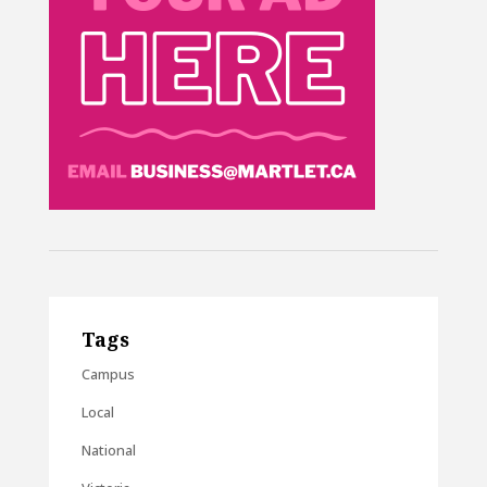
Tags
Campus
Local
National