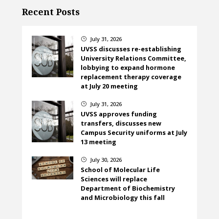
Recent Posts
July 31, 2026
}
UVSS discusses re-establishing
University Relations Committee,
lobbying to expand hormone
replacement therapy coverage
at July 20 meeting
July 31, 2026
}
UVSS approves funding
transfers, discusses new
Campus Security uniforms at July
13 meeting
July 30, 2026
}
School of Molecular Life
Sciences will replace
Department of Biochemistry
and Microbiology this fall