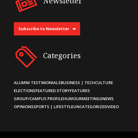
Newsletter
Subscribe to Newsletter
Categories
ALUMNI TESTIMONIALS
BUSINESS | TECH
CULTURE
ELECTIONS
FEATURED STORY
FEATURES
GROUP/CAMPUS PROFILE
HUMOUR
MEETINGS
NEWS
OPINIONS
SPORTS | LIFESTYLE
UNCATEGORIZED
VIDEO