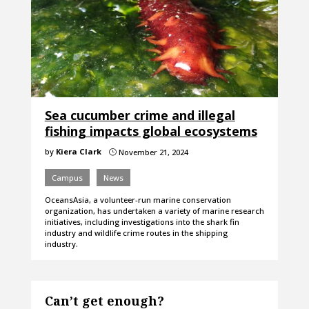
Sea cucumber crime and illegal
fishing impacts global ecosystems
by
Kiera Clark
November 21, 2024
}
Campus
News
OceansAsia, a volunteer-run marine conservation
organization, has undertaken a variety of marine research
initiatives, including investigations into the shark fin
industry and wildlife crime routes in the shipping
industry.
Can’t get enough?