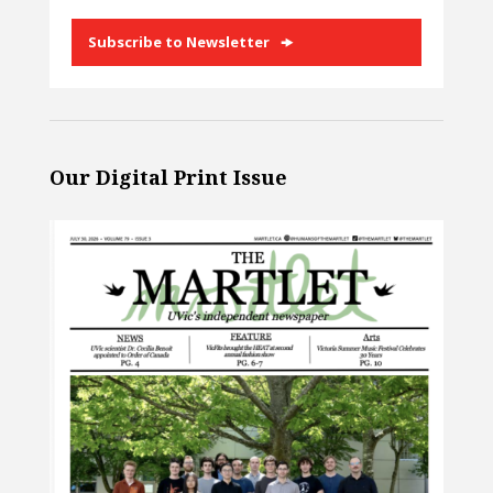
Subscribe to Newsletter
Our Digital Print Issue