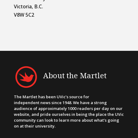
Victoria, B.C.
V8W 5C2
About the Martlet
The Martlet has been UVic’s source for
independent news since 1948. We have a strong
audience of approximately 1000 readers per day on our
website, and pride ourselves in being the place the UVic
community can look to learn more about what’s going
on at their university.