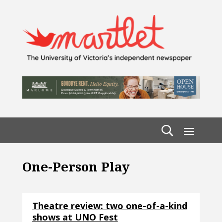
One-Person Play
Theatre review: two one-of-a-kind
shows at UNO Fest