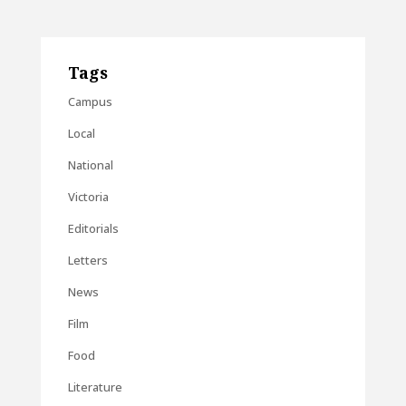
Tags
Campus
Local
National
Victoria
Editorials
Letters
News
Film
Food
Literature