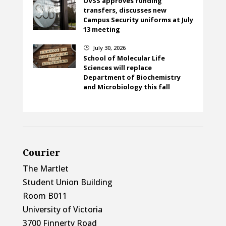
UVSS approves funding
transfers, discusses new
Campus Security uniforms at July
13 meeting
July 30, 2026
}
School of Molecular Life
Sciences will replace
Department of Biochemistry
and Microbiology this fall
Courier
The Martlet
Student Union Building
Room B011
University of Victoria
3700 Finnerty Road