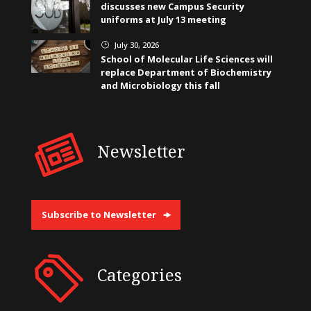
discusses new Campus Security
uniforms at July 13 meeting
July 30, 2026
}
School of Molecular Life Sciences will
replace Department of Biochemistry
and Microbiology this fall
Newsletter
Subscribe to Newsletter
Categories