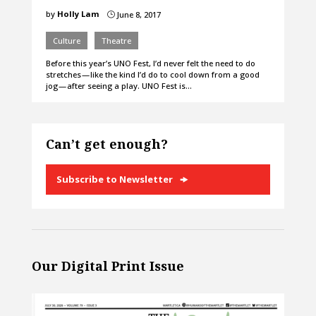
by
Holly Lam
June 8, 2017
}
Culture
Theatre
Before this year’s UNO Fest, I’d never felt the need to do
stretches — like the kind I’d do to cool down from a good
jog — after seeing a play. UNO Fest is…
Can’t get enough?
Subscribe to Newsletter
Our Digital Print Issue