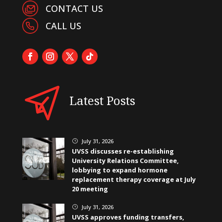
CONTACT US
CALL US
Latest Posts
July 31, 2026
}
UVSS discusses re-establishing
University Relations Committee,
lobbying to expand hormone
replacement therapy coverage at July
20 meeting
July 31, 2026
}
UVSS approves funding transfers,