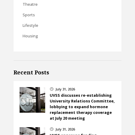
Theatre
Sports
Lifestyle
Housing
Recent Posts
July 31, 2026
}
UVSS discusses re-establishing
University Relations Committee,
lobbying to expand hormone
replacement therapy coverage
at July 20 meeting
July 31, 2026
}