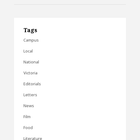
Tags
Campus
Local
National
Victoria
Editorials
Letters
News
Film
Food
Literature