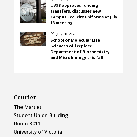
UVSS approves funding
transfers, discusses new
Campus Security uniforms at July
13 meeting
July 30, 2026
}
School of Molecular Life
Sciences will replace
Department of Biochemistry
and Microbiology this fall
Courier
The Martlet
Student Union Building
Room B011
University of Victoria