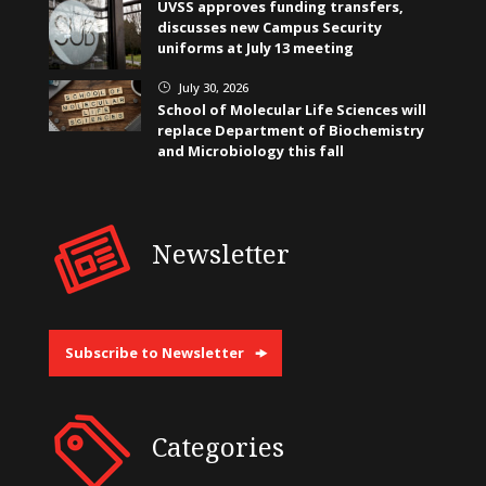
UVSS approves funding transfers,
discusses new Campus Security
uniforms at July 13 meeting
July 30, 2026
}
School of Molecular Life Sciences will
replace Department of Biochemistry
and Microbiology this fall
Newsletter
Subscribe to Newsletter
Categories