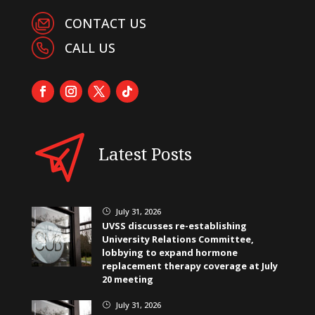
CONTACT US
CALL US
Latest Posts
July 31, 2026
}
UVSS discusses re-establishing
University Relations Committee,
lobbying to expand hormone
replacement therapy coverage at July
20 meeting
July 31, 2026
}