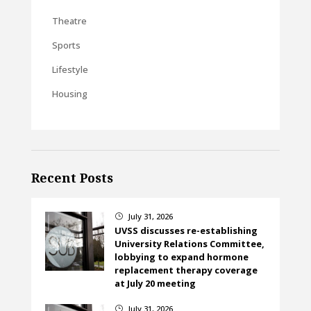
Theatre
Sports
Lifestyle
Housing
Recent Posts
July 31, 2026
}
UVSS discusses re-establishing
University Relations Committee,
lobbying to expand hormone
replacement therapy coverage
at July 20 meeting
July 31, 2026
}