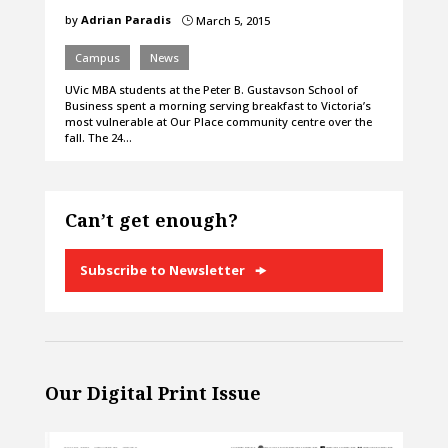
by
Adrian Paradis
March 5, 2015
}
Campus
News
UVic MBA students at the Peter B. Gustavson School of
Business spent a morning serving breakfast to Victoria’s
most vulnerable at Our Place community centre over the
fall. The 24…
Can’t get enough?
Subscribe to Newsletter
Our Digital Print Issue