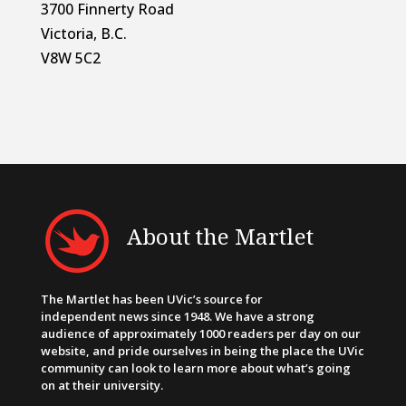
3700 Finnerty Road
Victoria, B.C.
V8W 5C2
About the Martlet
The Martlet has been UVic’s source for
independent news since 1948. We have a strong
audience of approximately 1000 readers per day on our
website, and pride ourselves in being the place the UVic
community can look to learn more about what’s going
on at their university.