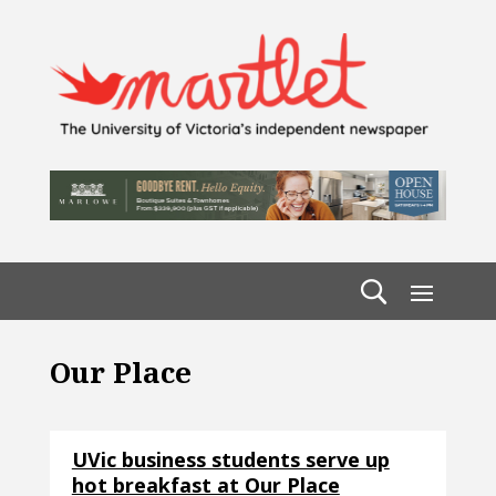
Our Place
UVic business students serve up
hot breakfast at Our Place