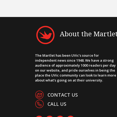
About the Martle
The Martlet has been UVic’s source for
independent news since 1948. We have a strong
audience of approximately 1000 readers per day
on our website, and pride ourselves in being the
place the UVic community can look to learn more
about what’s going on at their university.
CONTACT US
CALL US