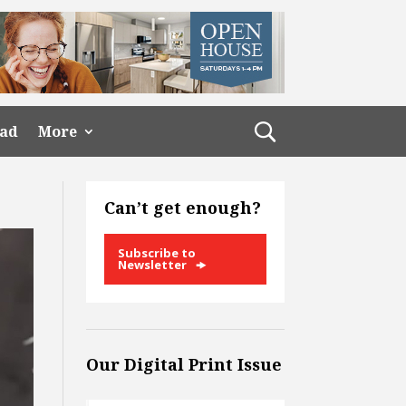
ead
More
Can’t get enough?
Subscribe to
Newsletter
Our Digital Print Issue