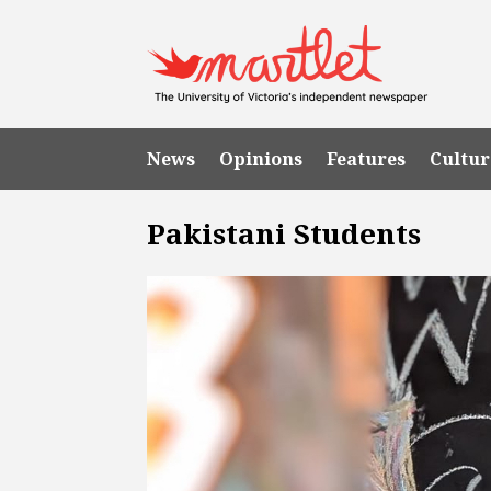
News
Opinions
Features
Cultur
Pakistani Students