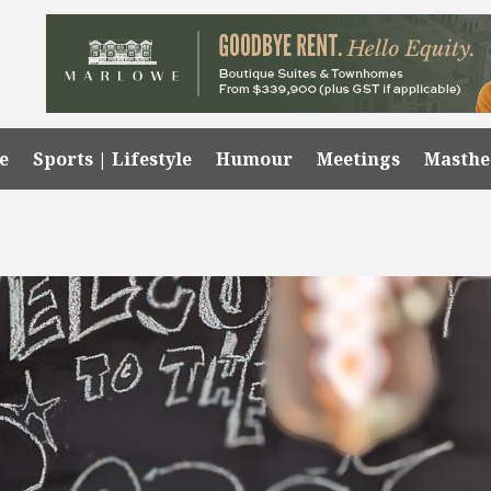
e
Sports | Lifestyle
Humour
Meetings
Masth