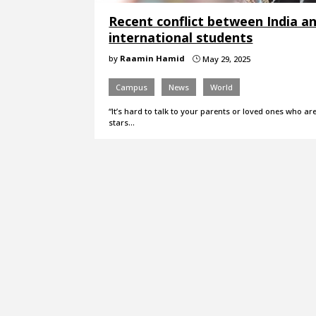
Recent conflict between India an
international students
by
Raamin Hamid
May 29, 2025
}
Campus
News
World
“It’s hard to talk to your parents or loved ones who ar
stars…