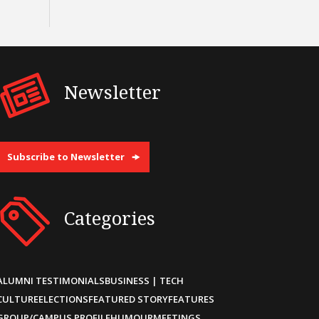
Newsletter
Subscribe to Newsletter
Categories
ALUMNI TESTIMONIALS
BUSINESS | TECH
CULTURE
ELECTIONS
FEATURED STORY
FEATURES
GROUP/CAMPUS PROFILE
HUMOUR
MEETINGS