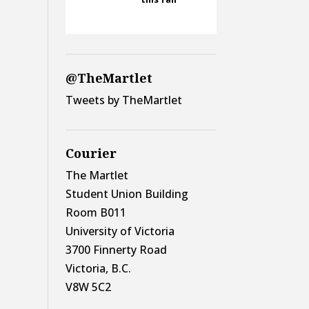
@TheMartlet
Tweets by TheMartlet
Courier
The Martlet
Student Union Building
Room B011
University of Victoria
3700 Finnerty Road
Victoria, B.C.
V8W 5C2