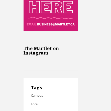
The Martlet on
Instagram
Tags
Campus
Local