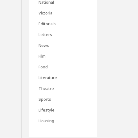
National
Victoria
Editorials
Letters
News
Film
Food
Literature
Theatre
Sports
Lifestyle
Housing