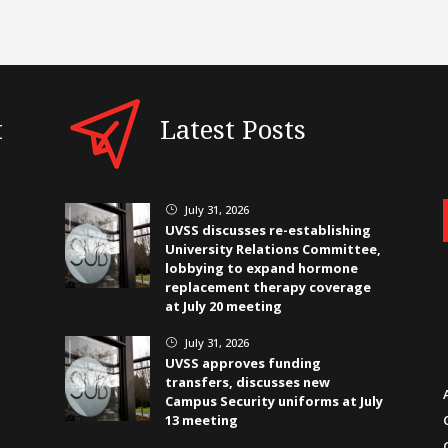
t
Latest Posts
July 31, 2026
}
UVSS discusses re-establishing
University Relations Committee,
lobbying to expand hormone
replacement therapy coverage
at July 20 meeting
July 31, 2026
}
UVSS approves funding
transfers, discusses new
Campus Security uniforms at July
13 meeting