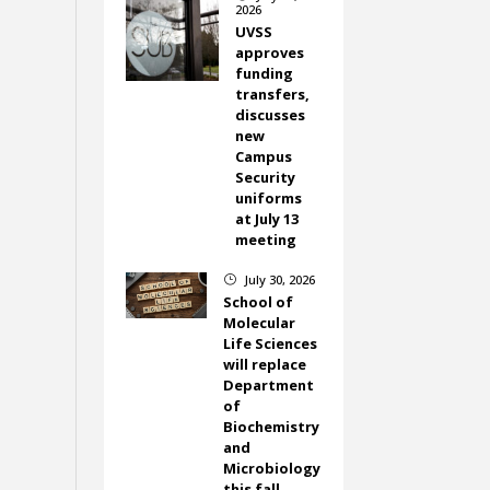
2026
UVSS
approves
funding
transfers,
discusses
new
Campus
Security
uniforms
at July 13
meeting
July 30, 2026
}
School of
Molecular
Life Sciences
will replace
Department
of
Biochemistry
and
Microbiology
this fall