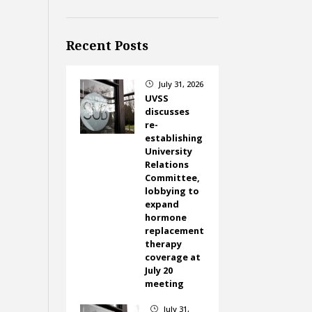
Recent Posts
July 31, 2026
}
UVSS
discusses
re-
establishing
University
Relations
Committee,
lobbying to
expand
hormone
replacement
therapy
coverage at
July 20
meeting
July 31,
}