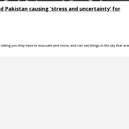
d Pakistan causing ‘stress and uncertainty’ for
e telling you they have to evacuate and move, and can see things in the sky that are