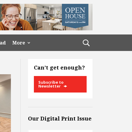
ead
More
Can’t get enough?
Subscribe to
Newsletter
Our Digital Print Issue