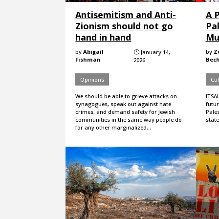
Antisemitism and Anti-
A 
Zionism should not go
Pa
hand in hand
Mu
by
Abigail
by
Z
January 14,
}
Fishman
Bech
2026
Opinions
Cul
We should be able to grieve attacks on
ITSA
synagogues, speak out against hate
futur
crimes, and demand safety for Jewish
Pales
communities in the same way people do
state
for any other marginalized…