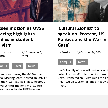
ssed motion at UVSS
‘Cultural Zionist’ to
eting highlights
speak on ‘Protest, US
dles in student
Politics and the War in
tivism
Gaza’
ernanda
by
Paul Voll
November 7,
October 24, 2024
}
}
rza
2024
Campus
News
mpus
Local
News
UVic’s Faculty of Law will host an even
ion arose during the UVSS Annual
called Protest, US Politics and the War 
ral Meeting (AGM) hosted on Oct. 17,
Gaza. Promoted on UVic’s website as 
 the VictoriaStrike4Palestine group
“nuanced discussion on one of today’s
vered their motion for a student
most…
ke endorsed by the UVSS was not…