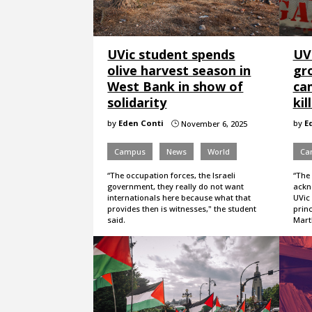
UVic student spends
UVi
olive harvest season in
gro
West Bank in show of
ca
solidarity
kil
by
Eden Conti
by
E
November 6, 2025
}
Campus
News
World
Ca
“The occupation forces, the Israeli
“The
government, they really do not want
ackno
internationals here because what that
UVic 
provides then is witnesses," the student
princ
said.
Martl