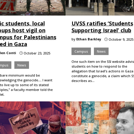
c students, local
UVSS ratifies ‘Students
ups host vigil on
Supporting Israel’ club
mpus for Palestinians
by
Ethan Barkley
October 9, 2025
}
led in Gaza
Campus
News
den Conti
October 23, 2025
}
One such item on the SSI website advi
mpus
News
students on how to respond to the
allegation that Israel’s actions in Gaza
 bare minimum would be
constitute a genocide, a claim which S
wledging the genocide.... I want
describes as…
to live up to some of its stated
iples,” a faculty member told the
et.