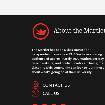
About the Martle
The Martlet has been UVic’s source for
independent news since 1948. We have a strong
audience of approximately 1000 readers per day
on our website, and pride ourselves in being the
place the UVic community can look to learn more
about what’s going on at their university.
CONTACT US
CALL US