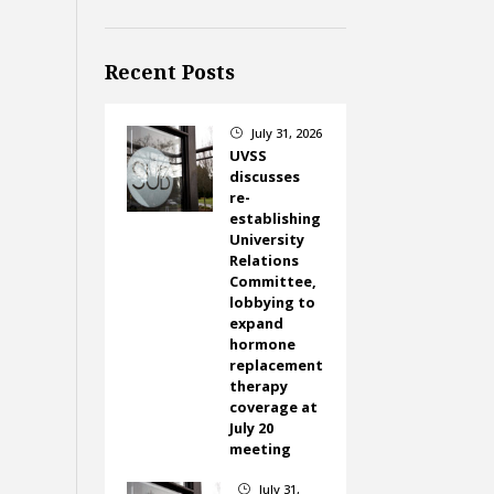
Recent Posts
July 31, 2026
}
UVSS
discusses
re-
establishing
University
Relations
Committee,
lobbying to
expand
hormone
replacement
therapy
coverage at
July 20
meeting
July 31,
}