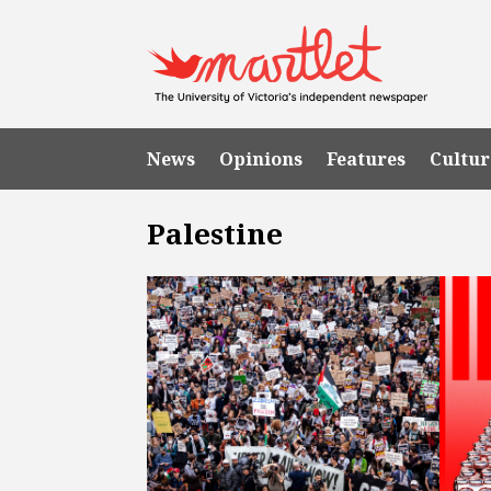
News
Opinions
Features
Cultur
Palestine