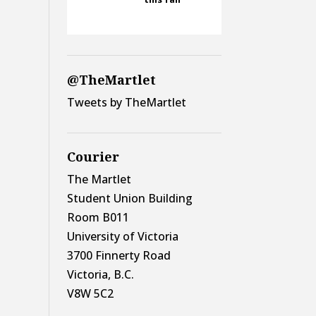
@TheMartlet
Tweets by TheMartlet
Courier
The Martlet
Student Union Building
Room B011
University of Victoria
3700 Finnerty Road
Victoria, B.C.
V8W 5C2