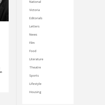
National
Victoria
Editorials
Letters
News
Film
Food
Literature
Theatre
t
in
Sports
a
Lifestyle
Housing