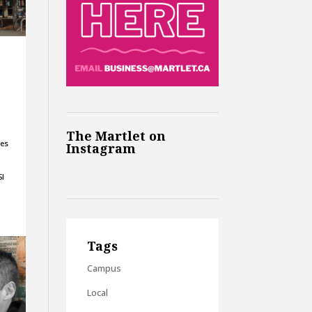
The Martlet on
ses
Instagram
SI
Tags
Campus
Local