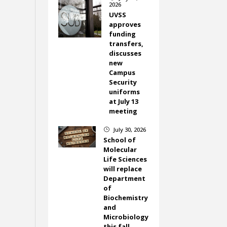
2026
UVSS
approves
funding
transfers,
discusses
new
Campus
Security
uniforms
at July 13
meeting
July 30, 2026
}
School of
Molecular
Life Sciences
will replace
Department
of
Biochemistry
and
Microbiology
this fall