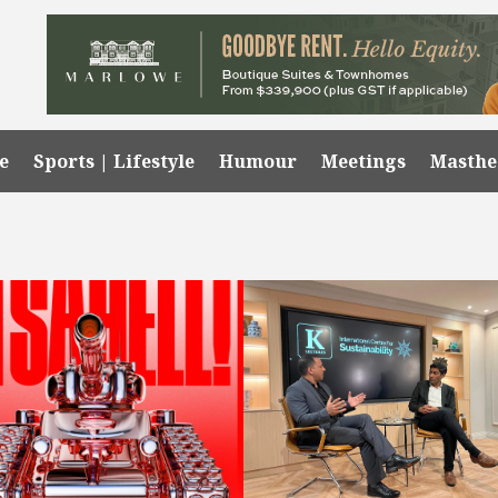
e
Sports | Lifestyle
Humour
Meetings
Masth