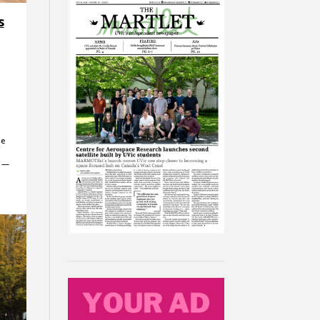
s
he
c —