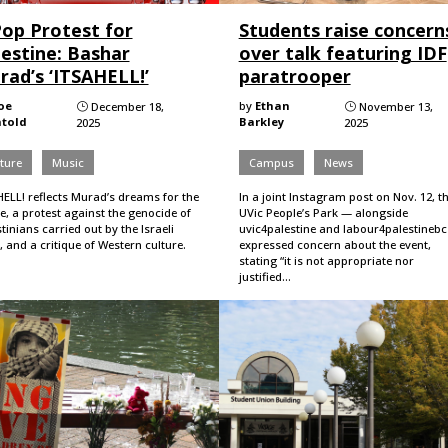
Pop Protest for
Students raise concern
lestine: Bashar
over talk featuring IDF
rad’s ‘ITSAHELL!’
paratrooper
oe
by
Ethan
December 18,
November 13,
}
}
told
Barkley
2025
2025
ture
Music
Campus
News
HELL! reflects Murad’s dreams for the
In a joint Instagram post on Nov. 12, t
e, a protest against the genocide of
UVic People’s Park — alongside
tinians carried out by the Israeli
uvic4palestine and labour4palestineb
, and a critique of Western culture.
expressed concern about the event,
stating “it is not appropriate nor
justified…