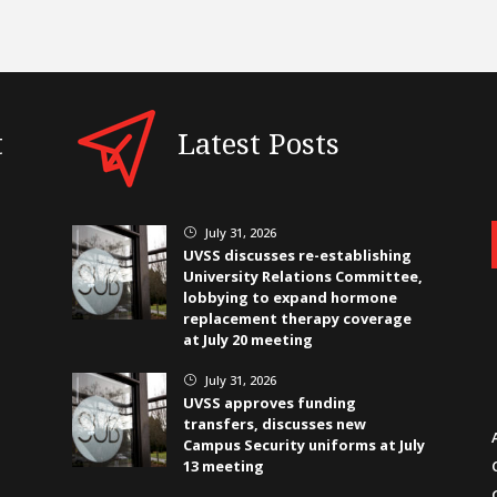
t
Latest Posts
July 31, 2026
}
UVSS discusses re-establishing
University Relations Committee,
lobbying to expand hormone
replacement therapy coverage
at July 20 meeting
July 31, 2026
}
UVSS approves funding
transfers, discusses new
Campus Security uniforms at July
13 meeting