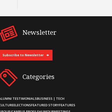
Newsletter
Subscribe to Newsletter
Categories
ALUMNI TESTIMONIALS
BUSINESS | TECH
CULTURE
ELECTIONS
FEATURED STORY
FEATURES
GROUP/CAMPUS PROFILE
HUMOUR
MEETINGS