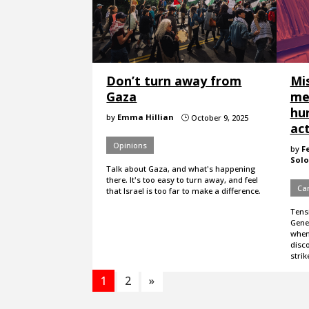
Don’t turn away from
Mi
Gaza
me
hur
by
Emma Hillian
October 9, 2025
}
ac
Opinions
by
F
Solo
Talk about Gaza, and what's happening
there. It's too easy to turn away, and feel
Ca
that Israel is too far to make a difference.
Tens
Gene
when
disco
stri
1
2
»