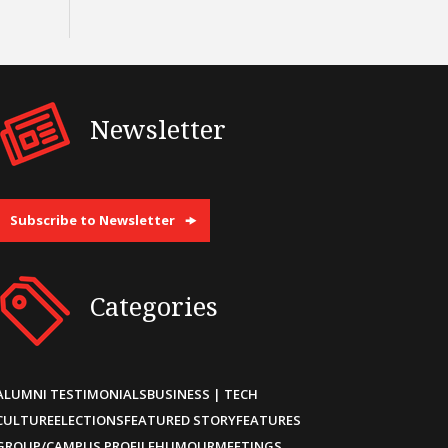
Newsletter
Subscribe to Newsletter
Categories
ALUMNI TESTIMONIALS
BUSINESS | TECH
CULTURE
ELECTIONS
FEATURED STORY
FEATURES
GROUP/CAMPUS PROFILE
HUMOUR
MEETINGS