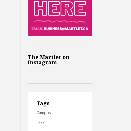
The Martlet on
Instagram
Tags
Campus
Local