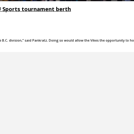
U Sports tournament berth
he B.C. division,” said Pankratz. Doing so would allow the Vikes the opportunity to ho