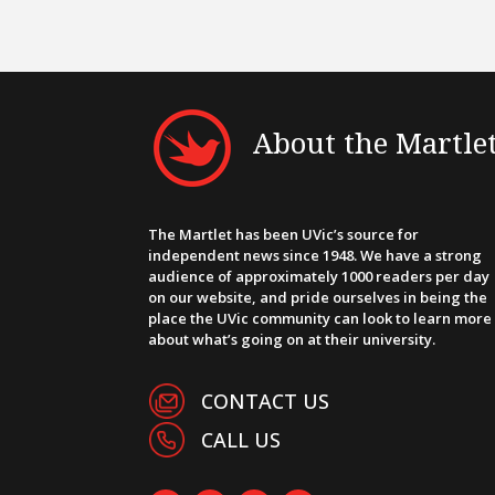
About the Martle
The Martlet has been UVic’s source for
independent news since 1948. We have a strong
audience of approximately 1000 readers per day
on our website, and pride ourselves in being the
place the UVic community can look to learn more
about what’s going on at their university.
CONTACT US
CALL US