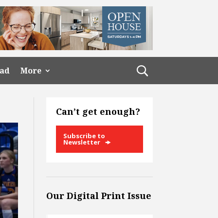
ead
More
Can’t get enough?
Subscribe to
Newsletter
Our Digital Print Issue