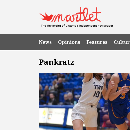
News
Opinions
Features
Cultur
Pankratz