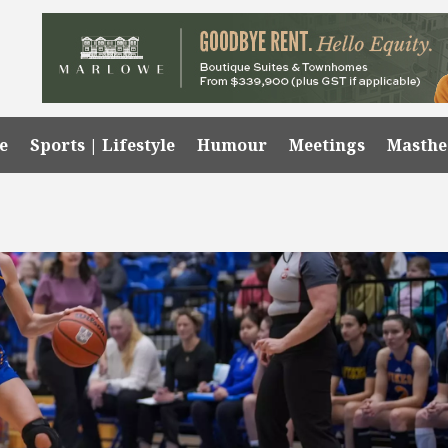
e
Sports | Lifestyle
Humour
Meetings
Masth