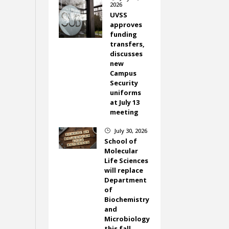
2026
UVSS
approves
funding
transfers,
discusses
new
Campus
Security
uniforms
at July 13
meeting
July 30, 2026
}
School of
Molecular
Life Sciences
will replace
Department
of
Biochemistry
and
Microbiology
this fall