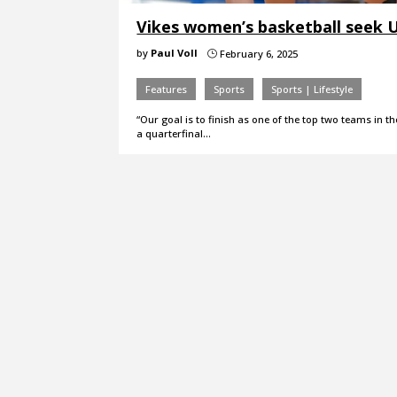
Vikes women’s basketball seek 
by
Paul Voll
February 6, 2025
}
Features
Sports
Sports | Lifestyle
“Our goal is to finish as one of the top two teams in t
a quarterfinal…