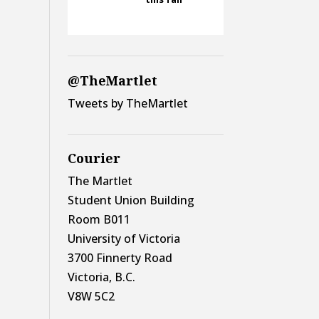
@TheMartlet
Tweets by TheMartlet
Courier
The Martlet
Student Union Building
Room B011
University of Victoria
3700 Finnerty Road
Victoria, B.C.
V8W 5C2