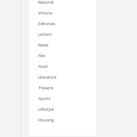
National
Victoria
Editorials
Letters
News
Film
Food
Literature
Theatre
Sports
Lifestyle
Housing