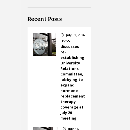
Recent Posts
July 31, 2026
}
UVSS
discusses
re-
establishing
University
Relations
Committee,
lobbying to
expand
hormone
replacement
therapy
coverage at
July 20
meeting
July 31,
}