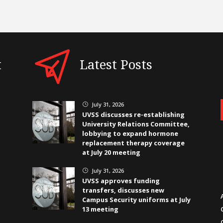
t
Latest Posts
July 31, 2026
}
UVSS discusses re-establishing
University Relations Committee,
lobbying to expand hormone
replacement therapy coverage
at July 20 meeting
July 31, 2026
}
UVSS approves funding
transfers, discusses new
Campus Security uniforms at July
13 meeting