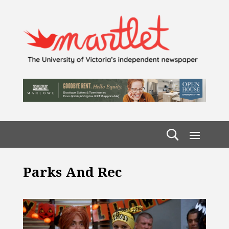
Parks And Rec