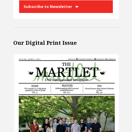
Subscribe to Newsletter
Our Digital Print Issue