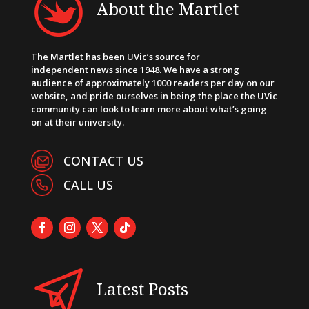
About the Martlet
The Martlet has been UVic’s source for
independent news since 1948. We have a strong
audience of approximately 1000 readers per day on our
website, and pride ourselves in being the place the UVic
community can look to learn more about what’s going
on at their university.
CONTACT US
CALL US
Latest Posts