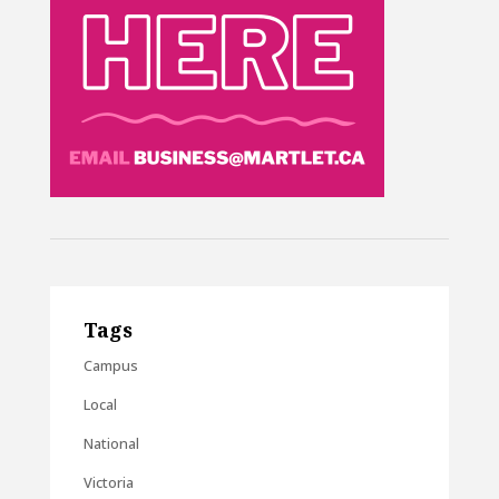
Tags
Campus
Local
National
Victoria