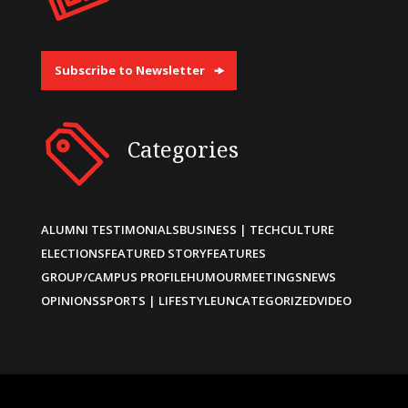
Subscribe to Newsletter
Categories
ALUMNI TESTIMONIALS
BUSINESS | TECH
CULTURE
ELECTIONS
FEATURED STORY
FEATURES
GROUP/CAMPUS PROFILE
HUMOUR
MEETINGS
NEWS
OPINIONS
SPORTS | LIFESTYLE
UNCATEGORIZED
VIDEO