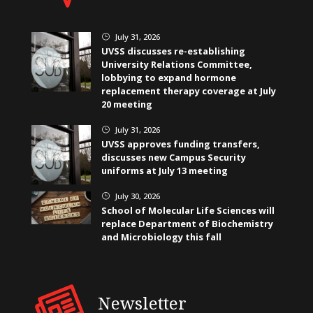
July 31, 2026
}
UVSS discusses re-establishing
University Relations Committee,
lobbying to expand hormone
replacement therapy coverage at July
20 meeting
July 31, 2026
}
UVSS approves funding transfers,
discusses new Campus Security
uniforms at July 13 meeting
July 30, 2026
}
School of Molecular Life Sciences will
replace Department of Biochemistry
and Microbiology this fall
Newsletter