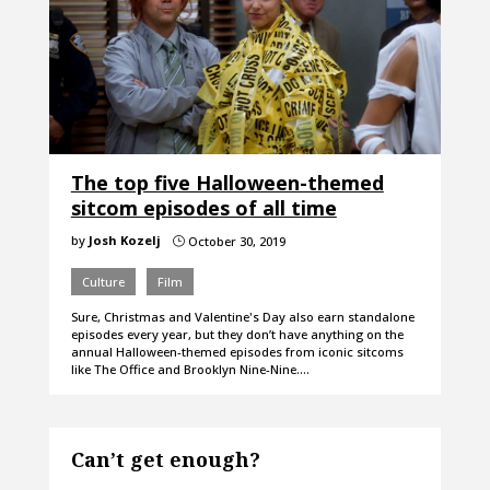
The top five Halloween-themed
sitcom episodes of all time
by
Josh Kozelj
October 30, 2019
}
Culture
Film
Sure, Christmas and Valentine's Day also earn standalone
episodes every year, but they don’t have anything on the
annual Halloween-themed episodes from iconic sitcoms
like The Office and Brooklyn Nine-Nine.…
Can’t get enough?