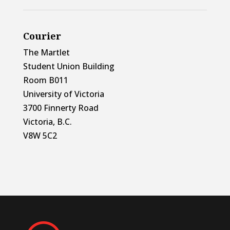
Courier
The Martlet
Student Union Building
Room B011
University of Victoria
3700 Finnerty Road
Victoria, B.C.
V8W 5C2