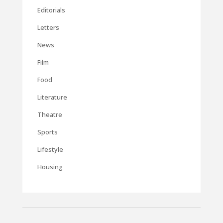
Editorials
Letters
News
Film
Food
Literature
Theatre
Sports
Lifestyle
Housing