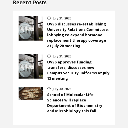
Recent Posts
July 31, 2026
}
UVSS discusses re-establishing
University Relations Committee,
lobbying to expand hormone
replacement therapy coverage
at July 20 meeting
July 31, 2026
}
UVSS approves funding
transfers, discusses new
Campus Security uniforms at July
13 meeting
July 30, 2026
}
School of Molecular Life
Sciences will replace
Department of Biochemistry
and Microbiology this fall