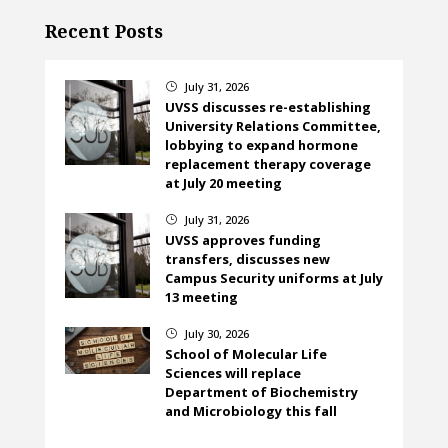
Recent Posts
July 31, 2026
}
UVSS discusses re-establishing
University Relations Committee,
lobbying to expand hormone
replacement therapy coverage
at July 20 meeting
July 31, 2026
}
UVSS approves funding
transfers, discusses new
Campus Security uniforms at July
13 meeting
July 30, 2026
}
School of Molecular Life
Sciences will replace
Department of Biochemistry
and Microbiology this fall