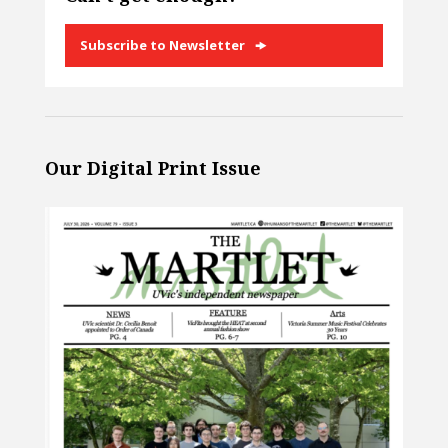
Subscribe to Newsletter
Our Digital Print Issue