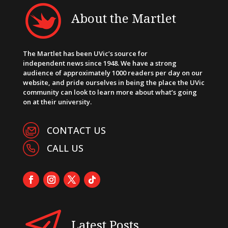
About the Martlet
The Martlet has been UVic’s source for
independent news since 1948. We have a strong
audience of approximately 1000 readers per day on our
website, and pride ourselves in being the place the UVic
community can look to learn more about what’s going
on at their university.
CONTACT US
CALL US
Latest Posts