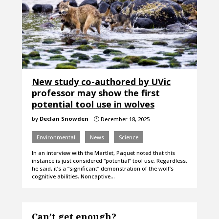
New study co-authored by UVic
professor may show the first
potential tool use in wolves
by
Declan Snowden
December 18, 2025
}
Environmental
News
Science
In an interview with the Martlet, Paquet noted that this
instance is just considered “potential” tool use. Regardless,
he said, it’s a “significant” demonstration of the wolf’s
cognitive abilities. Noncaptive…
Can’t get enough?