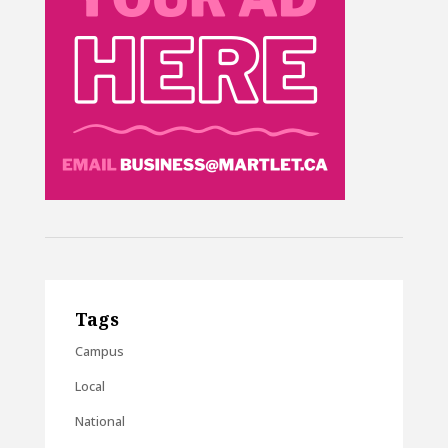
Tags
Campus
Local
National