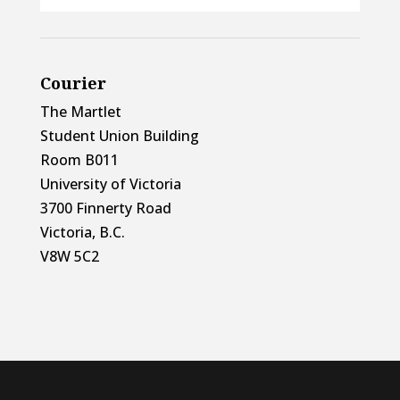
Courier
The Martlet
Student Union Building
Room B011
University of Victoria
3700 Finnerty Road
Victoria, B.C.
V8W 5C2