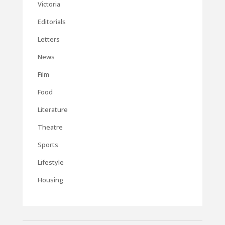
Victoria
Editorials
Letters
News
Film
Food
Literature
Theatre
Sports
Lifestyle
Housing