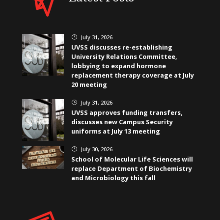
July 31, 2026
}
UVSS discusses re-establishing
University Relations Committee,
lobbying to expand hormone
replacement therapy coverage at July
20 meeting
July 31, 2026
}
UVSS approves funding transfers,
discusses new Campus Security
uniforms at July 13 meeting
July 30, 2026
}
School of Molecular Life Sciences will
replace Department of Biochemistry
and Microbiology this fall