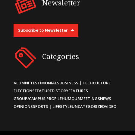
Newsletter
Subscribe to Newsletter
Categories
ALUMNI TESTIMONIALS
BUSINESS | TECH
CULTURE
ELECTIONS
FEATURED STORY
FEATURES
GROUP/CAMPUS PROFILE
HUMOUR
MEETINGS
NEWS
OPINIONS
SPORTS | LIFESTYLE
UNCATEGORIZED
VIDEO