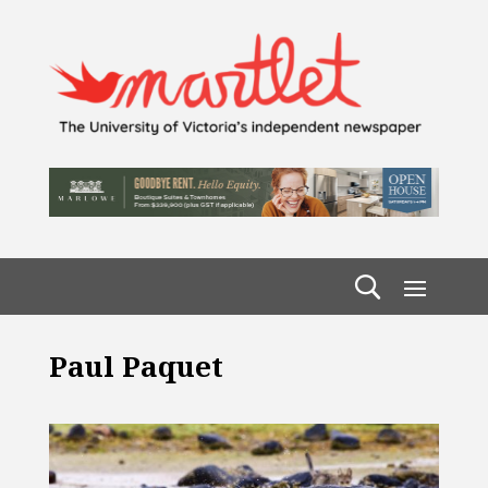
Paul Paquet