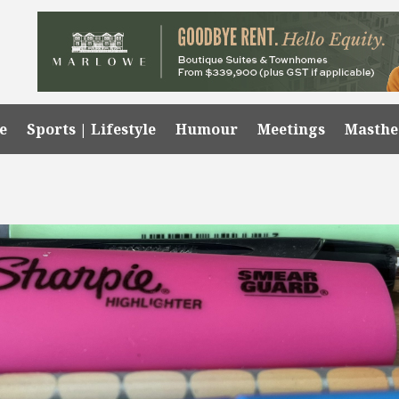
e
Sports | Lifestyle
Humour
Meetings
Masth