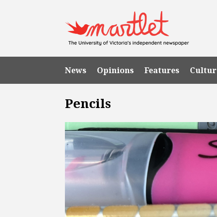
News
Opinions
Features
Cultur
Pencils