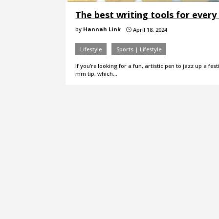
The best writing tools for ever
by
Hannah Link
April 18, 2024
}
Lifestyle
Sports | Lifestyle
If you’re looking for a fun, artistic pen to jazz up a f
mm tip, which…