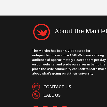
About the Martle
The Martlet has been UVic’s source for
independent news since 1948. We have a strong
audience of approximately 1000 readers per day
on our website, and pride ourselves in being the
place the UVic community can look to learn more
about what’s going on at their university.
CONTACT US
CALL US