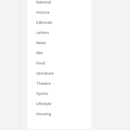
National
Victoria
Editorials
Letters
News
Film
Food
Literature
Theatre
Sports
Lifestyle
Housing