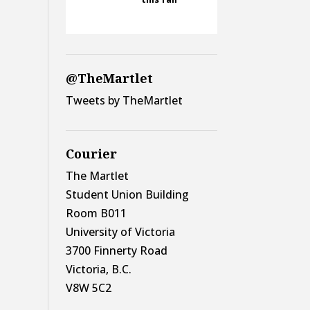
@TheMartlet
Tweets by TheMartlet
Courier
The Martlet
Student Union Building
Room B011
University of Victoria
3700 Finnerty Road
Victoria, B.C.
V8W 5C2