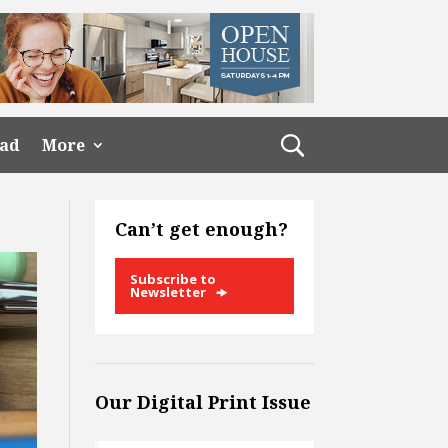
ead
More
Can’t get enough?
Subscribe to
Newsletter
Our Digital Print Issue