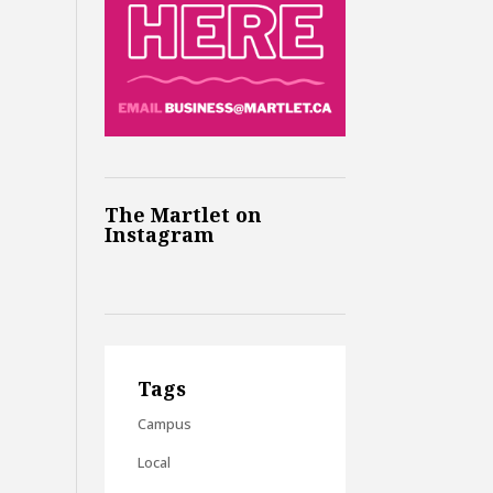
The Martlet on
Instagram
Tags
Campus
Local