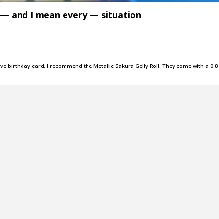
y — and I mean every — situation
estive birthday card, I recommend the Metallic Sakura Gelly Roll. They come with a 0.8