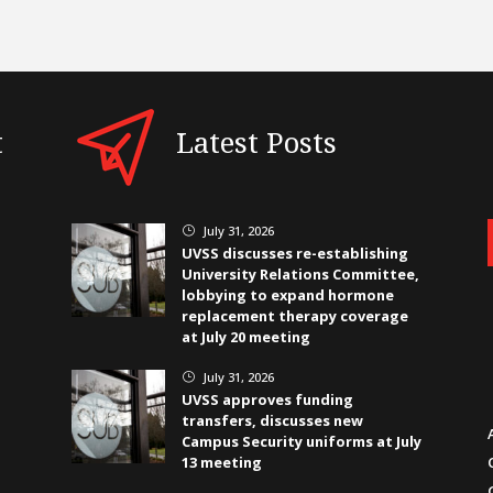
t
Latest Posts
July 31, 2026
}
UVSS discusses re-establishing
University Relations Committee,
lobbying to expand hormone
replacement therapy coverage
at July 20 meeting
July 31, 2026
}
UVSS approves funding
transfers, discusses new
Campus Security uniforms at July
13 meeting