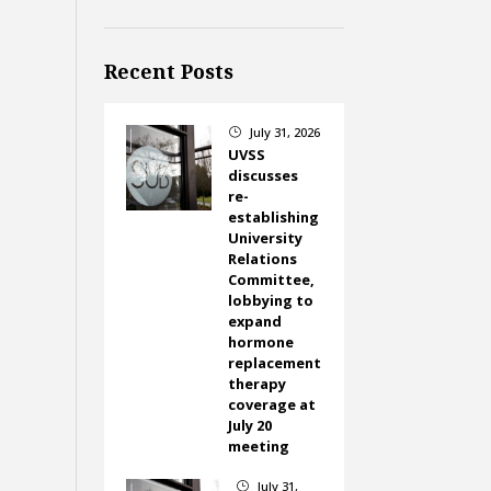
Recent Posts
July 31, 2026
}
UVSS
discusses
re-
establishing
University
Relations
Committee,
lobbying to
expand
hormone
replacement
therapy
coverage at
July 20
meeting
July 31,
}