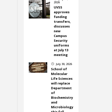
2026
UVSS
approves
funding
transfers,
discusses
new
Campus
Security
uniforms
at July 13
meeting
July 30, 2026
}
School of
Molecular
Life Sciences
will replace
Department
of
Biochemistry
and
Microbiology
this fall