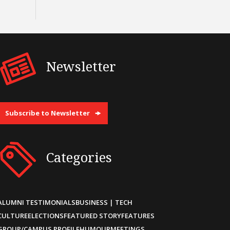
Newsletter
Subscribe to Newsletter
Categories
ALUMNI TESTIMONIALS
BUSINESS | TECH
CULTURE
ELECTIONS
FEATURED STORY
FEATURES
GROUP/CAMPUS PROFILE
HUMOUR
MEETINGS