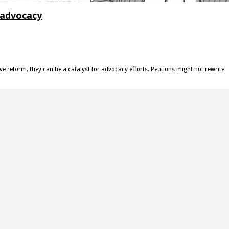
 advocacy
ve reform, they can be a catalyst for advocacy efforts. Petitions might not rewrite