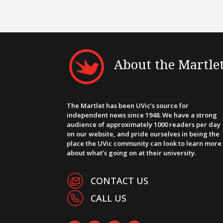
About the Martle
The Martlet has been UVic’s source for
independent news since 1948. We have a strong
audience of approximately 1000 readers per day
on our website, and pride ourselves in being the
place the UVic community can look to learn more
about what’s going on at their university.
CONTACT US
CALL US