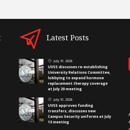
t
Latest Posts
July 31, 2026
}
UVSS discusses re-establishing
University Relations Committee,
lobbying to expand hormone
replacement therapy coverage
at July 20 meeting
July 31, 2026
}
UVSS approves funding
transfers, discusses new
Campus Security uniforms at July
13 meeting