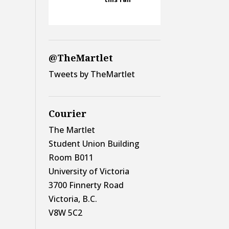
@TheMartlet
Tweets by TheMartlet
Courier
The Martlet
Student Union Building
Room B011
University of Victoria
3700 Finnerty Road
Victoria, B.C.
V8W 5C2