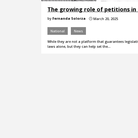
The growing role of petitions in
by
Fernanda Solorza
March 20, 2025
}
National
News
While they are not a platform that guarantees legislati
laws alone, but they can help set the…