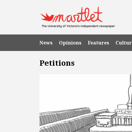
News
Opinions
Features
Cultur
Petitions