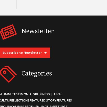
Newsletter
Subscribe to Newsletter
Categories
ALUMNI TESTIMONIALS
BUSINESS | TECH
CULTURE
ELECTIONS
FEATURED STORY
FEATURES
GROUP/CAMPUS PROFILE
HUMOUR
MEETINGS