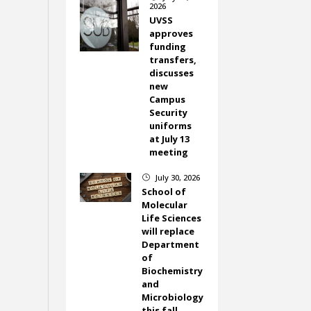
2026
UVSS
approves
funding
transfers,
discusses
new
Campus
Security
uniforms
at July 13
meeting
July 30, 2026
}
School of
Molecular
Life Sciences
will replace
Department
of
Biochemistry
and
Microbiology
this fall