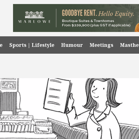
e
Sports | Lifestyle
Humour
Meetings
Masth