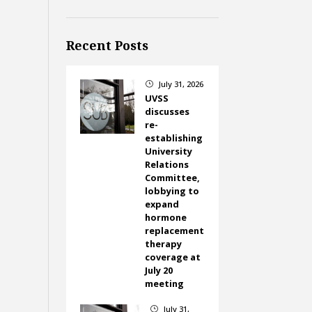
Recent Posts
July 31, 2026
}
UVSS
discusses
re-
establishing
University
Relations
Committee,
lobbying to
expand
hormone
replacement
therapy
coverage at
July 20
meeting
July 31,
}