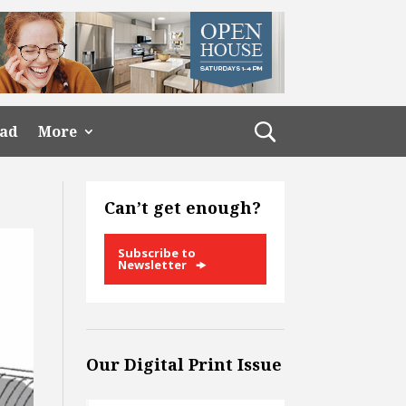
ead
More
Can’t get enough?
Subscribe to
Newsletter
Our Digital Print Issue