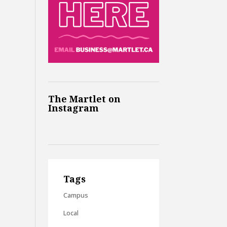
The Martlet on
Instagram
Tags
Campus
Local