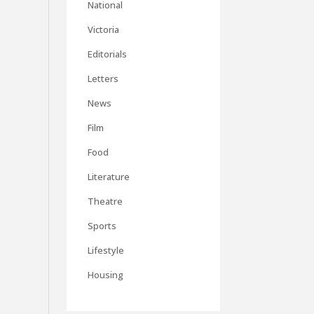
National
Victoria
Editorials
Letters
News
Film
Food
Literature
Theatre
Sports
Lifestyle
Housing