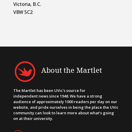
Victoria, B.C.
V8W 5C2
About the Martlet
The Martlet has been UVic’s source for
independent news since 1948. We have a strong
audience of approximately 1000 readers per day on our
website, and pride ourselves in being the place the UVic
community can look to learn more about what’s going
on at their university.