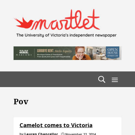
Pov
Camelot comes to Victoria
by
Lauren Chancellor
November 22, 2014
}