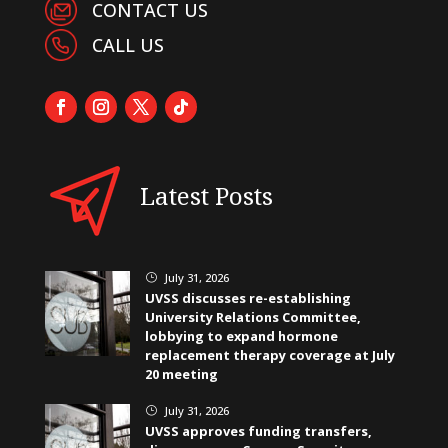
CONTACT US
CALL US
Latest Posts
July 31, 2026
}
UVSS discusses re-establishing
University Relations Committee,
lobbying to expand hormone
replacement therapy coverage at July
20 meeting
July 31, 2026
}
UVSS approves funding transfers,