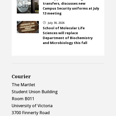
transfers, discusses new
Campus Security uniforms at July
13 meeting
July 30, 2026
}
School of Molecular Life
Sciences will replace
Department of Biochemistry
and Microbiology this fall
Courier
The Martlet
Student Union Building
Room B011
University of Victoria
3700 Finnerty Road