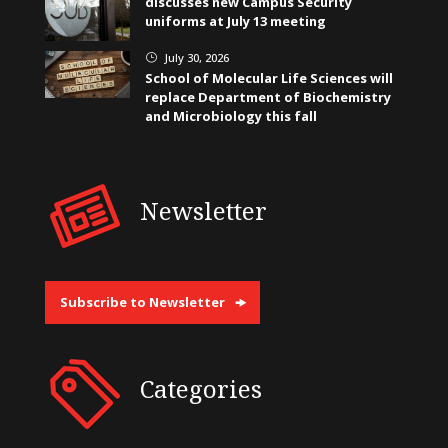
discusses new Campus Security
uniforms at July 13 meeting
July 30, 2026
}
School of Molecular Life Sciences will
replace Department of Biochemistry
and Microbiology this fall
Newsletter
Subscribe to Newsletter
Categories