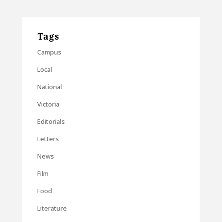
Tags
Campus
Local
National
Victoria
Editorials
Letters
News
Film
Food
Literature