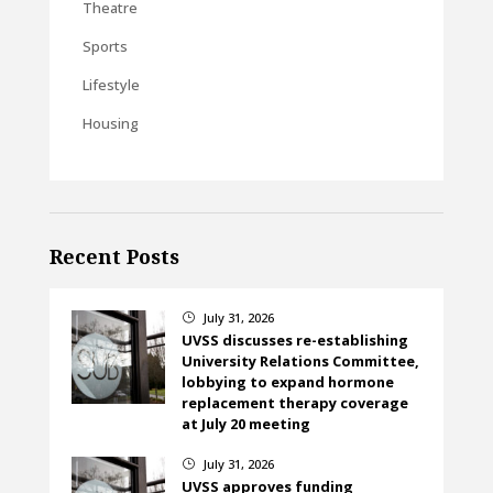
Theatre
Sports
Lifestyle
Housing
Recent Posts
July 31, 2026
}
UVSS discusses re-establishing
University Relations Committee,
lobbying to expand hormone
replacement therapy coverage
at July 20 meeting
July 31, 2026
}
UVSS approves funding