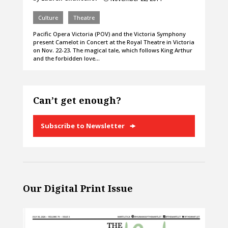
Culture
Theatre
Pacific Opera Victoria (POV) and the Victoria Symphony
present Camelot in Concert at the Royal Theatre in Victoria
on Nov. 22-23. The magical tale, which follows King Arthur
and the forbidden love…
Can’t get enough?
Subscribe to Newsletter
Our Digital Print Issue