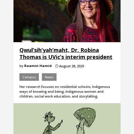
Qwul’sih’yah’maht, Dr. Robina
Thomas is UVic’s interim president
by
Raamin Hamid
August 28, 2025
}
Campus
News
Her research focuses on residential schools, Indigenous
ways of knowing and being, Indigenous women and
children, social work education, and storytelling.