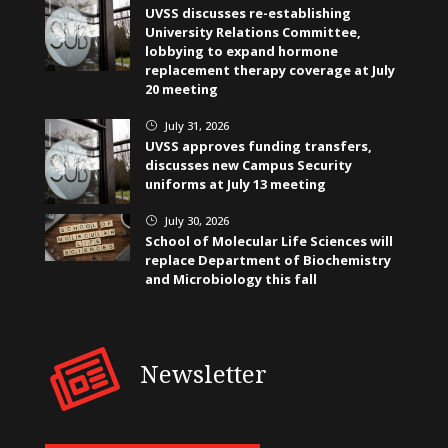
UVSS discusses re-establishing
University Relations Committee,
lobbying to expand hormone
replacement therapy coverage at July
20 meeting
July 31, 2026
}
UVSS approves funding transfers,
discusses new Campus Security
uniforms at July 13 meeting
July 30, 2026
}
School of Molecular Life Sciences will
replace Department of Biochemistry
and Microbiology this fall
Newsletter