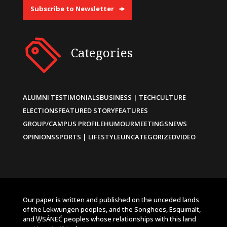
Subscribe to Newsletter
Categories
ALUMNI TESTIMONIALS
BUSINESS | TECH
CULTURE
ELECTIONS
FEATURED STORY
FEATURES
GROUP/CAMPUS PROFILE
HUMOUR
MEETINGS
NEWS
OPINIONS
SPORTS | LIFESTYLE
UNCATEGORIZED
VIDEO
Our paper is written and published on the unceded lands
of the Lekwungen peoples, and the Songhees, Esquimalt,
and W̱SÁNEĆ peoples whose relationships with this land