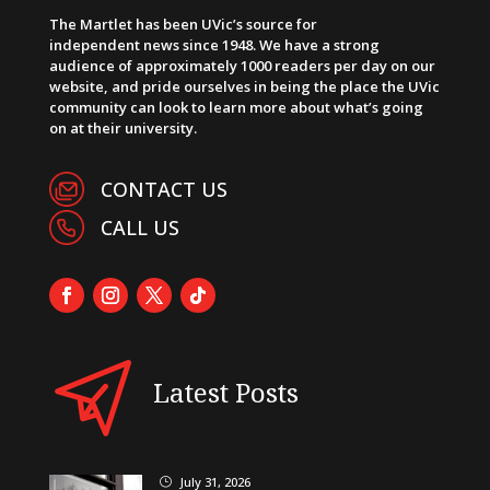
The Martlet has been UVic’s source for
independent news since 1948. We have a strong
audience of approximately 1000 readers per day on our
website, and pride ourselves in being the place the UVic
community can look to learn more about what’s going
on at their university.
CONTACT US
CALL US
Latest Posts
July 31, 2026
}