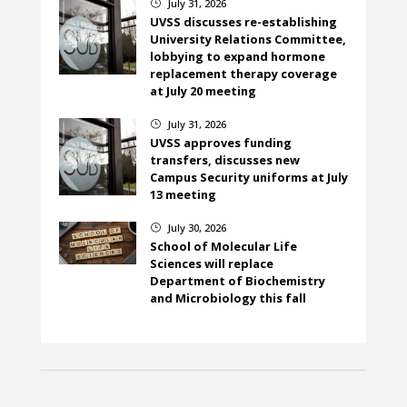
July 31, 2026
}
UVSS discusses re-establishing
University Relations Committee,
lobbying to expand hormone
replacement therapy coverage
at July 20 meeting
July 31, 2026
}
UVSS approves funding
transfers, discusses new
Campus Security uniforms at July
13 meeting
July 30, 2026
}
School of Molecular Life
Sciences will replace
Department of Biochemistry
and Microbiology this fall