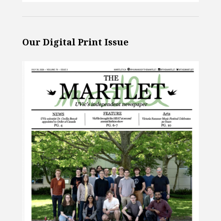
Our Digital Print Issue