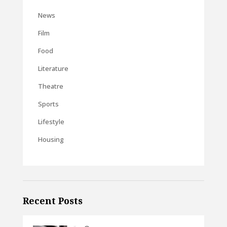
News
Film
Food
Literature
Theatre
Sports
Lifestyle
Housing
Recent Posts