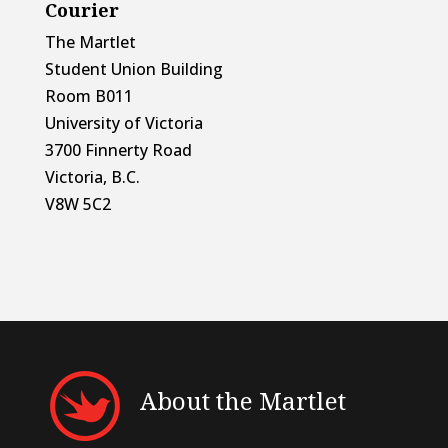
Courier
The Martlet
Student Union Building
Room B011
University of Victoria
3700 Finnerty Road
Victoria, B.C.
V8W 5C2
About the Martlet