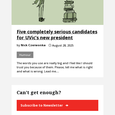
Five completely serious candidates
for UVic’s new president
by
Nick Czerwonka
August 28, 2025
}
Humour
The words you use are really big and I feel like I should
trust you because of them. Please, tell me what is right
and what is wrong. Lead me.…
Can’t get enough?
Subscribe to Newsletter