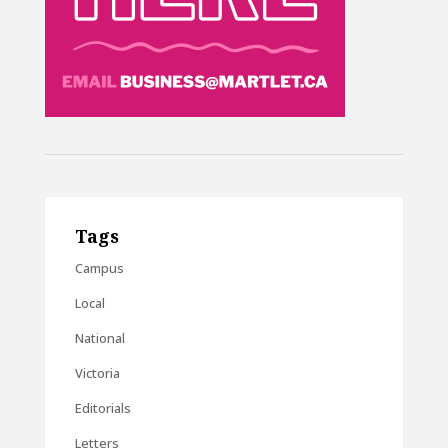
Tags
Campus
Local
National
Victoria
Editorials
Letters