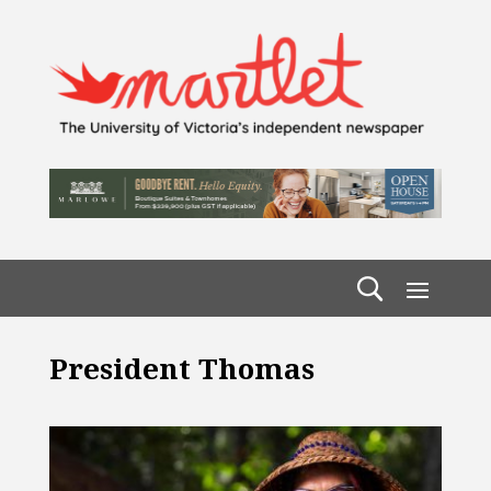
President Thomas