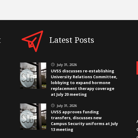
t
Latest Posts
July 31, 2026
}
UVSS discusses re-establishing
University Relations Committee,
lobbying to expand hormone
replacement therapy coverage
at July 20 meeting
July 31, 2026
}
UVSS approves funding
transfers, discusses new
Campus Security uniforms at July
13 meeting