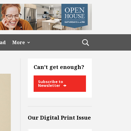
ead
More
Can’t get enough?
Subscribe to
Newsletter
Our Digital Print Issue