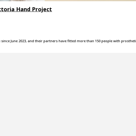
ictoria Hand Project
since June 2023, and their partners have fitted more than 150 people with prosthet