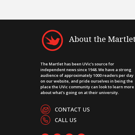
About the Martle
The Martlet has been UVic’s source for
independent news since 1948. We have a strong
audience of approximately 1000 readers per day
on our website, and pride ourselves in being the
place the UVic community can look to learn more
about what’s going on at their university.
CONTACT US
CALL US