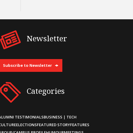
Newsletter
Subscribe to Newsletter
Categories
ALUMNI TESTIMONIALS
BUSINESS | TECH
CULTURE
ELECTIONS
FEATURED STORY
FEATURES
GROUP/CAMPUS PROFILE
HUMOUR
MEETINGS