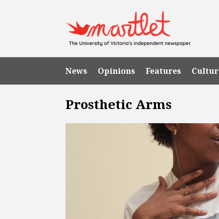
News
Opinions
Features
Cultur
Prosthetic Arms