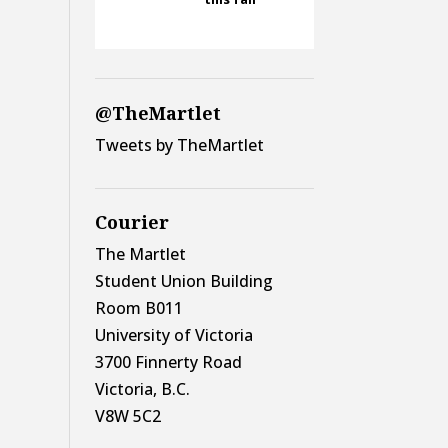
@TheMartlet
Tweets by TheMartlet
Courier
The Martlet
Student Union Building
Room B011
University of Victoria
3700 Finnerty Road
Victoria, B.C.
V8W 5C2