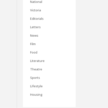
National
Victoria
Editorials
Letters
News
Film
Food
Literature
Theatre
Sports
Lifestyle
Housing