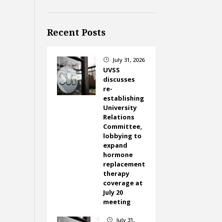
Recent Posts
July 31, 2026
}
UVSS
discusses
re-
establishing
University
Relations
Committee,
lobbying to
expand
hormone
replacement
therapy
coverage at
July 20
meeting
July 31,
}