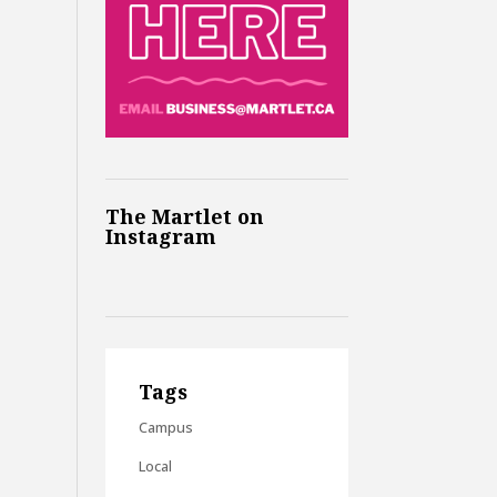
The Martlet on
Instagram
Tags
Campus
Local