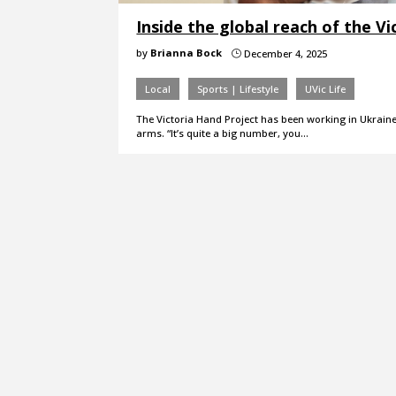
Inside the global reach of the V
by
Brianna Bock
December 4, 2025
}
Local
Sports | Lifestyle
UVic Life
The Victoria Hand Project has been working in Ukraine 
arms. “It’s quite a big number, you…