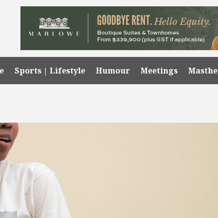
e
Sports | Lifestyle
Humour
Meetings
Masth