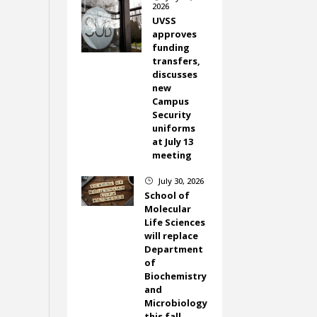
2026
UVSS
approves
funding
transfers,
discusses
new
Campus
Security
uniforms
at July 13
meeting
July 30, 2026
}
School of
Molecular
Life Sciences
will replace
Department
of
Biochemistry
and
Microbiology
this fall