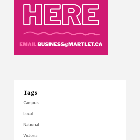
Tags
Campus
Local
National
Victoria