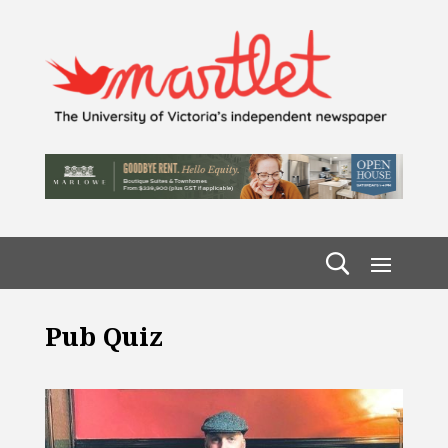
Pub Quiz