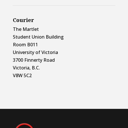
Courier
The Martlet
Student Union Building
Room B011
University of Victoria
3700 Finnerty Road
Victoria, B.C.
V8W 5C2