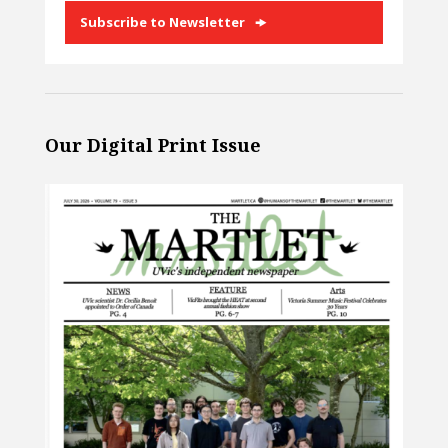
Subscribe to Newsletter
Our Digital Print Issue