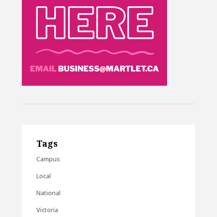
Tags
Campus
Local
National
Victoria