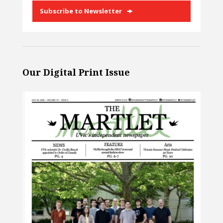
Subscribe to Newsletter
Our Digital Print Issue