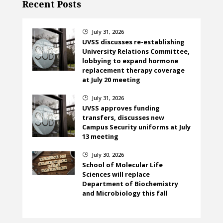
Recent Posts
July 31, 2026
}
UVSS discusses re-establishing
University Relations Committee,
lobbying to expand hormone
replacement therapy coverage
at July 20 meeting
July 31, 2026
}
UVSS approves funding
transfers, discusses new
Campus Security uniforms at July
13 meeting
July 30, 2026
}
School of Molecular Life
Sciences will replace
Department of Biochemistry
and Microbiology this fall