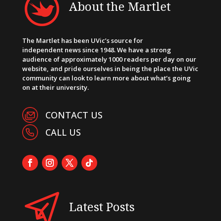
About the Martlet
The Martlet has been UVic’s source for
independent news since 1948. We have a strong
audience of approximately 1000 readers per day on our
website, and pride ourselves in being the place the UVic
community can look to learn more about what’s going
on at their university.
CONTACT US
CALL US
Latest Posts