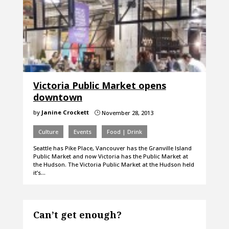
Victoria Public Market opens
downtown
by
Janine Crockett
November 28, 2013
}
Culture
Events
Food | Drink
Seattle has Pike Place, Vancouver has the Granville Island
Public Market and now Victoria has the Public Market at
the Hudson. The Victoria Public Market at the Hudson held
it’s…
Can’t get enough?