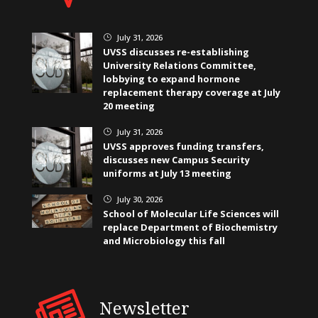
July 31, 2026
}
UVSS discusses re-establishing
University Relations Committee,
lobbying to expand hormone
replacement therapy coverage at July
20 meeting
July 31, 2026
}
UVSS approves funding transfers,
discusses new Campus Security
uniforms at July 13 meeting
July 30, 2026
}
School of Molecular Life Sciences will
replace Department of Biochemistry
and Microbiology this fall
Newsletter