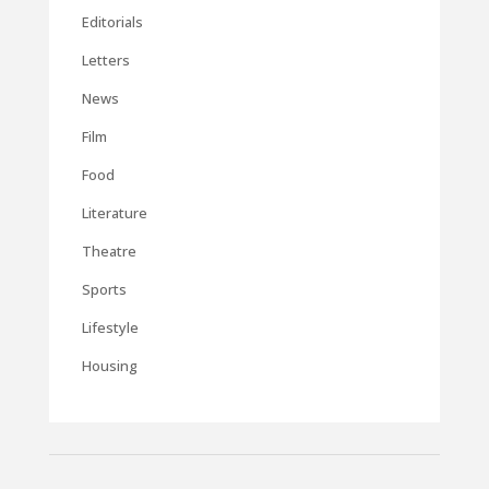
Editorials
Letters
News
Film
Food
Literature
Theatre
Sports
Lifestyle
Housing