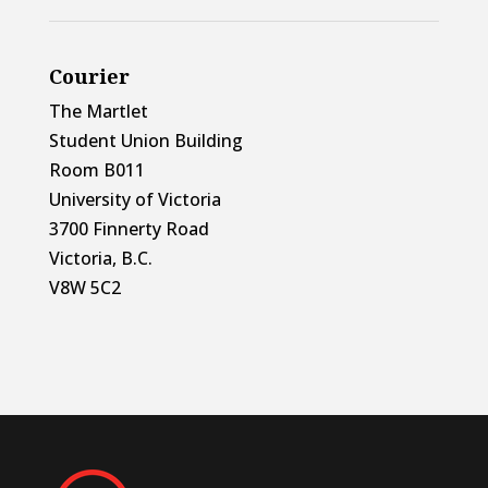
Courier
The Martlet
Student Union Building
Room B011
University of Victoria
3700 Finnerty Road
Victoria, B.C.
V8W 5C2