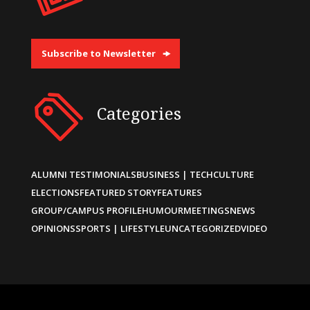
Subscribe to Newsletter
Categories
ALUMNI TESTIMONIALS
BUSINESS | TECH
CULTURE
ELECTIONS
FEATURED STORY
FEATURES
GROUP/CAMPUS PROFILE
HUMOUR
MEETINGS
NEWS
OPINIONS
SPORTS | LIFESTYLE
UNCATEGORIZED
VIDEO