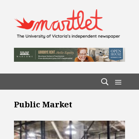
Public Market