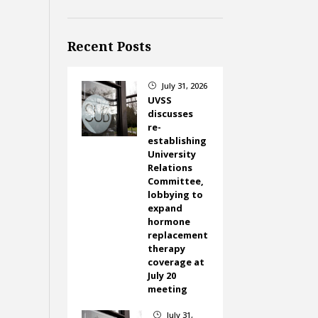
Recent Posts
July 31, 2026
}
UVSS
discusses
re-
establishing
University
Relations
Committee,
lobbying to
expand
hormone
replacement
therapy
coverage at
July 20
meeting
July 31,
}