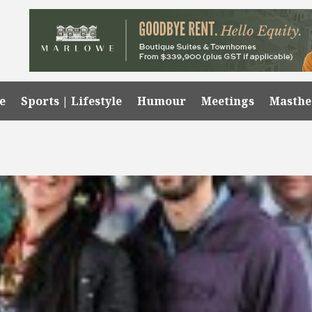
e
Sports | Lifestyle
Humour
Meetings
Masth