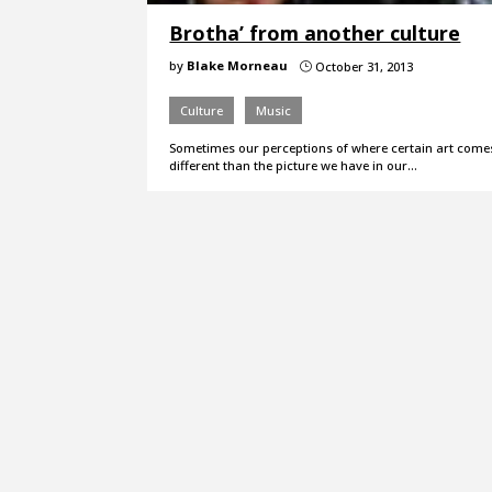
Brotha’ from another culture
by
Blake Morneau
October 31, 2013
}
Culture
Music
Sometimes our perceptions of where certain art come
different than the picture we have in our…