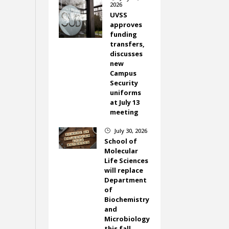
2026
UVSS
approves
funding
transfers,
discusses
new
Campus
Security
uniforms
at July 13
meeting
July 30, 2026
}
School of
Molecular
Life Sciences
will replace
Department
of
Biochemistry
and
Microbiology
this fall