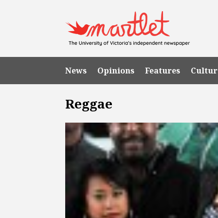
News
Opinions
Features
Cultur
Reggae