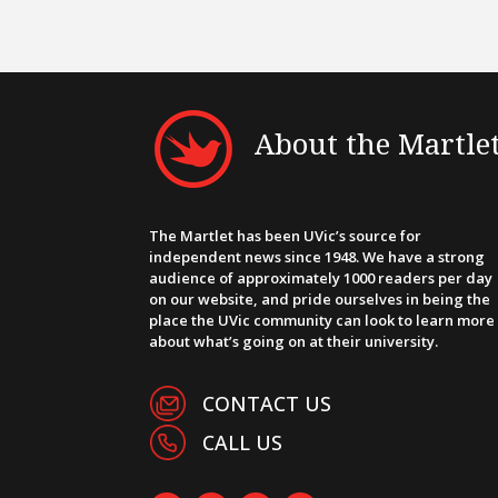
About the Martle
The Martlet has been UVic’s source for
independent news since 1948. We have a strong
audience of approximately 1000 readers per day
on our website, and pride ourselves in being the
place the UVic community can look to learn more
about what’s going on at their university.
CONTACT US
CALL US