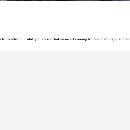
s from affect our ability to accept that same art coming from something or some