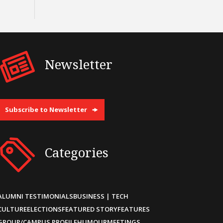
Newsletter
Subscribe to Newsletter
Categories
ALUMNI TESTIMONIALS
BUSINESS | TECH
CULTURE
ELECTIONS
FEATURED STORY
FEATURES
GROUP/CAMPUS PROFILE
HUMOUR
MEETINGS