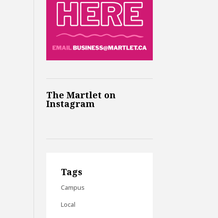
The Martlet on
Instagram
Tags
Campus
Local