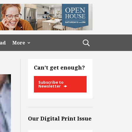
ead
More
Can’t get enough?
Subscribe to
Newsletter
Our Digital Print Issue