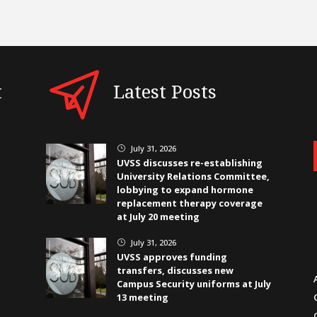
t
Latest Posts
July 31, 2026
}
UVSS discusses re-establishing
University Relations Committee,
lobbying to expand hormone
replacement therapy coverage
at July 20 meeting
July 31, 2026
}
UVSS approves funding
transfers, discusses new
Campus Security uniforms at July
13 meeting