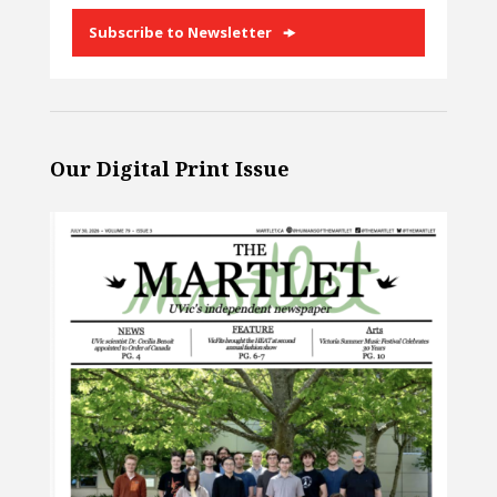
Subscribe to Newsletter
Our Digital Print Issue