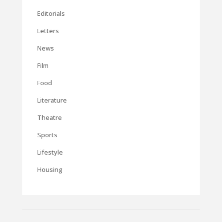
Editorials
Letters
News
Film
Food
Literature
Theatre
Sports
Lifestyle
Housing