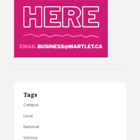
Tags
Campus
Local
National
Victoria