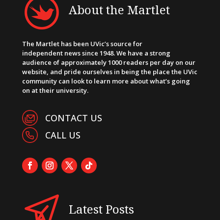
About the Martlet
The Martlet has been UVic’s source for
independent news since 1948. We have a strong
audience of approximately 1000 readers per day on our
website, and pride ourselves in being the place the UVic
community can look to learn more about what’s going
on at their university.
CONTACT US
CALL US
Latest Posts