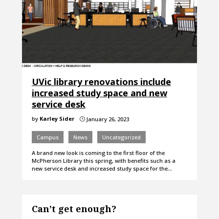
UVic library renovations include
increased study space and new
service desk
by
Karley Sider
January 26, 2023
}
Campus
News
Uncategorized
A brand new look is coming to the first floor of the
McPherson Library this spring, with benefits such as a
new service desk and increased study space for the…
Can’t get enough?