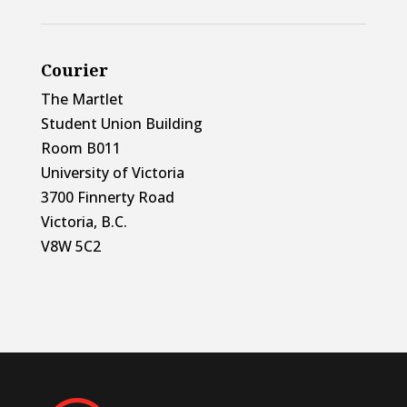
Courier
The Martlet
Student Union Building
Room B011
University of Victoria
3700 Finnerty Road
Victoria, B.C.
V8W 5C2