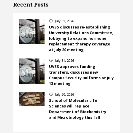
Recent Posts
July 31, 2026
}
UVSS discusses re-establishing
University Relations Committee,
lobbying to expand hormone
replacement therapy coverage
at July 20 meeting
July 31, 2026
}
UVSS approves funding
transfers, discusses new
Campus Security uniforms at July
13 meeting
July 30, 2026
}
School of Molecular Life
Sciences will replace
Department of Biochemistry
and Microbiology this fall