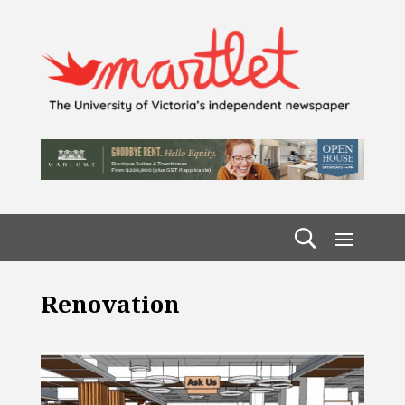
Renovation