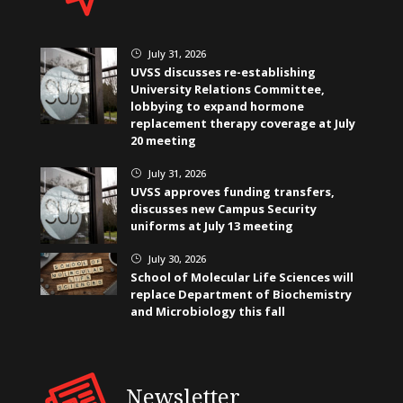
July 31, 2026
}
UVSS discusses re-establishing
University Relations Committee,
lobbying to expand hormone
replacement therapy coverage at July
20 meeting
July 31, 2026
}
UVSS approves funding transfers,
discusses new Campus Security
uniforms at July 13 meeting
July 30, 2026
}
School of Molecular Life Sciences will
replace Department of Biochemistry
and Microbiology this fall
Newsletter