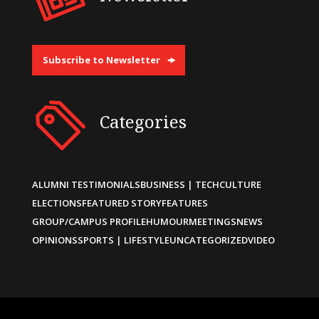
Subscribe to Newsletter
Categories
ALUMNI TESTIMONIALS
BUSINESS | TECH
CULTURE
ELECTIONS
FEATURED STORY
FEATURES
GROUP/CAMPUS PROFILE
HUMOUR
MEETINGS
NEWS
OPINIONS
SPORTS | LIFESTYLE
UNCATEGORIZED
VIDEO