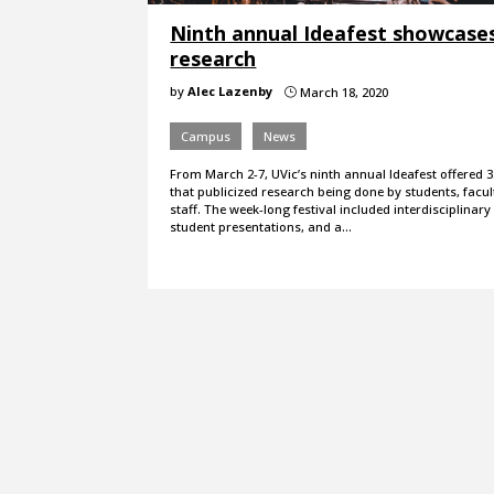
Ninth annual Ideafest showcase
research
by
Alec Lazenby
March 18, 2020
}
Campus
News
From March 2-7, UVic’s ninth annual Ideafest offered 3
that publicized research being done by students, facul
staff. The week-long festival included interdisciplinary
student presentations, and a…