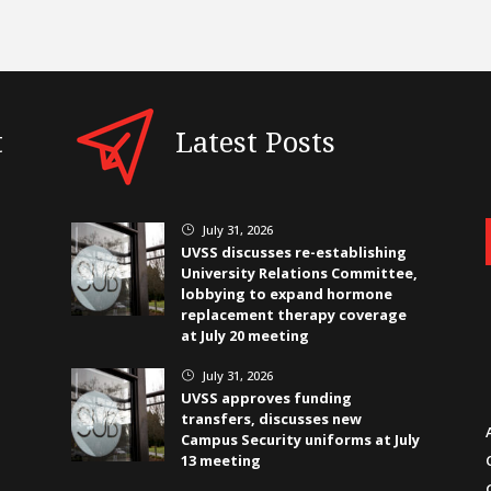
t
Latest Posts
July 31, 2026
}
UVSS discusses re-establishing
University Relations Committee,
lobbying to expand hormone
replacement therapy coverage
at July 20 meeting
July 31, 2026
}
UVSS approves funding
transfers, discusses new
Campus Security uniforms at July
13 meeting