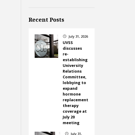
Recent Posts
July 31, 2026
}
UVSS
discusses
re-
establishing
University
Relations
Committee,
lobbying to
expand
hormone
replacement
therapy
coverage at
July 20
meeting
July 31,
}