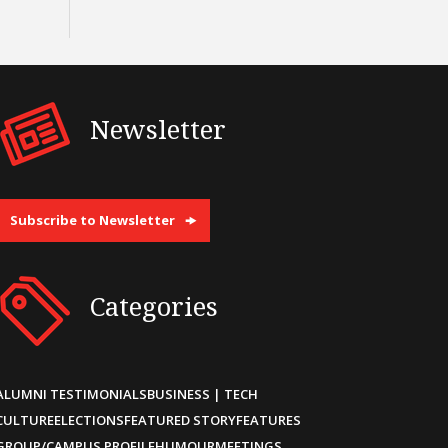
Newsletter
Subscribe to Newsletter
Categories
ALUMNI TESTIMONIALS
BUSINESS | TECH
CULTURE
ELECTIONS
FEATURED STORY
FEATURES
GROUP/CAMPUS PROFILE
HUMOUR
MEETINGS