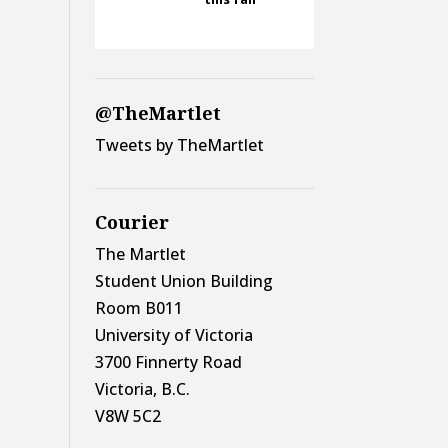
@TheMartlet
Tweets by TheMartlet
Courier
The Martlet
Student Union Building
Room B011
University of Victoria
3700 Finnerty Road
Victoria, B.C.
V8W 5C2