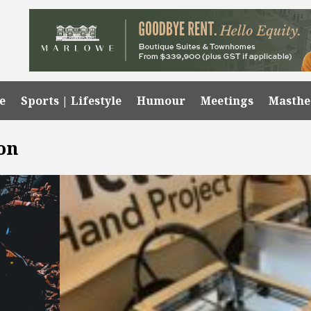
e
Sports | Lifestyle
Humour
Meetings
Masth
on