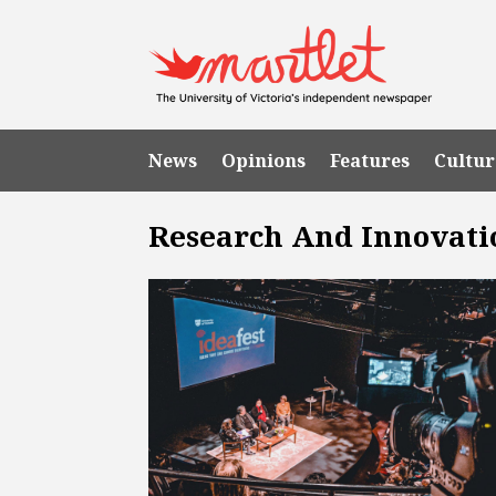
News
Opinions
Features
Cultur
Research And Innovati