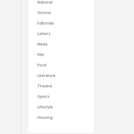
National
Victoria
Editorials
Letters
News
Film
Food
Literature
Theatre
Sports
Lifestyle
Housing