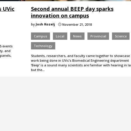
s UVic
Second annual BEEP day sparks
innovation on campus
by
Josh Kozelj
November 21, 2018
}
Campus
Local
News
Provincial
Science
Technology
5 events
ty, and
 panels,
Students, researchers, and faculty came together to showcase
work being done in UVic’s Biomedical Engineering department
‘Beep’ is a sound many scientists are familiar with hearing in la
but the…