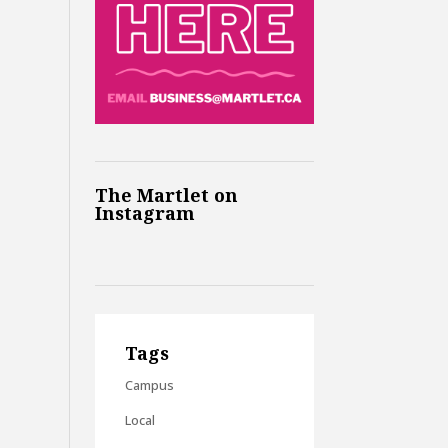
The Martlet on
Instagram
Tags
Campus
Local