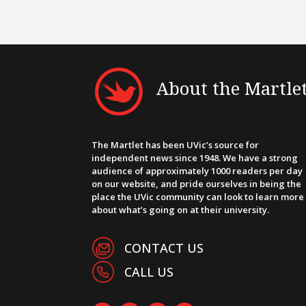
About the Martle
The Martlet has been UVic’s source for
independent news since 1948. We have a strong
audience of approximately 1000 readers per day
on our website, and pride ourselves in being the
place the UVic community can look to learn more
about what’s going on at their university.
CONTACT US
CALL US