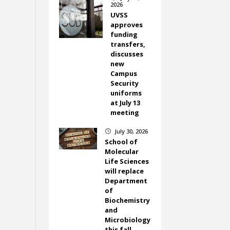
2026
UVSS
approves
funding
transfers,
discusses
new
Campus
Security
uniforms
at July 13
meeting
July 30, 2026
}
School of
Molecular
Life Sciences
will replace
Department
of
Biochemistry
and
Microbiology
this fall