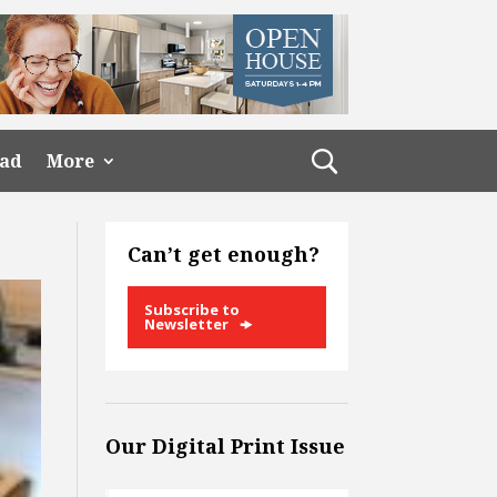
ead
More
Can’t get enough?
Subscribe to
Newsletter
Our Digital Print Issue