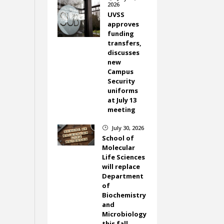
2026
UVSS
approves
funding
transfers,
discusses
new
Campus
Security
uniforms
at July 13
meeting
July 30, 2026
}
School of
Molecular
Life Sciences
will replace
Department
of
Biochemistry
and
Microbiology
this fall