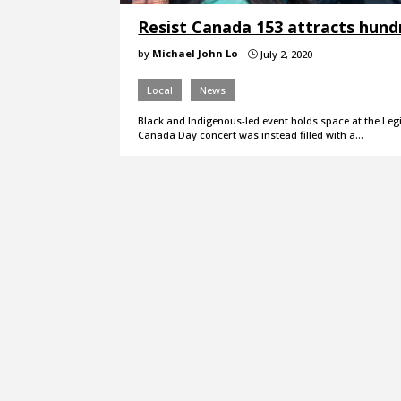
Resist Canada 153 attracts hund
by
Michael John Lo
July 2, 2020
}
Local
News
Black and Indigenous-led event holds space at the Legi
Canada Day concert was instead filled with a…