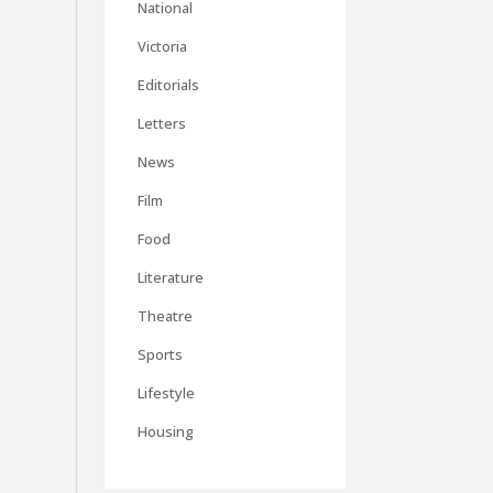
National
Victoria
Editorials
Letters
News
Film
Food
Literature
Theatre
Sports
Lifestyle
Housing