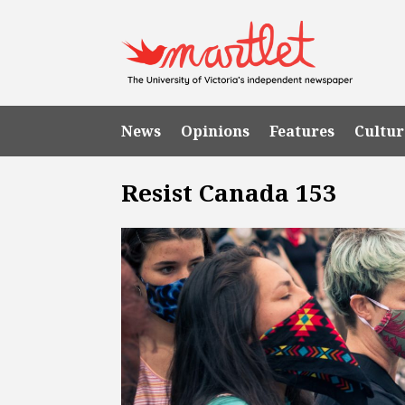
News
Opinions
Features
Cultur
Resist Canada 153