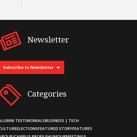
Newsletter
Subscribe to Newsletter
Categories
ALUMNI TESTIMONIALS
BUSINESS | TECH
CULTURE
ELECTIONS
FEATURED STORY
FEATURES
GROUP/CAMPUS PROFILE
HUMOUR
MEETINGS