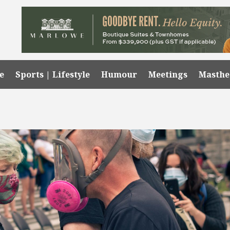
e
Sports | Lifestyle
Humour
Meetings
Masth