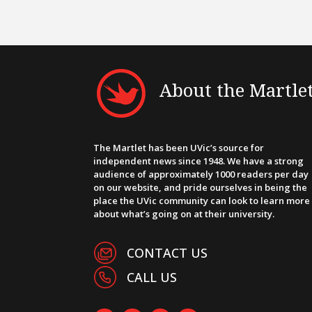
About the Martle
The Martlet has been UVic’s source for
independent news since 1948. We have a strong
audience of approximately 1000 readers per day
on our website, and pride ourselves in being the
place the UVic community can look to learn more
about what’s going on at their university.
CONTACT US
CALL US