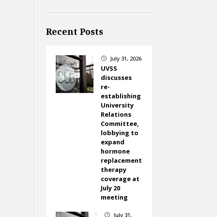
Recent Posts
July 31, 2026
}
UVSS
discusses
re-
establishing
University
Relations
Committee,
lobbying to
expand
hormone
replacement
therapy
coverage at
July 20
meeting
July 31,
}