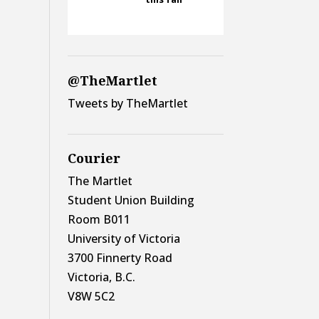
@TheMartlet
Tweets by TheMartlet
Courier
The Martlet
Student Union Building
Room B011
University of Victoria
3700 Finnerty Road
Victoria, B.C.
V8W 5C2