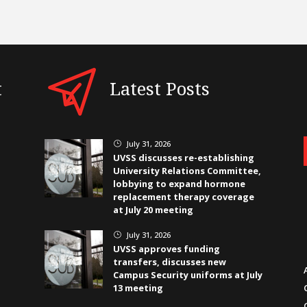
t
Latest Posts
July 31, 2026
}
UVSS discusses re-establishing
University Relations Committee,
lobbying to expand hormone
replacement therapy coverage
at July 20 meeting
July 31, 2026
}
UVSS approves funding
transfers, discusses new
Campus Security uniforms at July
13 meeting