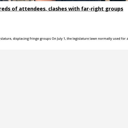
reds of attendees, clashes with far-right groups
slature, displacing fringe groups On July 1, the legislature lawn normally used for 