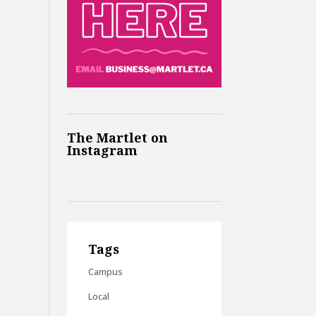
The Martlet on
Instagram
Tags
Campus
Local