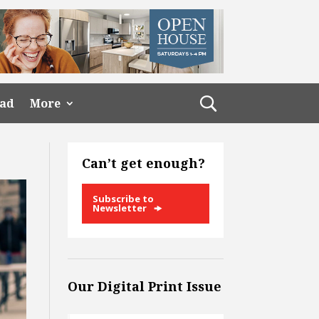
ead
More
Can’t get enough?
Subscribe to
Newsletter
Our Digital Print Issue