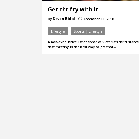
Get thrifty with it
by
Devon Bidal
December 11, 2018
}
Lifestyle
Sports | Lifestyle
A non-exhaustive list of some of Victoria’s thrift stor
that thrifting is the best way to get that…