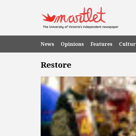
News
Opinions
Features
Cultur
Restore