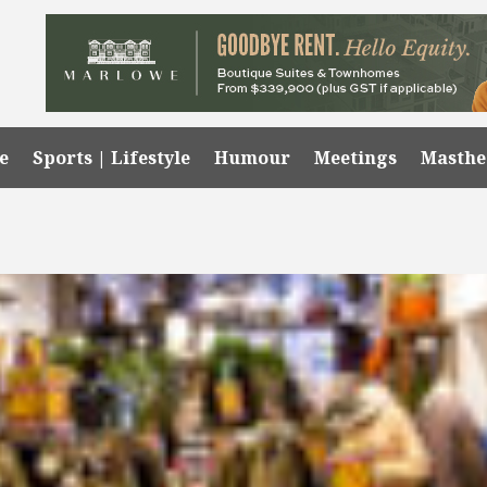
e
Sports | Lifestyle
Humour
Meetings
Masth