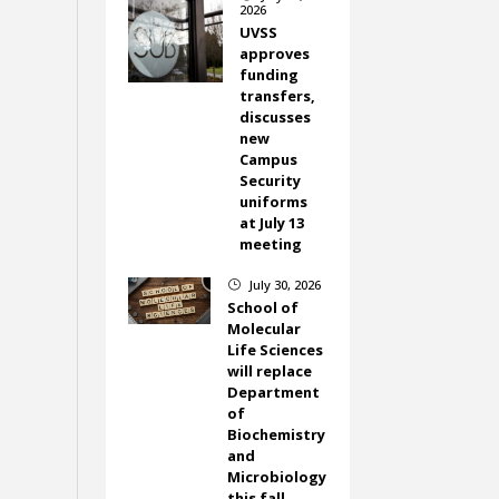
2026
UVSS
approves
funding
transfers,
discusses
new
Campus
Security
uniforms
at July 13
meeting
July 30, 2026
}
School of
Molecular
Life Sciences
will replace
Department
of
Biochemistry
and
Microbiology
this fall