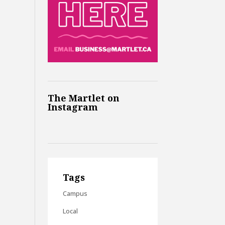
The Martlet on
Instagram
Tags
Campus
Local