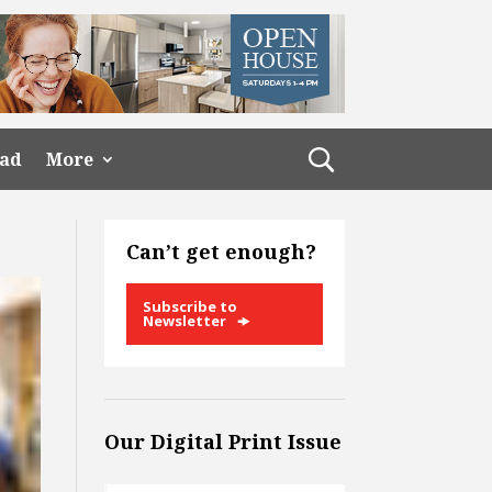
ead
More
Can’t get enough?
Subscribe to
Newsletter
Our Digital Print Issue