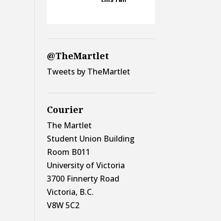
@TheMartlet
Tweets by TheMartlet
Courier
The Martlet
Student Union Building
Room B011
University of Victoria
3700 Finnerty Road
Victoria, B.C.
V8W 5C2