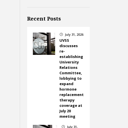
Recent Posts
July 31, 2026
}
UVSS
discusses
re-
establishing
University
Relations
Committee,
lobbying to
expand
hormone
replacement
therapy
coverage at
July 20
meeting
July 31,
}