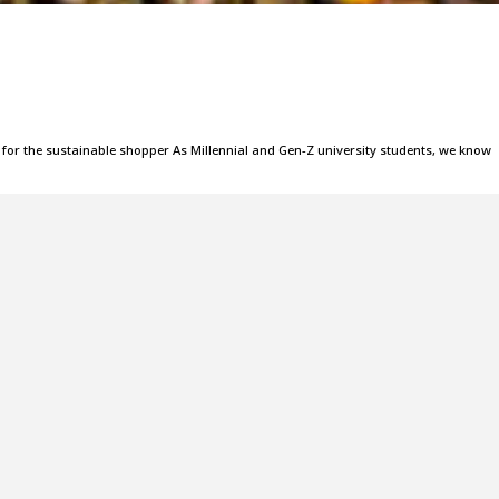
es for the sustainable shopper As Millennial and Gen-Z university students, we know