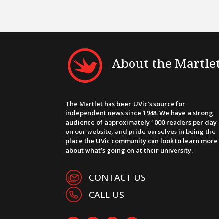
About the Martle
The Martlet has been UVic’s source for
independent news since 1948. We have a strong
audience of approximately 1000 readers per day
on our website, and pride ourselves in being the
place the UVic community can look to learn more
about what’s going on at their university.
CONTACT US
CALL US