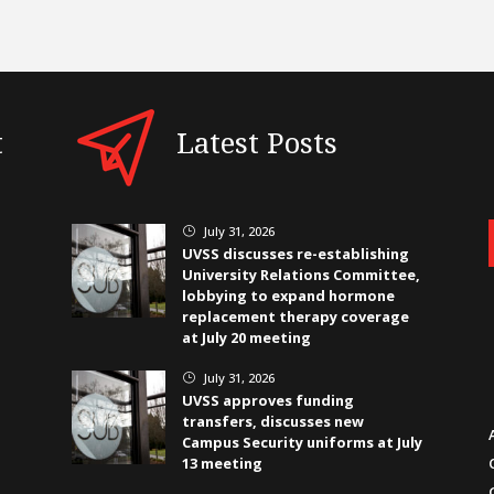
t
Latest Posts
July 31, 2026
}
UVSS discusses re-establishing
University Relations Committee,
lobbying to expand hormone
replacement therapy coverage
at July 20 meeting
July 31, 2026
}
UVSS approves funding
transfers, discusses new
Campus Security uniforms at July
13 meeting