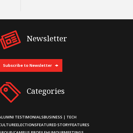
Newsletter
Subscribe to Newsletter
Categories
ALUMNI TESTIMONIALS
BUSINESS | TECH
CULTURE
ELECTIONS
FEATURED STORY
FEATURES
GROUP/CAMPUS PROFILE
HUMOUR
MEETINGS