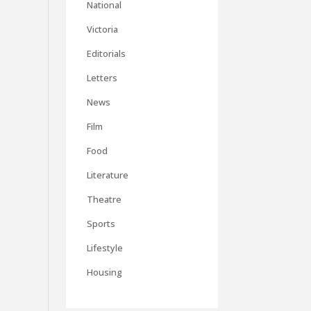
National
Victoria
Editorials
Letters
News
Film
Food
Literature
Theatre
Sports
Lifestyle
Housing