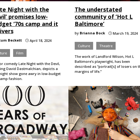
ate Night with the
The understated
il’ promises low-
community of ‘Hot L
dget ‘70s camp and it
Baltimore’
ivers
by
Brianna Bock
March 19, 2024
}
tum Beckett
April 18, 2024
}
Culture
Theatre
ture
Film
The work of Landford Wilson, Hot L
Baltimore’s playwright, has been
r comedy Late Night with the Devil,
described as “portrait[s] of losers on t
ring David Dastmalchian, depicts a
margins of life.”
-night show gone awry in low-budget
camp fashion.