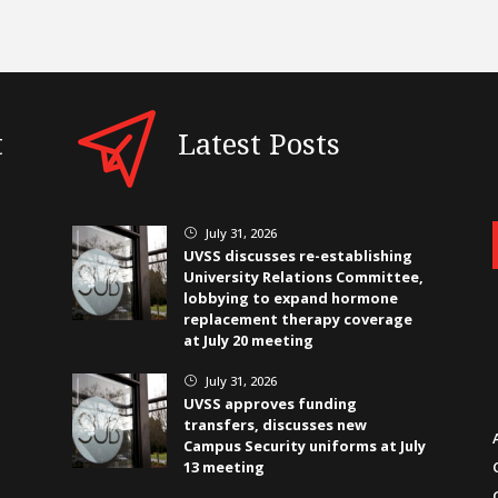
t
Latest Posts
July 31, 2026
}
UVSS discusses re-establishing
University Relations Committee,
lobbying to expand hormone
replacement therapy coverage
at July 20 meeting
July 31, 2026
}
UVSS approves funding
transfers, discusses new
Campus Security uniforms at July
13 meeting