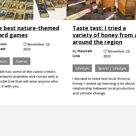
e best nature-themed
Taste test: I tried a
ard games
variety of honey from a
around the region
tum
November 23,
}
ett
2023
by
Hannah
November 23,
}
Link
2023
ture
Games
Lifestyle
Sports | Lifestyle
ell has some of the cutest critters
artwork available and comes with a
I decided to taste test local Victoria
odel tree that will wow anyone who
honey. I ended up learning a lot about 
 it with you.
relationship between local production
and climate change.