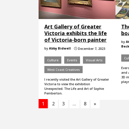
Art Gallery of Greater
Th
Victoria exhibits the life
bo
of Victoria-born painter
by
A
Beck
by
Abby Bidwell
December 7, 2023
}
Cul
Culture
Events
Visual Arts
Everd
West Coast Creatives
and 
3D m
I recently visited the Art Gallery of Greater
plays
Victoria to view the exhibition
Unexpected: The Life and Art of Sophie
Pemberton.
1
2
3
…
8
»