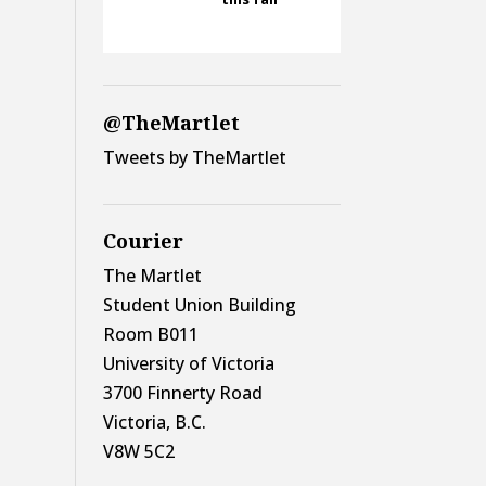
@TheMartlet
Tweets by TheMartlet
Courier
The Martlet
Student Union Building
Room B011
University of Victoria
3700 Finnerty Road
Victoria, B.C.
V8W 5C2