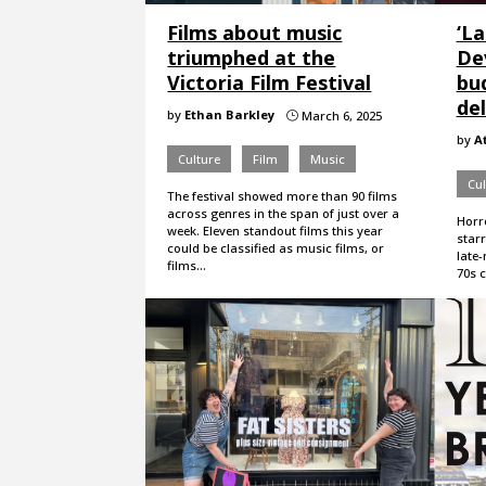
Films about music
‘L
triumphed at the
Dev
Victoria Film Festival
bu
del
by
Ethan Barkley
March 6, 2025
}
by
A
Culture
Film
Music
Cul
The festival showed more than 90 films
across genres in the span of just over a
Horro
week. Eleven standout films this year
star
could be classified as music films, or
late
films…
70s 