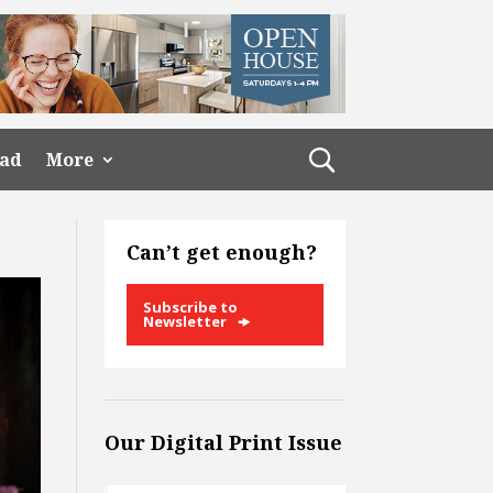
ead
More
Can’t get enough?
Subscribe to
Newsletter
Our Digital Print Issue