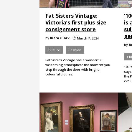
Fat Sisters Vintage:
‘1
Victoria’s first plus size
is 
consignment store
sui
ge
by
Kiera Clark
March 7, 2024
}
by
B
Culture
Fashion
Cul
Fat Sisters Vintage has a wonderful,
welcoming atmosphere the moment you
100 Y
step through the door with bright,
says
colourful clothes.
the 
evolu