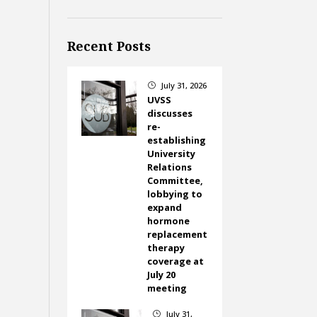
Recent Posts
July 31, 2026
}
UVSS
discusses
re-
establishing
University
Relations
Committee,
lobbying to
expand
hormone
replacement
therapy
coverage at
July 20
meeting
July 31,
}