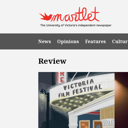
News
Opinions
Features
Cultur
Review