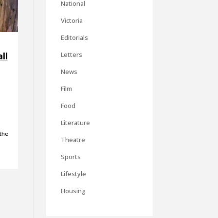
National
Victoria
Editorials
ll
Letters
News
Film
Food
Literature
the
Theatre
Sports
Lifestyle
Housing