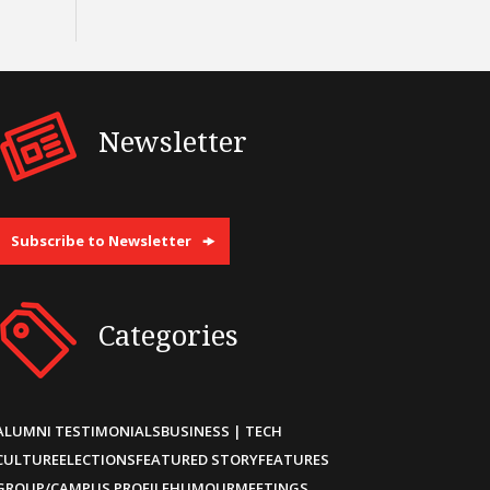
Newsletter
Subscribe to Newsletter
Categories
ALUMNI TESTIMONIALS
BUSINESS | TECH
CULTURE
ELECTIONS
FEATURED STORY
FEATURES
GROUP/CAMPUS PROFILE
HUMOUR
MEETINGS