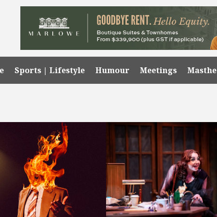
e
Sports | Lifestyle
Humour
Meetings
Masth