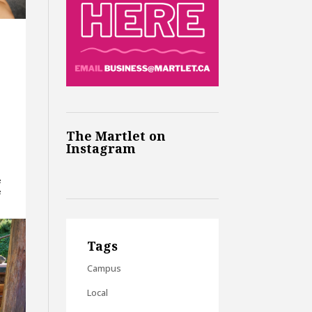
The Martlet on
Instagram
e
e
Tags
Campus
Local