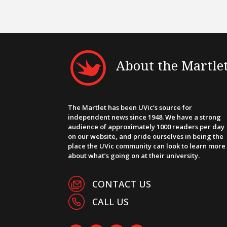
About the Martle
The Martlet has been UVic’s source for
independent news since 1948. We have a strong
audience of approximately 1000 readers per day
on our website, and pride ourselves in being the
place the UVic community can look to learn more
about what’s going on at their university.
CONTACT US
CALL US