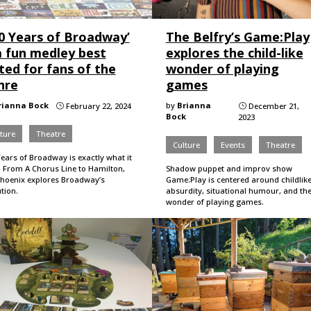
00 Years of Broadway’
The Belfry’s Game:Play
a fun medley best
explores the child-like
ted for fans of the
wonder of playing
nre
games
rianna Bock
by
Brianna
February 22, 2024
December 21,
}
}
Bock
2023
ture
Theatre
Culture
Events
Theatre
ears of Broadway is exactly what it
. From A Chorus Line to Hamilton,
Shadow puppet and improv show
Phoenix explores Broadway’s
Game:Play is centered around childlik
tion.
absurdity, situational humour, and th
wonder of playing games.