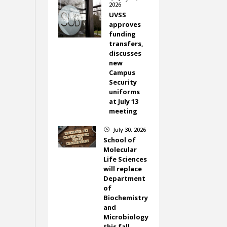
2026
UVSS
approves
funding
transfers,
discusses
new
Campus
Security
uniforms
at July 13
meeting
July 30, 2026
}
School of
Molecular
Life Sciences
will replace
Department
of
Biochemistry
and
Microbiology
this fall