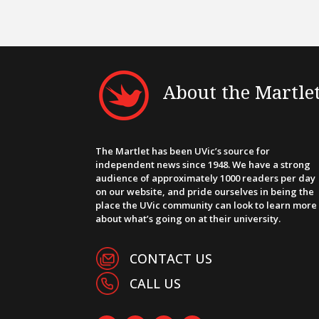
About the Martle
The Martlet has been UVic’s source for
independent news since 1948. We have a strong
audience of approximately 1000 readers per day
on our website, and pride ourselves in being the
place the UVic community can look to learn more
about what’s going on at their university.
CONTACT US
CALL US