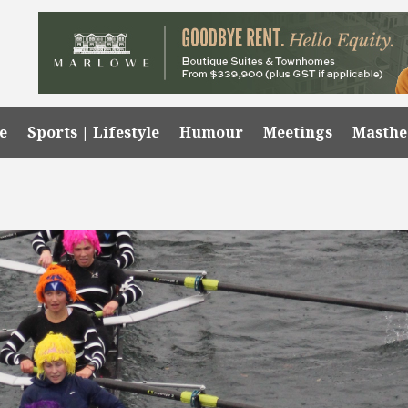
e
Sports | Lifestyle
Humour
Meetings
Masth