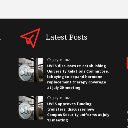
t
Latest Posts
July 31, 2026
}
UVSS discusses re-establishing
University Relations Committee,
lobbying to expand hormone
replacement therapy coverage
at July 20 meeting
July 31, 2026
}
UVSS approves funding
transfers, discusses new
Campus Security uniforms at July
13 meeting