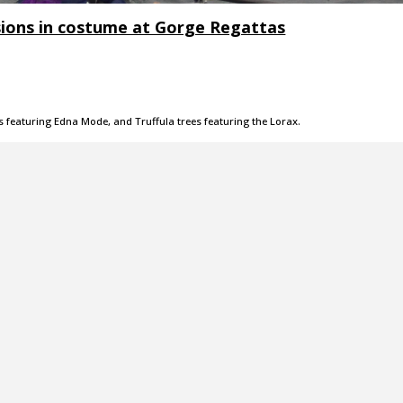
sions in costume at Gorge Regattas
s featuring Edna Mode, and Truffula trees featuring the Lorax.