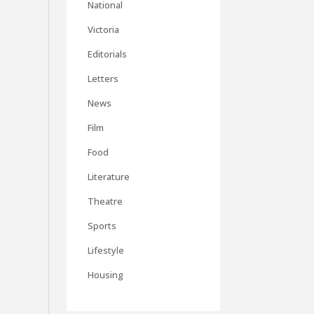
National
Victoria
Editorials
Letters
News
Film
Food
Literature
Theatre
Sports
Lifestyle
Housing