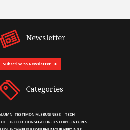
Newsletter
Subscribe to Newsletter
Categories
ALUMNI TESTIMONIALS
BUSINESS | TECH
CULTURE
ELECTIONS
FEATURED STORY
FEATURES
GROUP/CAMPUS PROFILE
HUMOUR
MEETINGS