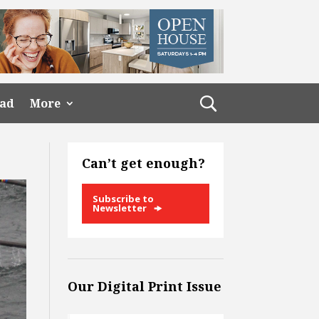
ead
More
Can’t get enough?
Subscribe to
Newsletter
Our Digital Print Issue