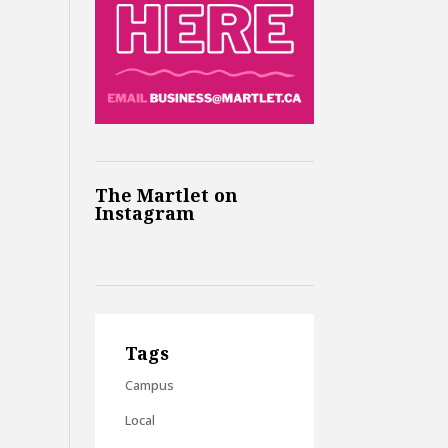
The Martlet on
Instagram
Tags
Campus
Local