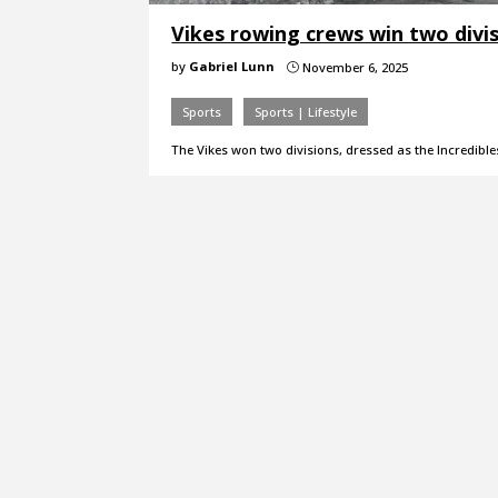
Vikes rowing crews win two divi
by
Gabriel Lunn
November 6, 2025
}
Sports
Sports | Lifestyle
The Vikes won two divisions, dressed as the Incredible