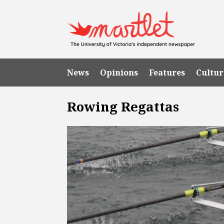
News
Opinions
Features
Cultur
Rowing Regattas