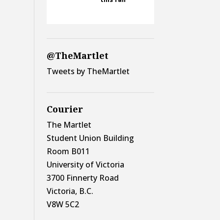
@TheMartlet
Tweets by TheMartlet
Courier
The Martlet
Student Union Building
Room B011
University of Victoria
3700 Finnerty Road
Victoria, B.C.
V8W 5C2