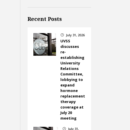
Recent Posts
July 31, 2026
}
UVSS
discusses
re-
establishing
University
Relations
Committee,
lobbying to
expand
hormone
replacement
therapy
coverage at
July 20
meeting
July 31,
}