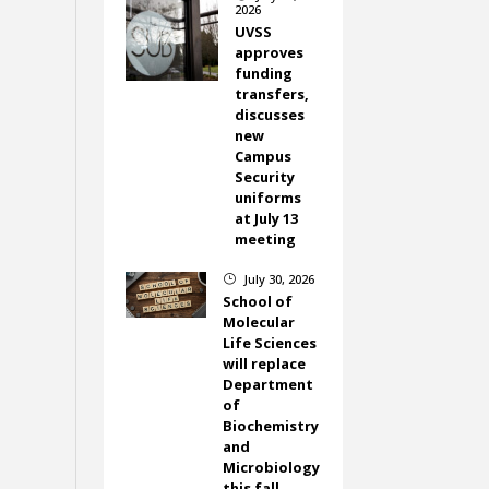
2026
UVSS
approves
funding
transfers,
discusses
new
Campus
Security
uniforms
at July 13
meeting
July 30, 2026
}
School of
Molecular
Life Sciences
will replace
Department
of
Biochemistry
and
Microbiology
this fall