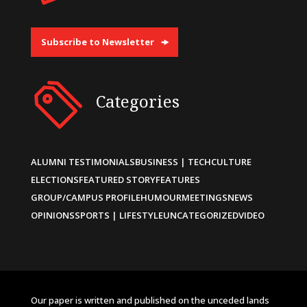
Subscribe to Newsletter
Categories
ALUMNI TESTIMONIALS
BUSINESS | TECH
CULTURE
ELECTIONS
FEATURED STORY
FEATURES
GROUP/CAMPUS PROFILE
HUMOUR
MEETINGS
NEWS
OPINIONS
SPORTS | LIFESTYLE
UNCATEGORIZED
VIDEO
Our paper is written and published on the unceded lands