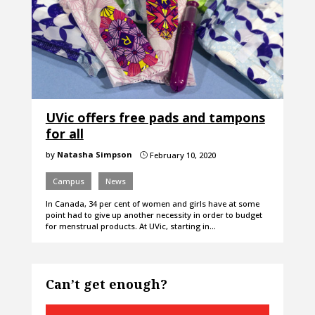
UVic offers free pads and tampons
for all
by
Natasha Simpson
February 10, 2020
}
Campus
News
In Canada, 34 per cent of women and girls have at some
point had to give up another necessity in order to budget
for menstrual products. At UVic, starting in…
Can’t get enough?