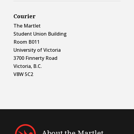
Courier
The Martlet
Student Union Building
Room B011
University of Victoria
3700 Finnerty Road
Victoria, B.C.
V8W 5C2
About the Martlet