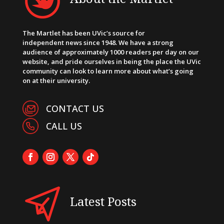
The Martlet has been UVic’s source for
independent news since 1948. We have a strong
audience of approximately 1000 readers per day on our
website, and pride ourselves in being the place the UVic
community can look to learn more about what’s going
on at their university.
CONTACT US
CALL US
Latest Posts