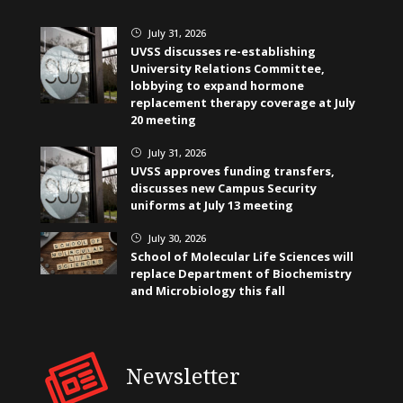
July 31, 2026
}
UVSS discusses re-establishing
University Relations Committee,
lobbying to expand hormone
replacement therapy coverage at July
20 meeting
July 31, 2026
}
UVSS approves funding transfers,
discusses new Campus Security
uniforms at July 13 meeting
July 30, 2026
}
School of Molecular Life Sciences will
replace Department of Biochemistry
and Microbiology this fall
Newsletter