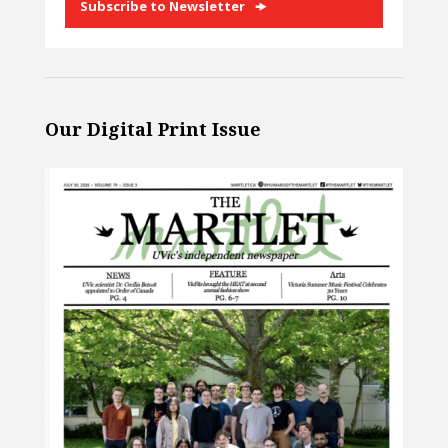
Subscribe to Newsletter
Our Digital Print Issue