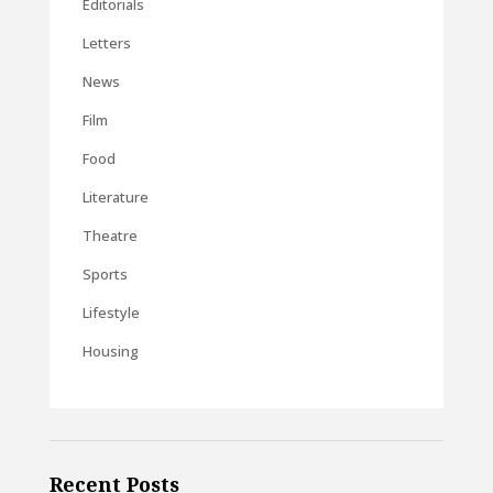
Editorials
Letters
News
Film
Food
Literature
Theatre
Sports
Lifestyle
Housing
Recent Posts