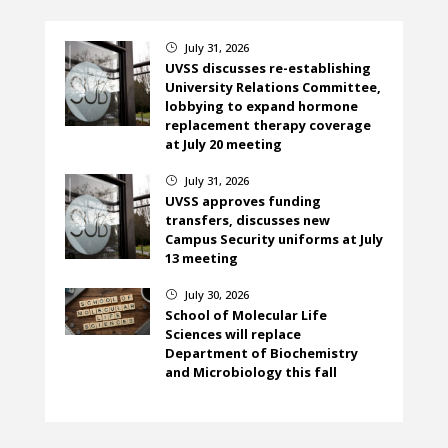
July 31, 2026
}
UVSS discusses re-establishing
University Relations Committee,
lobbying to expand hormone
replacement therapy coverage
at July 20 meeting
July 31, 2026
}
UVSS approves funding
transfers, discusses new
Campus Security uniforms at July
13 meeting
July 30, 2026
}
School of Molecular Life
Sciences will replace
Department of Biochemistry
and Microbiology this fall