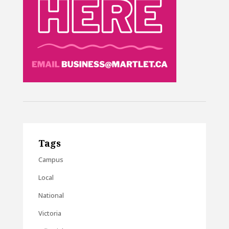
Tags
Campus
Local
National
Victoria