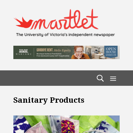
Sanitary Products