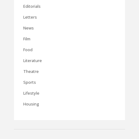
Editorials
Letters
News
Film
Food
Literature
Theatre
Sports
Lifestyle
Housing