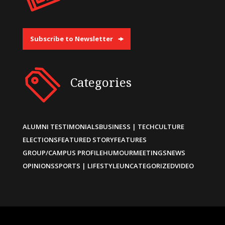
Subscribe to Newsletter
Categories
ALUMNI TESTIMONIALS
BUSINESS | TECH
CULTURE
ELECTIONS
FEATURED STORY
FEATURES
GROUP/CAMPUS PROFILE
HUMOUR
MEETINGS
NEWS
OPINIONS
SPORTS | LIFESTYLE
UNCATEGORIZED
VIDEO