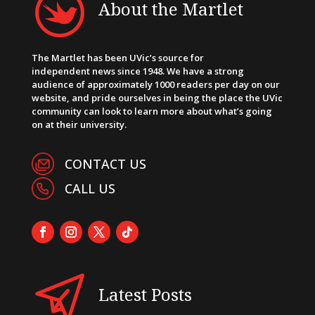
About the Martlet
The Martlet has been UVic’s source for
independent news since 1948. We have a strong
audience of approximately 1000 readers per day on our
website, and pride ourselves in being the place the UVic
community can look to learn more about what’s going
on at their university.
CONTACT US
CALL US
Latest Posts