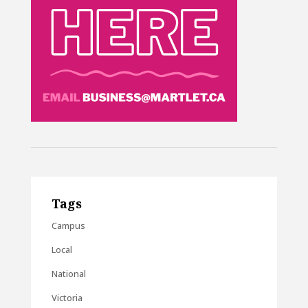
Tags
Campus
Local
National
Victoria