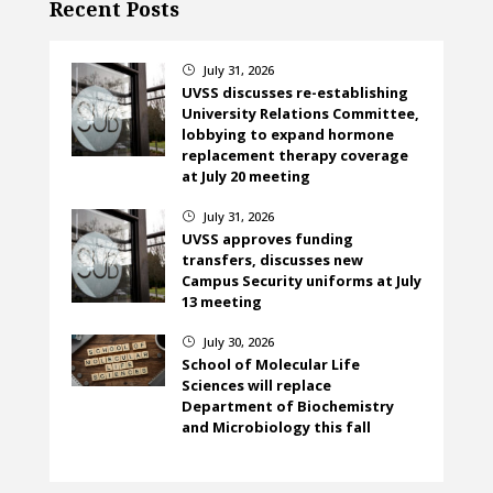
Recent Posts
July 31, 2026
}
UVSS discusses re-establishing
University Relations Committee,
lobbying to expand hormone
replacement therapy coverage
at July 20 meeting
July 31, 2026
}
UVSS approves funding
transfers, discusses new
Campus Security uniforms at July
13 meeting
July 30, 2026
}
School of Molecular Life
Sciences will replace
Department of Biochemistry
and Microbiology this fall