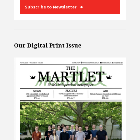
Subscribe to Newsletter
Our Digital Print Issue