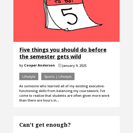
Five things you should do before
the semester gets wild
by
Cooper Anderson
January 9, 2025
}
Lifestyle
Sports | Lifestyle
As someone who learned all of my existing executive-
functioning skills from balancing my coursework, I’ve
come to realize that students are often given more work
than there are hours in…
Can’t get enough?