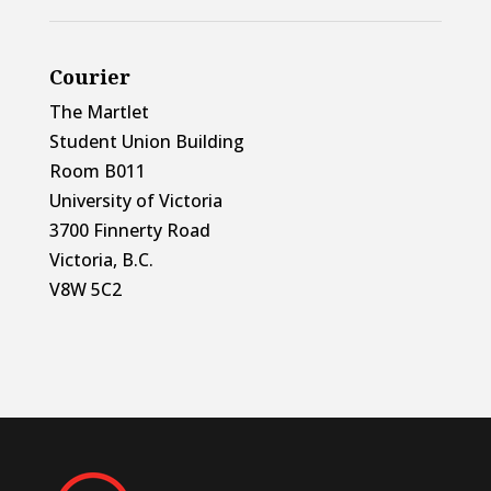
Courier
The Martlet
Student Union Building
Room B011
University of Victoria
3700 Finnerty Road
Victoria, B.C.
V8W 5C2