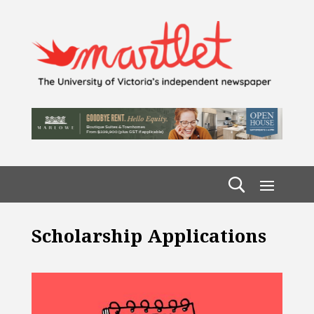
Scholarship Applications