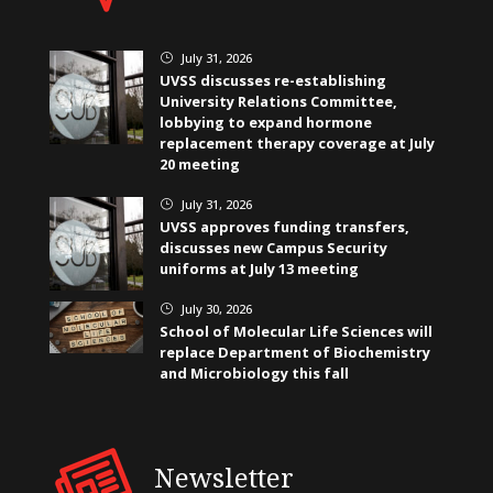
July 31, 2026
}
UVSS discusses re-establishing
University Relations Committee,
lobbying to expand hormone
replacement therapy coverage at July
20 meeting
July 31, 2026
}
UVSS approves funding transfers,
discusses new Campus Security
uniforms at July 13 meeting
July 30, 2026
}
School of Molecular Life Sciences will
replace Department of Biochemistry
and Microbiology this fall
Newsletter