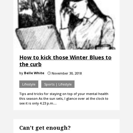
How to kick those Winter Blues to
the curb
by
Belle White
November 30, 2018
}
Lifestyle
Sports | Lifestyle
Tips and tricks for staying on top of your mental health
this season As the sun sets, I glance over at the clock to
see it is only 4:23 p.m.…
Can’t get enough?