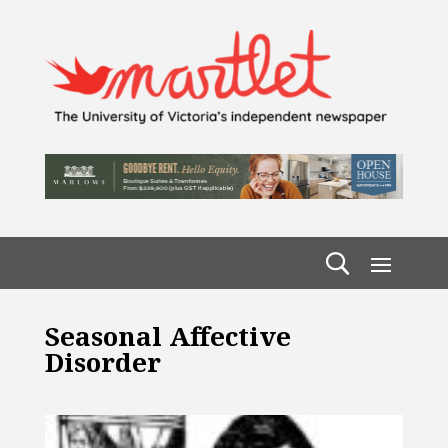
Seasonal Affective
Disorder