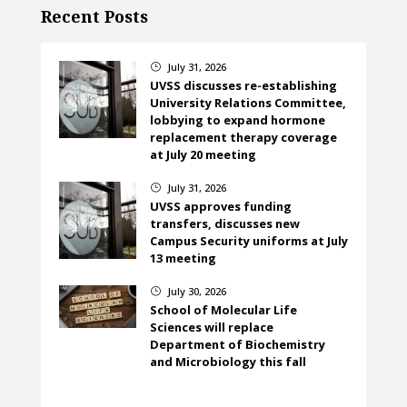
Recent Posts
July 31, 2026
}
UVSS discusses re-establishing
University Relations Committee,
lobbying to expand hormone
replacement therapy coverage
at July 20 meeting
July 31, 2026
}
UVSS approves funding
transfers, discusses new
Campus Security uniforms at July
13 meeting
July 30, 2026
}
School of Molecular Life
Sciences will replace
Department of Biochemistry
and Microbiology this fall