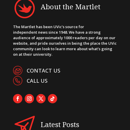
About the Martlet
The Martlet has been UVic’s source for
independent news since 1948. We have a strong
audience of approximately 1000 readers per day on our
website, and pride ourselves in being the place the UVic
community can look to learn more about what’s going
on at their university.
CONTACT US
CALL US
Latest Posts