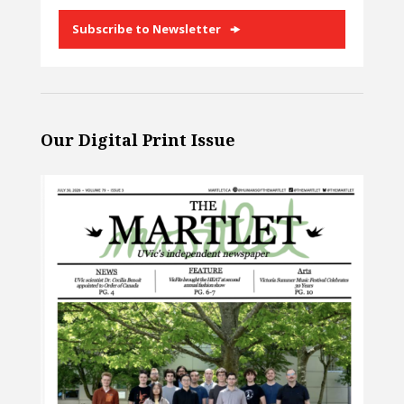
Subscribe to Newsletter
Our Digital Print Issue