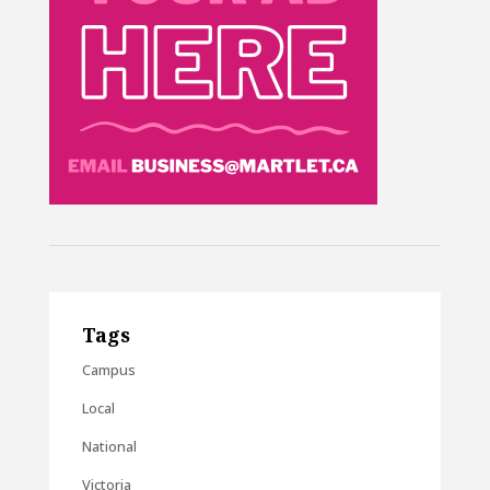
Tags
Campus
Local
National
Victoria