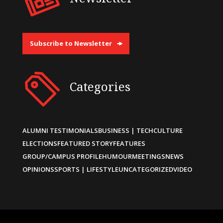
Subscribe to Newsletter
Categories
ALUMNI TESTIMONIALS
BUSINESS | TECH
CULTURE
ELECTIONS
FEATURED STORY
FEATURES
GROUP/CAMPUS PROFILE
HUMOUR
MEETINGS
NEWS
OPINIONS
SPORTS | LIFESTYLE
UNCATEGORIZED
VIDEO