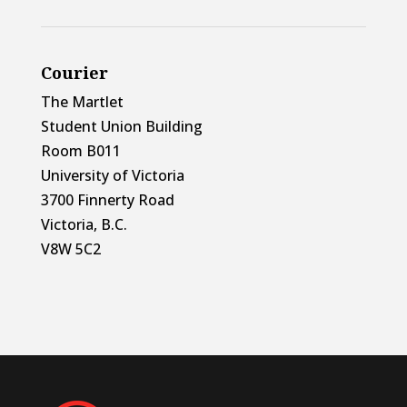
Courier
The Martlet
Student Union Building
Room B011
University of Victoria
3700 Finnerty Road
Victoria, B.C.
V8W 5C2