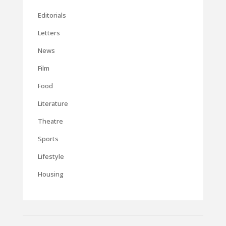
Editorials
Letters
News
Film
Food
Literature
Theatre
Sports
Lifestyle
Housing