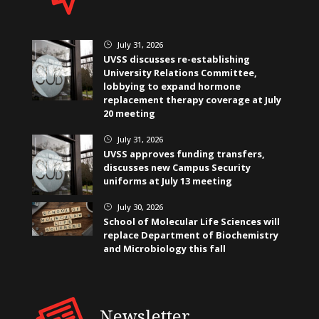
July 31, 2026
}
UVSS discusses re-establishing
University Relations Committee,
lobbying to expand hormone
replacement therapy coverage at July
20 meeting
July 31, 2026
}
UVSS approves funding transfers,
discusses new Campus Security
uniforms at July 13 meeting
July 30, 2026
}
School of Molecular Life Sciences will
replace Department of Biochemistry
and Microbiology this fall
Newsletter