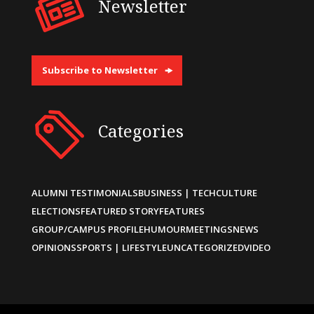
Newsletter
Subscribe to Newsletter
Categories
ALUMNI TESTIMONIALS
BUSINESS | TECH
CULTURE
ELECTIONS
FEATURED STORY
FEATURES
GROUP/CAMPUS PROFILE
HUMOUR
MEETINGS
NEWS
OPINIONS
SPORTS | LIFESTYLE
UNCATEGORIZED
VIDEO