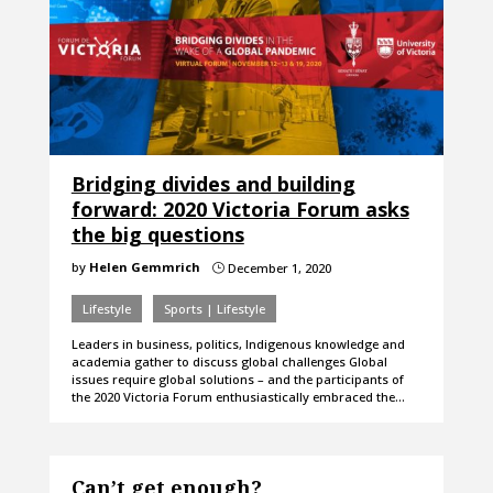
Bridging divides and building
forward: 2020 Victoria Forum asks
the big questions
by
Helen Gemmrich
December 1, 2020
}
Lifestyle
Sports | Lifestyle
Leaders in business, politics, Indigenous knowledge and
academia gather to discuss global challenges Global
issues require global solutions – and the participants of
the 2020 Victoria Forum enthusiastically embraced the…
Can’t get enough?