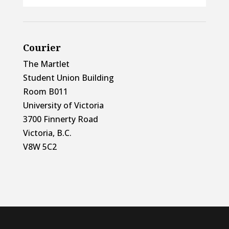
Courier
The Martlet
Student Union Building
Room B011
University of Victoria
3700 Finnerty Road
Victoria, B.C.
V8W 5C2