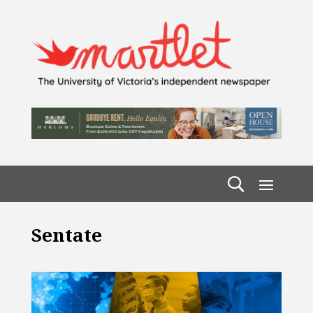
Sentate