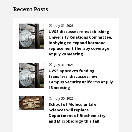
Recent Posts
July 31, 2026
}
UVSS discusses re-establishing
University Relations Committee,
lobbying to expand hormone
replacement therapy coverage
at July 20 meeting
July 31, 2026
}
UVSS approves funding
transfers, discusses new
Campus Security uniforms at July
13 meeting
July 30, 2026
}
School of Molecular Life
Sciences will replace
Department of Biochemistry
and Microbiology this fall