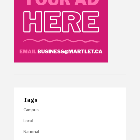
Tags
Campus
Local
National