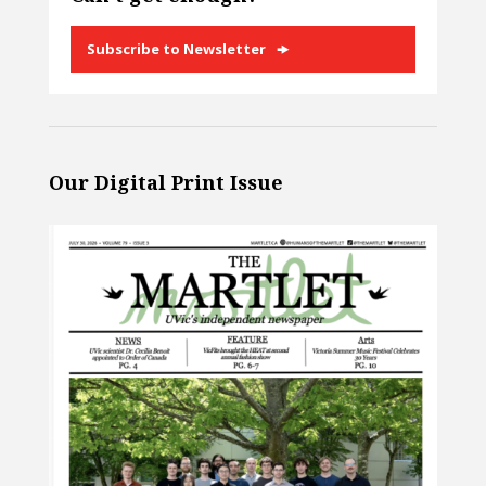
Subscribe to Newsletter
Our Digital Print Issue