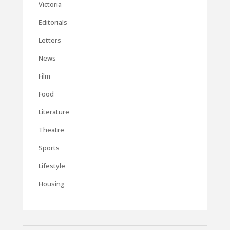
Victoria
Editorials
Letters
News
Film
Food
Literature
Theatre
Sports
Lifestyle
Housing