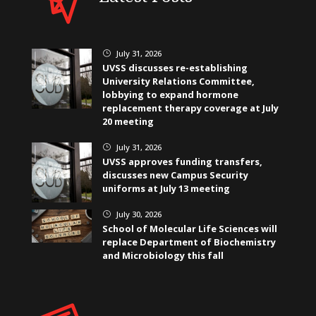
July 31, 2026
}
UVSS discusses re-establishing
University Relations Committee,
lobbying to expand hormone
replacement therapy coverage at July
20 meeting
July 31, 2026
}
UVSS approves funding transfers,
discusses new Campus Security
uniforms at July 13 meeting
July 30, 2026
}
School of Molecular Life Sciences will
replace Department of Biochemistry
and Microbiology this fall