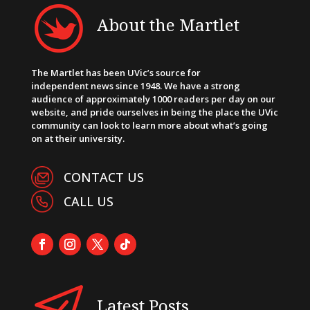
About the Martlet
The Martlet has been UVic’s source for
independent news since 1948. We have a strong
audience of approximately 1000 readers per day on our
website, and pride ourselves in being the place the UVic
community can look to learn more about what’s going
on at their university.
CONTACT US
CALL US
Latest Posts